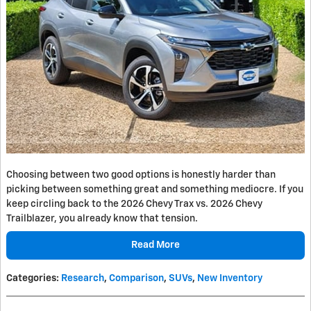
Choosing between two good options is honestly harder than
picking between something great and something mediocre. If you
keep circling back to the 2026 Chevy Trax vs. 2026 Chevy
Trailblazer, you already know that tension.
Read More
Categories
:
Research
,
Comparison
,
SUVs
,
New Inventory