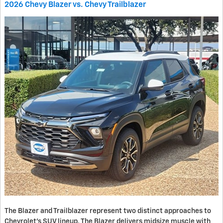
2026 Chevy Blazer vs. Chevy Trailblazer
The Blazer and Trailblazer represent two distinct approaches to
Chevrolet's SUV lineup. The Blazer delivers midsize muscle with