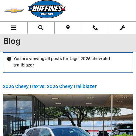
Skip to main content
Blog
You are viewing all posts for tags: 2026 chevrolet
trailblazer
2026 Chevy Trax vs. 2026 Chevy Trailblazer