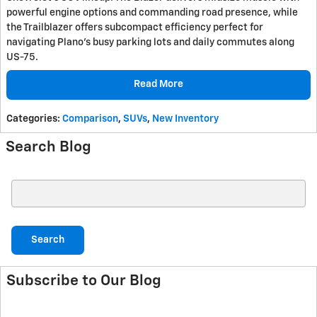
powerful engine options and commanding road presence, while
the Trailblazer offers subcompact efficiency perfect for
navigating Plano's busy parking lots and daily commutes along
US-75.
Read More
Categories
:
Comparison
,
SUVs
,
New Inventory
Search Blog
Search Blog
Search
Subscribe to Our Blog