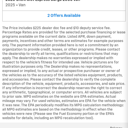
2025
•
Van
2
Offers
Available
The Price includes $225 dealer doc fee and $10 deputy service fee.
Percentage Rates are provided for the selected purchase financing or lease
programs available on the current date. Listed APR, down payment,
payments, incentives and other terms are estimates for example purposes
only. The payment information provided here is not a commitment by an
organization to provide credit, leases, or other programs. Please contact
the dealership to verify all terms, qualifications or restrictions that may
apply. The dealership makes no warranties expressed or implied with
respect to the vehicle's fitness for intended use. Vehicle pictures are for
illustration purposes only. The Dealership makes no representations,
expressed or implied, to any actual or prospective purchaser or owner of
the vehicles as to the accuracy of the listed vehicles equipment, products,
and accessories. Please contact the dealership to verify the complete
description of the vehicle, equipment, products, accessories, and sale price.
If any information is incorrect the dealership reserves the right to correct
any arithmetic, typographical, or computer errors. All vehicles are subject
to prior sale. MPG estimates on the website are EPA estimates. Actual
mileage may vary. For used vehicles, estimates are EPA for the vehicle when
it was new. The EPA periodically modifies its MPG calculation methodology:
all MPG estimates are based on the methodology in effect when the
vehicles were new (Please see the Fuel Economy portion or the EPA's
website for details, including an MPG recalculation tool).