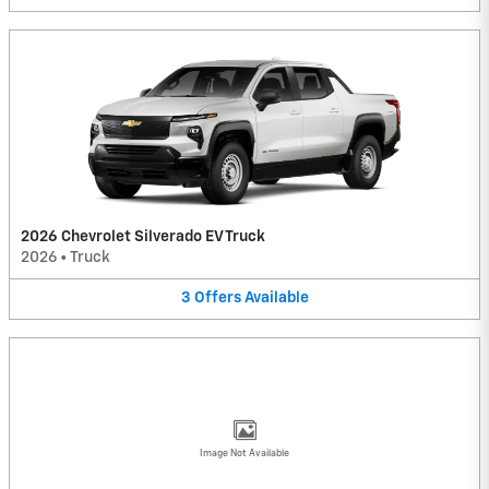
2026 Chevrolet Silverado EV Truck
2026
•
Truck
3
Offers
Available
Image Not Available