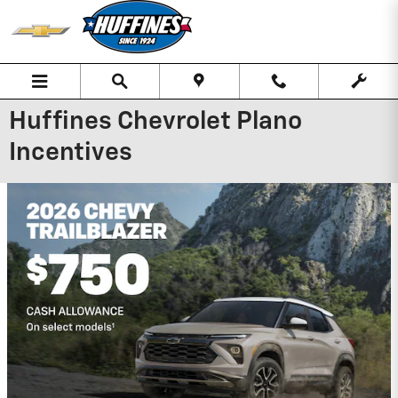
Skip to main content
Huffines Chevrolet Plano
Incentives