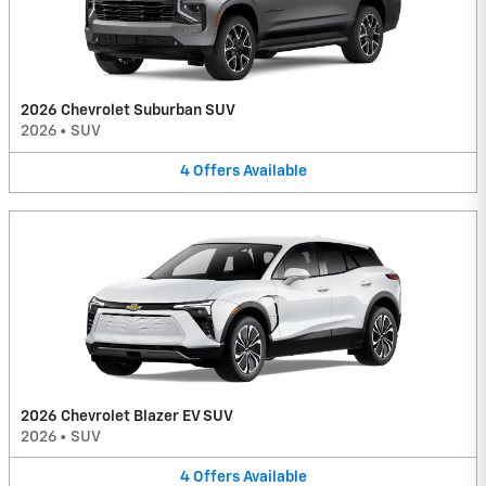
2026 Chevrolet Suburban SUV
2026
•
SUV
4
Offers
Available
2026 Chevrolet Blazer EV SUV
2026
•
SUV
4
Offers
Available