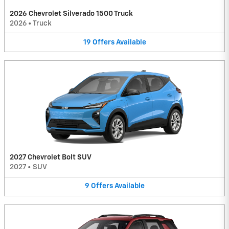
2026 Chevrolet Silverado 1500 Truck
2026
•
Truck
19
Offers
Available
2027 Chevrolet Bolt SUV
2027
•
SUV
9
Offers
Available