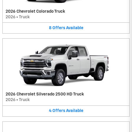
2026 Chevrolet Colorado Truck
2026
•
Truck
8
Offers
Available
2026 Chevrolet Silverado 2500 HD Truck
2026
•
Truck
4
Offers
Available