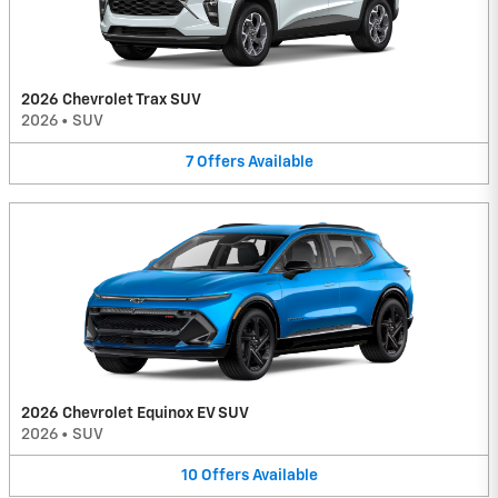
2026 Chevrolet Trax SUV
2026
•
SUV
7
Offers
Available
2026 Chevrolet Equinox EV SUV
2026
•
SUV
10
Offers
Available