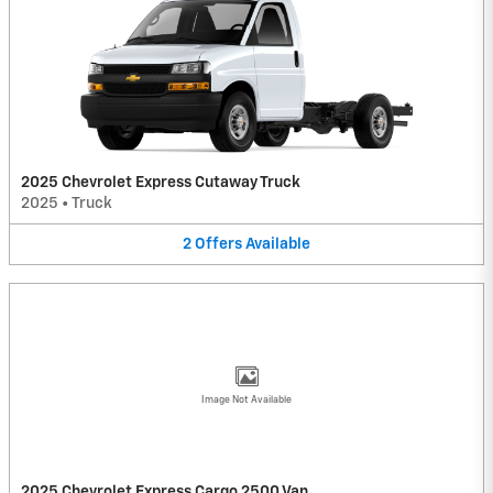
2025 Chevrolet Express Cutaway Truck
2025
•
Truck
2
Offers
Available
Image Not Available
2025 Chevrolet Express Cargo 2500 Van