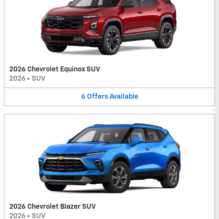
2026 Chevrolet Equinox SUV
2026
•
SUV
6
Offers
Available
2026 Chevrolet Blazer SUV
2026
•
SUV