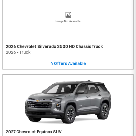
Image Not Available
2026 Chevrolet Silverado 3500 HD Chassis Truck
2026
•
Truck
4
Offers
Available
2027 Chevrolet Equinox SUV