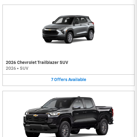
2026 Chevrolet Trailblazer SUV
2026
•
SUV
7
Offers
Available