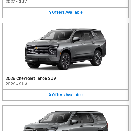
2027
•
SUV
4
Offers
Available
2026 Chevrolet Tahoe SUV
2026
•
SUV
4
Offers
Available