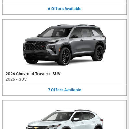
6
Offers
Available
2026 Chevrolet Traverse SUV
2026
•
SUV
7
Offers
Available