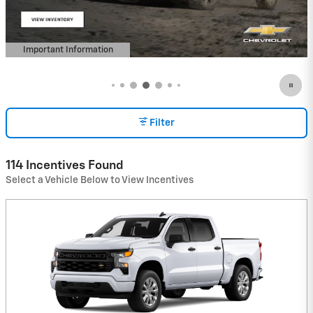
Important Information
Open Details Modal
Filter
114 Incentives Found
Select a Vehicle Below to View Incentives