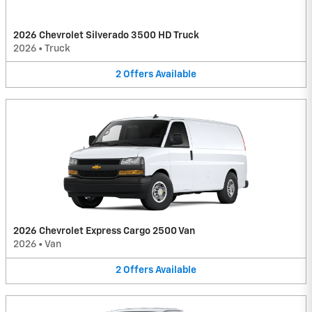
2026 Chevrolet Silverado 3500 HD Truck
2026
•
Truck
2
Offers
Available
2026 Chevrolet Express Cargo 2500 Van
2026
•
Van
2
Offers
Available