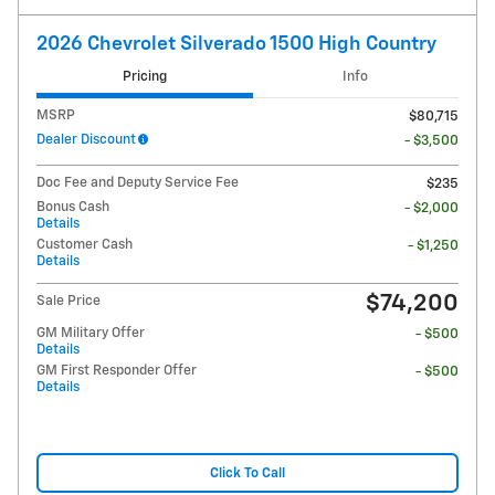
2026 Chevrolet Silverado 1500 High Country
Pricing
Info
MSRP
$80,715
Dealer Discount
- $3,500
Doc Fee and Deputy Service Fee
$235
Bonus Cash
- $2,000
Details
Customer Cash
- $1,250
Details
$74,200
Sale Price
GM Military Offer
- $500
Details
GM First Responder Offer
- $500
Details
Click To Call