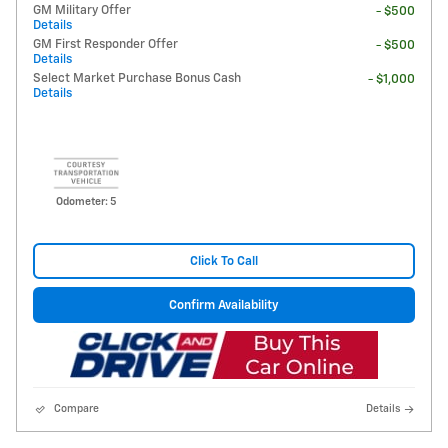
GM Military Offer
- $500
Details
GM First Responder Offer
- $500
Details
Select Market Purchase Bonus Cash
- $1,000
Details
Odometer: 5
Click To Call
Confirm Availability
Compare
Details