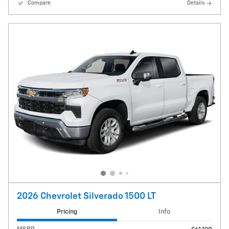
Compare
Details
2026 Chevrolet Silverado 1500 LT
Pricing
Info