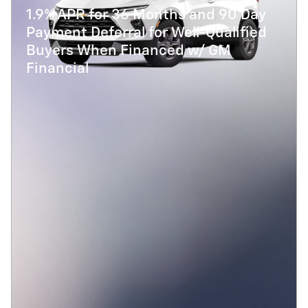
1.9% APR for 36 Months and 90 Day
Payment Deferral for Well-Qualified
Buyers When Financed w/ GM
Financial