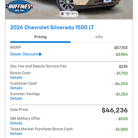
2026 Chevrolet Silverado 1500 LT
Pricing
Info
MSRP
$57,155
Dealer Discount
- $3,904
Doc Fee and Deputy Service Fee
$235
Bonus Cash
- $1,750
Details
Customer Cash
- $4,250
Details
Summer Savings
- $1,250
Details
$46,236
Sale Price
GM Military Offer
- $500
Details
Texas Market Purchase Bonus Cash
- $1,000
Details