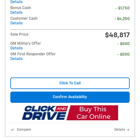
Details
Bonus Cash
- $1,750
Details
Customer Cash
- $4,250
Details
$48,817
Sale Price
GM Military Offer
- $500
Details
GM First Responder Offer
- $500
Details
Click To Call
Confirm Availability
Compare
Details