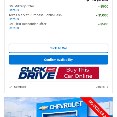
GM Military Offer
- $500
Details
Texas Market Purchase Bonus Cash
- $1,000
Details
GM First Responder Offer
- $500
Details
Click To Call
Confirm Availability
Compare
Details