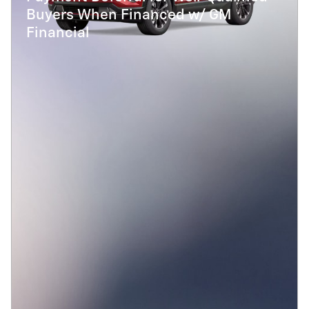
Buyers When Financed w/ GM
Financial