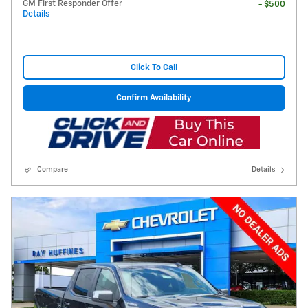
GM First Responder Offer
- $500
Details
Click To Call
Confirm Availability
Compare
Details