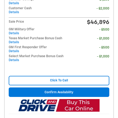
Details
Customer Cash
- $2,000
Details
$46,896
Sale Price
GM Military Offer
- $500
Details
Texas Market Purchase Bonus Cash
- $1,000
Details
GM First Responder Offer
- $500
Details
Select Market Purchase Bonus Cash
- $1,000
Details
Click To Call
Confirm Availability