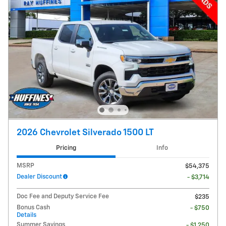
2026 Chevrolet Silverado 1500 LT
Pricing
Info
MSRP
$54,375
Dealer Discount
- $3,714
Doc Fee and Deputy Service Fee
$235
Bonus Cash
- $750
Details
Summer Savings
- $1,250