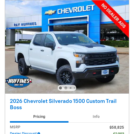
2026 Chevrolet Silverado 1500 Custom Trail
Boss
Pricing
Info
MSRP
$58,825
Dealer Discount