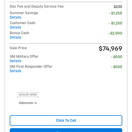
Doc Fee and Deputy Service Fee
$235
Summer Savings
- $1,250
Details
Customer Cash
- $1,250
Details
Bonus Cash
- $2,000
Details
$74,969
Sale Price
GM Military Offer
- $500
Details
GM First Responder Offer
- $500
Details
Odometer: 4
Click To Call