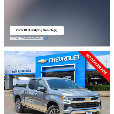
View 10 Qualifying Vehicle(s)
open in same tab
Important Information
Open Incentive Modal