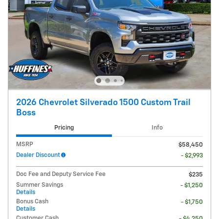
2026 Chevrolet Silverado 1500 Custom Trail
Boss
Pricing
Info
MSRP
$58,450
Dealer Discount
- $2,993
Doc Fee and Deputy Service Fee
$235
Summer Savings
- $1,250
Details
Bonus Cash
- $1,750
Details
Customer Cash
- $4,250