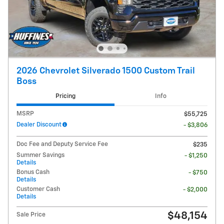
2026 Chevrolet Silverado 1500 Custom Trail
Boss
Pricing
Info
MSRP
$55,725
Dealer Discount
- $3,806
Doc Fee and Deputy Service Fee
$235
Summer Savings
- $1,250
Details
Bonus Cash
- $750
Details
Customer Cash
- $2,000
Details
$48,154
Sale Price