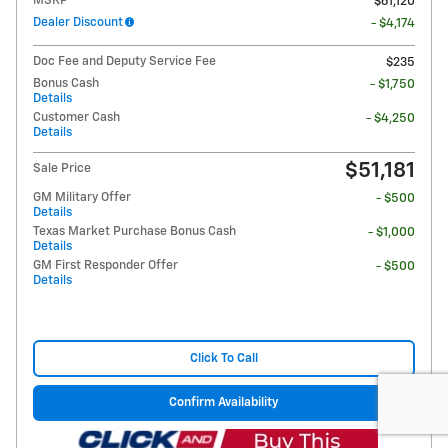
MSRP
$61,120
Dealer Discount
- $4,174
Doc Fee and Deputy Service Fee
$235
Bonus Cash
- $1,750
Details
Customer Cash
- $4,250
Details
$51,181
Sale Price
GM Military Offer
- $500
Details
Texas Market Purchase Bonus Cash
- $1,000
Details
GM First Responder Offer
- $500
Details
Click To Call
Confirm Availability