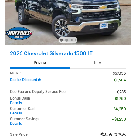
2026 Chevrolet Silverado 1500 LT
Pricing
Info
MSRP
$57,155
Dealer Discount
- $3,904
Doc Fee and Deputy Service Fee
$235
Bonus Cash
- $1,750
Details
Customer Cash
- $4,250
Details
Summer Savings
- $1,250
Details
$46,236
Sale Price