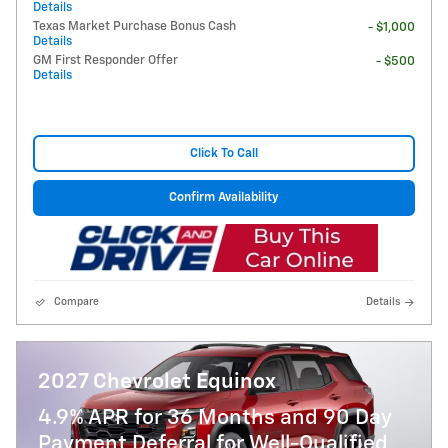
Details
Texas Market Purchase Bonus Cash
- $1,000
Details
GM First Responder Offer
- $500
Details
Click To Call
Confirm Availability
Compare
Details
2027 Chevrolet Equinox
4.9% APR for 36 Months and 90 Day
Payment Deferral for Well-Qualified