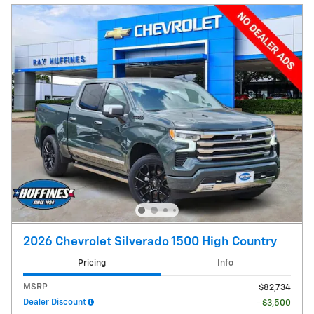
2026 Chevrolet Silverado 1500 High Country
Pricing
Info
MSRP
$82,734
Dealer Discount
- $3,500