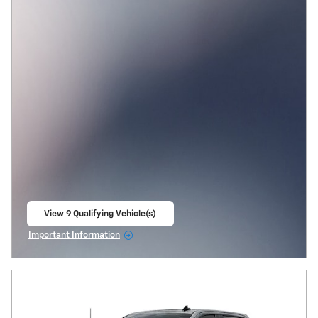
View 9 Qualifying Vehicle(s)
open in same tab
Important Information
Open Incentive Modal