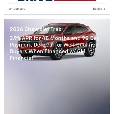
Compare
Details
2026 Chevrolet Trax
2.9% APR for 48 Months and 90 Day
Payment Deferral for Well-Qualified
Buyers When Financed w/ GM
Financial