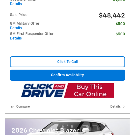
Details
$48,442
Sale Price
GM Military Offer
- $500
Details
GM First Responder Offer
- $500
Details
Click To Call
Confirm Availability
Compare
Details
2026 Chevrolet Blazer