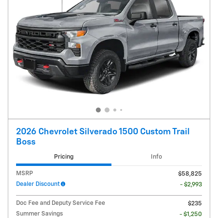
2026 Chevrolet Silverado 1500 Custom Trail
Boss
Pricing
Info
MSRP
$58,825
Dealer Discount
- $2,993
Doc Fee and Deputy Service Fee
$235
Summer Savings
- $1,250