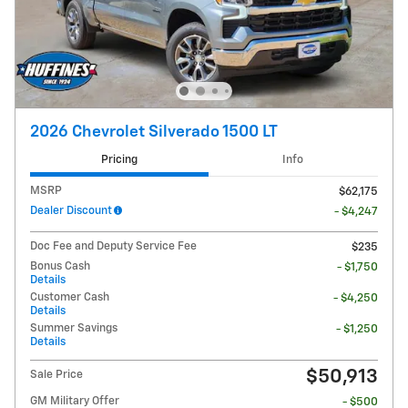
2026 Chevrolet Silverado 1500 LT
Pricing
Info
MSRP
$62,175
Dealer Discount
- $4,247
Doc Fee and Deputy Service Fee
$235
Bonus Cash
- $1,750
Details
Customer Cash
- $4,250
Details
Summer Savings
- $1,250
Details
$50,913
Sale Price
GM Military Offer
- $500