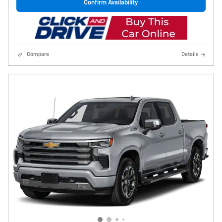
Confirm Availability
Compare
Details