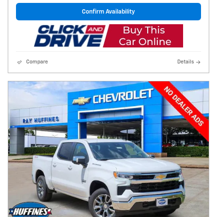
Confirm Availability
Compare
Details