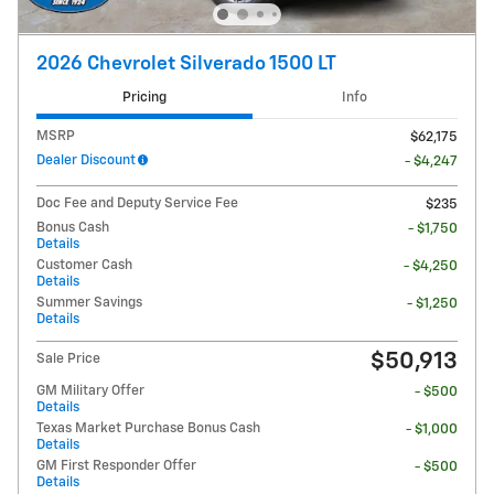
2026 Chevrolet Silverado 1500 LT
Pricing
Info
MSRP
$62,175
Dealer Discount
- $4,247
Doc Fee and Deputy Service Fee
$235
Bonus Cash
- $1,750
Details
Customer Cash
- $4,250
Details
Summer Savings
- $1,250
Details
$50,913
Sale Price
GM Military Offer
- $500
Details
Texas Market Purchase Bonus Cash
- $1,000
Details
GM First Responder Offer
- $500
Details