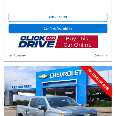
Click To Call
Confirm Availability
Compare
Details