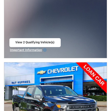
View 2 Qualifying Vehicle(s)
open in same tab
Important Information
Open Incentive Modal