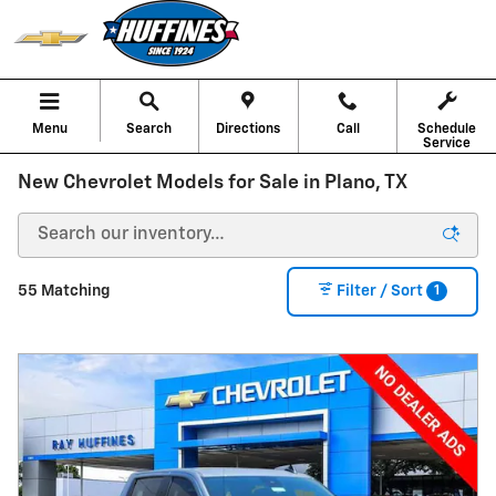
Skip to main content
Menu
Search
Directions
Call
Schedule
Service
New Chevrolet Models for Sale in Plano, TX
1
55 Matching
Filter / Sort