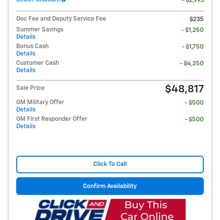
- $2,993
Doc Fee and Deputy Service Fee
$235
Summer Savings
- $1,250
Details
Bonus Cash
- $1,750
Details
Customer Cash
- $4,250
Details
$48,817
Sale Price
GM Military Offer
- $500
Details
GM First Responder Offer
- $500
Details
Click To Call
Confirm Availability