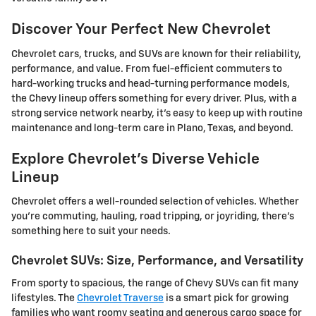
Discover Your Perfect New Chevrolet
Chevrolet cars, trucks, and SUVs are known for their reliability,
performance, and value. From fuel-efficient commuters to
hard-working trucks and head-turning performance models,
the Chevy lineup offers something for every driver. Plus, with a
strong service network nearby, it's easy to keep up with routine
maintenance and long-term care in Plano, Texas, and beyond.
Explore Chevrolet's Diverse Vehicle
Lineup
Chevrolet offers a well-rounded selection of vehicles. Whether
you're commuting, hauling, road tripping, or joyriding, there's
something here to suit your needs.
Chevrolet SUVs: Size, Performance, and Versatility
From sporty to spacious, the range of Chevy SUVs can fit many
lifestyles. The
Chevrolet Traverse
is a smart pick for growing
families who want roomy seating and generous cargo space for