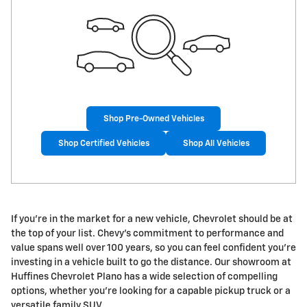
Shop Pre-Owned Vehicles
Shop Certified Vehicles
Shop All Vehicles
If you're in the market for a new vehicle, Chevrolet should be at
the top of your list. Chevy's commitment to performance and
value spans well over 100 years, so you can feel confident you're
investing in a vehicle built to go the distance. Our showroom at
Huffines Chevrolet Plano has a wide selection of compelling
options, whether you're looking for a capable pickup truck or a
versatile family SUV.