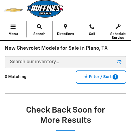
Skip to main content
Menu
Search
Directions
Call
Schedule
Service
New Chevrolet Models for Sale in Plano, TX
1
0 Matching
Filter / Sort
Check Back Soon for
More Results