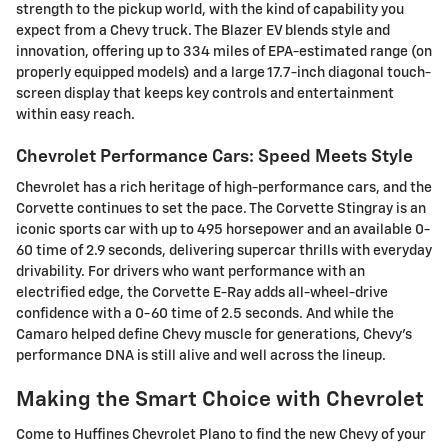
strength to the pickup world, with the kind of capability you
expect from a Chevy truck. The Blazer EV blends style and
innovation, offering up to 334 miles of EPA-estimated range (on
properly equipped models) and a large 17.7-inch diagonal touch-
screen display that keeps key controls and entertainment
within easy reach.
Chevrolet Performance Cars: Speed Meets Style
Chevrolet has a rich heritage of high-performance cars, and the
Corvette continues to set the pace. The Corvette Stingray is an
iconic sports car with up to 495 horsepower and an available 0-
60 time of 2.9 seconds, delivering supercar thrills with everyday
drivability. For drivers who want performance with an
electrified edge, the Corvette E-Ray adds all-wheel-drive
confidence with a 0-60 time of 2.5 seconds. And while the
Camaro helped define Chevy muscle for generations, Chevy's
performance DNA is still alive and well across the lineup.
Making the Smart Choice with Chevrolet
Come to Huffines Chevrolet Plano to find the new Chevy of your