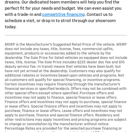
dreams. Our dedicated team members will help you find the
perfect fit for your needs and budget. We can even assist you
with a trade-in and
competitive financing
. Contact us to
schedule a visit, or drop in to stroll through our showroom
today.
MSRP is the Manufacturer's Suggested Retail Price of the vehicle. MSRP
does not include any taxes, title, license, fees, commercial upfits,
equipment, products or accessories added to the vehicle by the
dealership. The Sale Price for listed vehicles as equipped does not include
taxes, title, license. The Sale Price includes $225 dealer doc fee and $10
deputy service fee. In transit means that vehicles have been built, but
have not yet arrived at the dealership. Customers may also qualify for
additional rebates or incentives based upon vehicles and programs. Not
all customers will qualify for special financing, or incentive programs.
Certain incentives may require financing through the manufacturer's
financial services or specified lender/s. Offers may not be combined with
other special offers except where specified. Purchase offers and
incentives may not apply to finance, special finance or lease offers.
Finance offers and incentives may not apply to purchase, special finance
or lease offers. Special finance offers and incentives may not apply to
purchase, finance or lease offers. Lease offers and incentives may not
apply to purchase, finance and special finance offers. Residency and
other restrictions may apply Incentives and pricing programs are subject
to change or cancellation by the manufacturer without notice.
Percentage Rates are provided for the selected purchase financing or