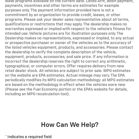
lease programs available on the current date. Listed APR, down payment,
payments, incentives and other terms are estimates for example
purposes only. The payment information provided here is not a
commitment by an organization to provide credit, leases, or other
programs. Please ask your dealer sales representative about all terms,
qualifications or restrictions that may apply. The dealership makes no
warranties expressed or implied with respect to the vehicle's fitness for
intended use. Vehicle pictures are for illustration purposes only. The
Dealership makes no representations, expressed or implied, to any actual
or prospective purchaser or owner of the vehicles as to the accuracy of
the listed vehicles equipment, products, and accessories. Please contact
the dealership to verify the complete description of the vehicle,
equipment, products, accessories, and sale price. If any information is
incorrect the dealership reserves the right to correct any arithmetic,
typographical, or computer errors. Offer requires delivery from new
retail dealer stock. All vehicles are subject to prior sale. MPG estimates
on the website are EPA estimates. Actual mileage may vary. The EPA
periodically modifies its MPG calculation methodology: all MPG estimates
are based on the methodology in effect when the vehicles were new
(Please see the Fuel Economy portion or the EPA's website for details,
including an MPG recalculation tool).
How Can We Help?
* Indicates a required field