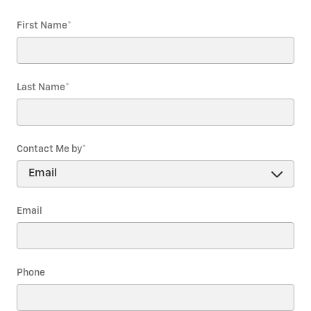
First Name
*
Last Name
*
Contact Me by
*
Email
Phone