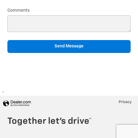
Comments
Send Message
1
Privacy