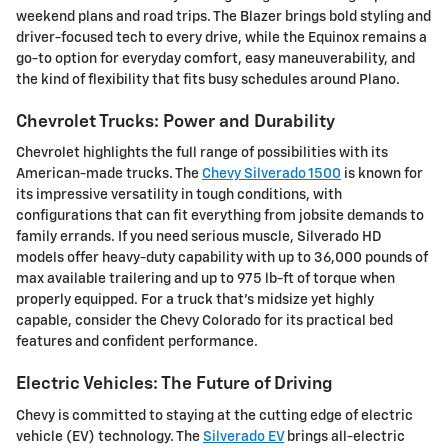
weekend plans and road trips. The Blazer brings bold styling and
driver-focused tech to every drive, while the Equinox remains a
go-to option for everyday comfort, easy maneuverability, and
the kind of flexibility that fits busy schedules around Plano.
Chevrolet Trucks: Power and Durability
Chevrolet highlights the full range of possibilities with its
American-made trucks. The
Chevy Silverado 1500
is known for
its impressive versatility in tough conditions, with
configurations that can fit everything from jobsite demands to
family errands. If you need serious muscle, Silverado HD
models offer heavy-duty capability with up to 36,000 pounds of
max available trailering and up to 975 lb-ft of torque when
properly equipped. For a truck that's midsize yet highly
capable, consider the Chevy Colorado for its practical bed
features and confident performance.
Electric Vehicles: The Future of Driving
Chevy is committed to staying at the cutting edge of electric
vehicle (EV) technology. The
Silverado EV
brings all-electric