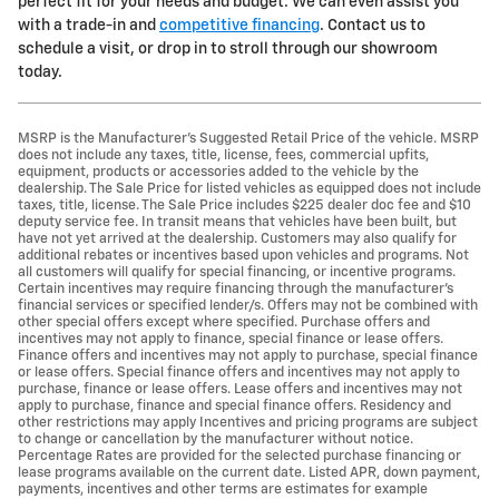
perfect fit for your needs and budget. We can even assist you
with a trade-in and
competitive financing
. Contact us to
schedule a visit, or drop in to stroll through our showroom
today.
MSRP is the Manufacturer's Suggested Retail Price of the vehicle. MSRP
does not include any taxes, title, license, fees, commercial upfits,
equipment, products or accessories added to the vehicle by the
dealership. The Sale Price for listed vehicles as equipped does not include
taxes, title, license. The Sale Price includes $225 dealer doc fee and $10
deputy service fee. In transit means that vehicles have been built, but
have not yet arrived at the dealership. Customers may also qualify for
additional rebates or incentives based upon vehicles and programs. Not
all customers will qualify for special financing, or incentive programs.
Certain incentives may require financing through the manufacturer's
financial services or specified lender/s. Offers may not be combined with
other special offers except where specified. Purchase offers and
incentives may not apply to finance, special finance or lease offers.
Finance offers and incentives may not apply to purchase, special finance
or lease offers. Special finance offers and incentives may not apply to
purchase, finance or lease offers. Lease offers and incentives may not
apply to purchase, finance and special finance offers. Residency and
other restrictions may apply Incentives and pricing programs are subject
to change or cancellation by the manufacturer without notice.
Percentage Rates are provided for the selected purchase financing or
lease programs available on the current date. Listed APR, down payment,
payments, incentives and other terms are estimates for example