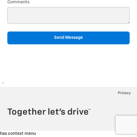
Comments
Send Message
1
Privacy
has context menu