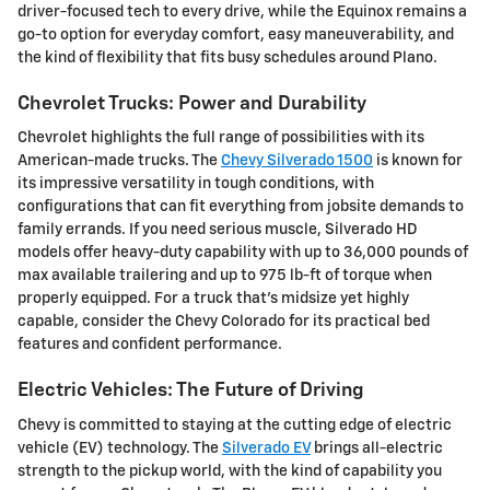
driver-focused tech to every drive, while the Equinox remains a
go-to option for everyday comfort, easy maneuverability, and
the kind of flexibility that fits busy schedules around Plano.
Chevrolet Trucks: Power and Durability
Chevrolet highlights the full range of possibilities with its
American-made trucks. The
Chevy Silverado 1500
is known for
its impressive versatility in tough conditions, with
configurations that can fit everything from jobsite demands to
family errands. If you need serious muscle, Silverado HD
models offer heavy-duty capability with up to 36,000 pounds of
max available trailering and up to 975 lb-ft of torque when
properly equipped. For a truck that's midsize yet highly
capable, consider the Chevy Colorado for its practical bed
features and confident performance.
Electric Vehicles: The Future of Driving
Chevy is committed to staying at the cutting edge of electric
vehicle (EV) technology. The
Silverado EV
brings all-electric
strength to the pickup world, with the kind of capability you