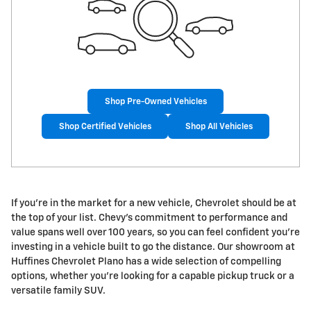
Shop Pre-Owned Vehicles
Shop Certified Vehicles
Shop All Vehicles
If you're in the market for a new vehicle, Chevrolet should be at
the top of your list. Chevy's commitment to performance and
value spans well over 100 years, so you can feel confident you're
investing in a vehicle built to go the distance. Our showroom at
Huffines Chevrolet Plano has a wide selection of compelling
options, whether you're looking for a capable pickup truck or a
versatile family SUV.