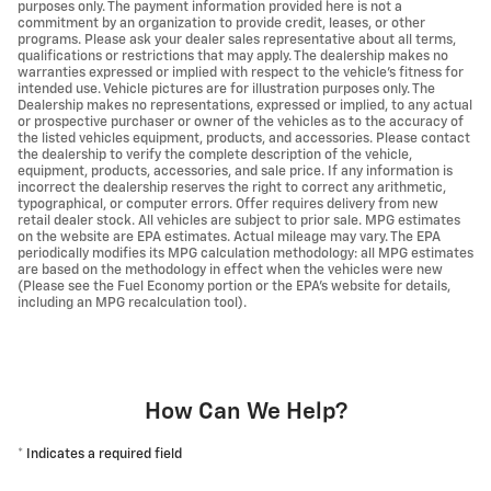
purposes only. The payment information provided here is not a
commitment by an organization to provide credit, leases, or other
programs. Please ask your dealer sales representative about all terms,
qualifications or restrictions that may apply. The dealership makes no
warranties expressed or implied with respect to the vehicle's fitness for
intended use. Vehicle pictures are for illustration purposes only. The
Dealership makes no representations, expressed or implied, to any actual
or prospective purchaser or owner of the vehicles as to the accuracy of
the listed vehicles equipment, products, and accessories. Please contact
the dealership to verify the complete description of the vehicle,
equipment, products, accessories, and sale price. If any information is
incorrect the dealership reserves the right to correct any arithmetic,
typographical, or computer errors. Offer requires delivery from new
retail dealer stock. All vehicles are subject to prior sale. MPG estimates
on the website are EPA estimates. Actual mileage may vary. The EPA
periodically modifies its MPG calculation methodology: all MPG estimates
are based on the methodology in effect when the vehicles were new
(Please see the Fuel Economy portion or the EPA's website for details,
including an MPG recalculation tool).
How Can We Help?
* Indicates a required field