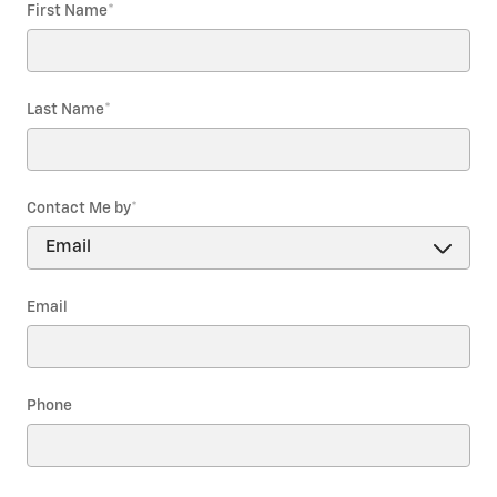
First Name
*
Last Name
*
Contact Me by
*
Email
Phone