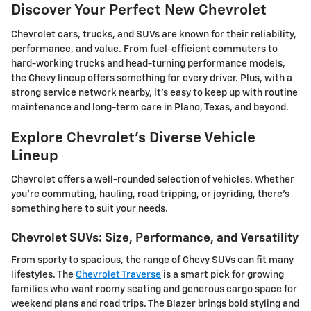
Discover Your Perfect New Chevrolet
Chevrolet cars, trucks, and SUVs are known for their reliability,
performance, and value. From fuel-efficient commuters to
hard-working trucks and head-turning performance models,
the Chevy lineup offers something for every driver. Plus, with a
strong service network nearby, it's easy to keep up with routine
maintenance and long-term care in Plano, Texas, and beyond.
Explore Chevrolet's Diverse Vehicle
Lineup
Chevrolet offers a well-rounded selection of vehicles. Whether
you're commuting, hauling, road tripping, or joyriding, there's
something here to suit your needs.
Chevrolet SUVs: Size, Performance, and Versatility
From sporty to spacious, the range of Chevy SUVs can fit many
lifestyles. The
Chevrolet Traverse
is a smart pick for growing
families who want roomy seating and generous cargo space for
weekend plans and road trips. The Blazer brings bold styling and