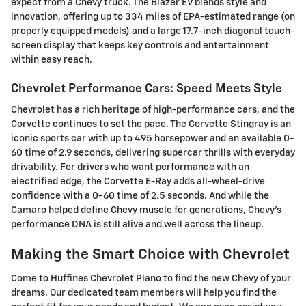
expect from a Chevy truck. The Blazer EV blends style and
innovation, offering up to 334 miles of EPA-estimated range (on
properly equipped models) and a large 17.7-inch diagonal touch-
screen display that keeps key controls and entertainment
within easy reach.
Chevrolet Performance Cars: Speed Meets Style
Chevrolet has a rich heritage of high-performance cars, and the
Corvette continues to set the pace. The Corvette Stingray is an
iconic sports car with up to 495 horsepower and an available 0-
60 time of 2.9 seconds, delivering supercar thrills with everyday
drivability. For drivers who want performance with an
electrified edge, the Corvette E-Ray adds all-wheel-drive
confidence with a 0-60 time of 2.5 seconds. And while the
Camaro helped define Chevy muscle for generations, Chevy's
performance DNA is still alive and well across the lineup.
Making the Smart Choice with Chevrolet
Come to Huffines Chevrolet Plano to find the new Chevy of your
dreams. Our dedicated team members will help you find the