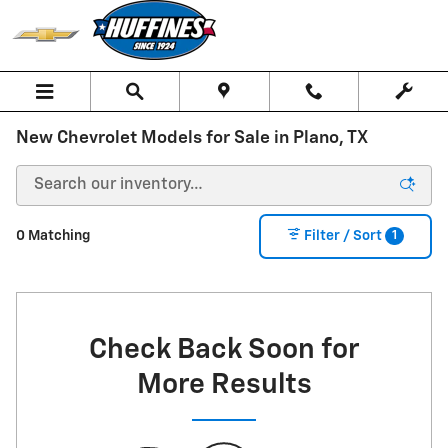
Skip to main content
New Chevrolet Models for Sale in Plano, TX
1
0 Matching
Filter / Sort
Check Back Soon for
More Results