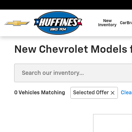
Skip to main content
New
CarBr
Inventory
New Chevrolet Models fo
0 Vehicles Matching
Selected Offer
Clea