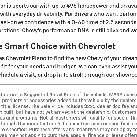
iconic sports car with up to 495 horsepower and an ava
 with everyday drivability. For drivers who want perfo
eel-drive confidence with a 0-60 time of 2.5 second
rations, Chevy's performance DNA is still alive and we
e Smart Choice with Chevrolet
s Chevrolet Plano to find the new Chevy of your dre
t fit for your needs and budget. We can even assist yo
hedule a visit, or drop in to stroll through our showr
acturer's Suggested Retail Price of the vehicle. MSRP does no
 products or accessories added to the vehicle by the dealersh
 title, license. The Sale Price includes $225 dealer doc fee a
 built, but have not yet arrived at the dealership. Customers 
es and programs. Not all customers will qualify for special fi
 through the manufacturer's financial services or specified l
e specified. Purchase offers and incentives may not apply to 
ves may not apply to purchase, special finance or lease offer