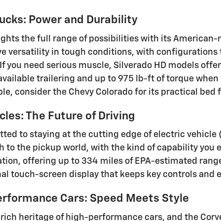
ucks: Power and Durability
ights the full range of possibilities with its America
ve versatility in tough conditions, with configuration
 If you need serious muscle, Silverado HD models offe
vailable trailering and up to 975 lb-ft of torque when
ble, consider the Chevy Colorado for its practical be
cles: The Future of Driving
ted to staying at the cutting edge of electric vehicle
h to the pickup world, with the kind of capability you
ation, offering up to 334 miles of EPA-estimated rang
nal touch-screen display that keeps key controls and 
erformance Cars: Speed Meets Style
 rich heritage of high-performance cars, and the Corve