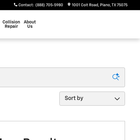
Contact
:
(888) 705-5980
1001 Coit Road
Plano
,
TX
75075
Collision
About
Repair
Us
Sort by