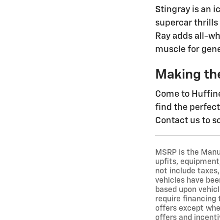
Stingray is an 
supercar thrills
Ray adds all-wh
muscle for gene
Making th
Come to Huffine
find the perfec
Contact us to sc
MSRP is the Manuf
upfits, equipment,
not include taxes,
vehicles have been
based upon vehicl
require financing
offers except wher
offers and incenti