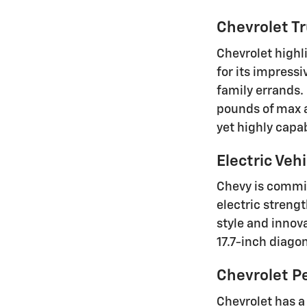
Chevrolet Tr
Chevrolet highl
for its impressi
family errands.
pounds of max a
yet highly capa
Electric Vehi
Chevy is commit
electric strengt
style and innov
17.7-inch diago
Chevrolet P
Chevrolet has a