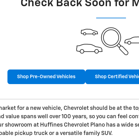
Check Back Soon for 
Shop Pre-Owned Vehicles
Shop Certified Vehi
 market for a new vehicle, Chevrolet should be at the t
value spans well over 100 years, so you can feel confi
ur showroom at Huffines Chevrolet Plano has a wide se
pable pickup truck or a versatile family SUV.