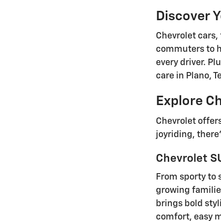
Discover 
Chevrolet cars, 
commuters to h
every driver. P
care in Plano, 
Explore Ch
Chevrolet offer
joyriding, there
Chevrolet SU
From sporty to 
growing familie
brings bold sty
comfort, easy ma