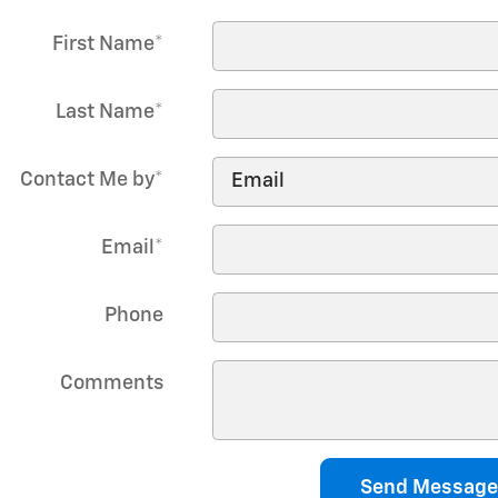
First Name
*
Last Name
*
Contact Me by
*
Email
*
Phone
Comments
Send Message