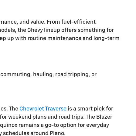
ormance, and value. From fuel-efficient
dels, the Chevy lineup offers something for
o keep up with routine maintenance and long-term
 commuting, hauling, road tripping, or
les. The
Chevrolet Traverse
is a smart pick for
or weekend plans and road trips. The Blazer
 Equinox remains a go-to option for everyday
usy schedules around Plano.