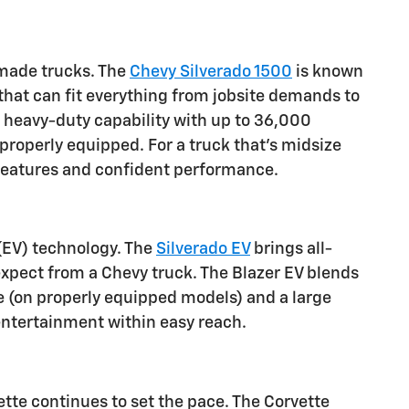
n-made trucks. The
Chevy Silverado 1500
is known
s that can fit everything from jobsite demands to
r heavy-duty capability with up to 36,000
 properly equipped. For a truck that's midsize
d features and confident performance.
 (EV) technology. The
Silverado EV
brings all-
 expect from a Chevy truck. The Blazer EV blends
e (on properly equipped models) and a large
entertainment within easy reach.
tte continues to set the pace. The Corvette