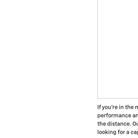
If you're in the
performance and 
the distance. O
looking for a ca