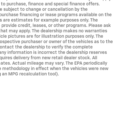
 to purchase, finance and special finance offers.
e subject to change or cancellation by the
purchase financing or lease programs available on the
s are estimates for example purposes only. The
rovide credit, leases, or other programs. Please ask
s that may apply. The dealership makes no warranties
cle pictures are for illustration purposes only. The
ospective purchaser or owner of the vehicles as to the
ontact the dealership to verify the complete
 any information is incorrect the dealership reserves
uires delivery from new retail dealer stock. All
ates. Actual mileage may vary. The EPA periodically
e methodology in effect when the vehicles were new
g an MPG recalculation tool).