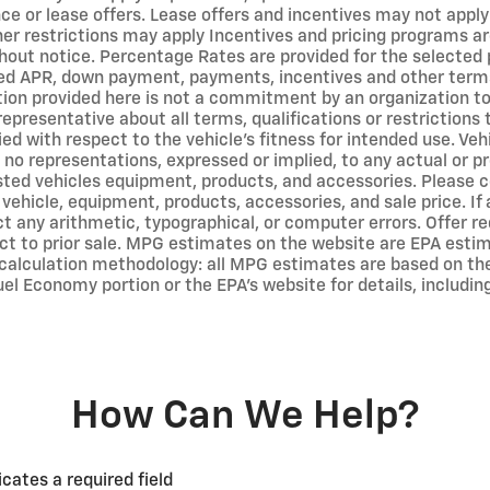
ce or lease offers. Lease offers and incentives may not apply
er restrictions may apply Incentives and pricing programs ar
out notice. Percentage Rates are provided for the selected 
ted APR, down payment, payments, incentives and other term
on provided here is not a commitment by an organization to p
representative about all terms, qualifications or restriction
ed with respect to the vehicle's fitness for intended use. Vehi
no representations, expressed or implied, to any actual or pr
isted vehicles equipment, products, and accessories. Please c
 vehicle, equipment, products, accessories, and sale price. If
ct any arithmetic, typographical, or computer errors. Offer req
ect to prior sale. MPG estimates on the website are EPA estim
calculation methodology: all MPG estimates are based on th
el Economy portion or the EPA's website for details, includin
How Can We Help?
icates a required field