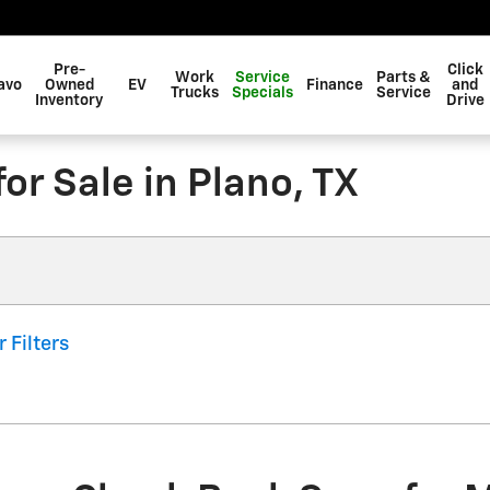
Pre-
Click
Work
Service
Parts &
avo
Owned
EV
Finance
and
Trucks
Specials
Service
Inventory
Drive
r Sale in Plano, TX
r Filters