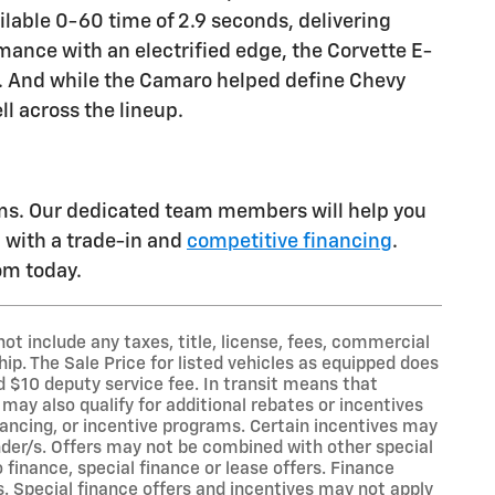
ilable 0-60 time of 2.9 seconds, delivering
rmance with an electrified edge, the Corvette E-
s. And while the Camaro helped define Chevy
ll across the lineup.
ams. Our dedicated team members will help you
u with a trade-in and
competitive financing
.
oom today.
t include any taxes, title, license, fees, commercial
ip. The Sale Price for listed vehicles as equipped does
nd $10 deputy service fee. In transit means that
may also qualify for additional rebates or incentives
nancing, or incentive programs. Certain incentives may
ender/s. Offers may not be combined with other special
finance, special finance or lease offers. Finance
s. Special finance offers and incentives may not apply