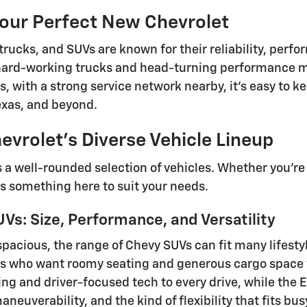
Your Perfect New Chevrolet
trucks, and SUVs are known for their reliability, perf
ard-working trucks and head-turning performance mo
lus, with a strong service network nearby, it's easy t
Texas, and beyond.
evrolet's Diverse Vehicle Lineup
s a well-rounded selection of vehicles. Whether you're
's something here to suit your needs.
Vs: Size, Performance, and Versatility
spacious, the range of Chevy SUVs can fit many lifesty
s who want roomy seating and generous cargo space f
ling and driver-focused tech to every drive, while the
neuverability, and the kind of flexibility that fits b