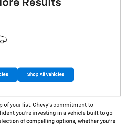
More Results
cles
Shop All Vehicles
op of your list. Chevy's commitment to
dent you're investing in a vehicle built to go
lection of compelling options, whether you're