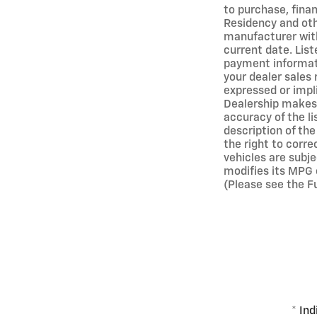
to purchase, finan
Residency and oth
manufacturer with
current date. Lis
payment informati
your dealer sales 
expressed or impli
Dealership makes 
accuracy of the l
description of the
the right to corre
vehicles are subj
modifies its MPG 
(Please see the Fu
* Ind