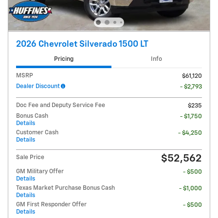
2026 Chevrolet Silverado 1500 LT
Pricing
Info
MSRP
$61,120
Dealer Discount
- $2,793
Doc Fee and Deputy Service Fee
$235
Bonus Cash
- $1,750
Details
Customer Cash
- $4,250
Details
$52,562
Sale Price
GM Military Offer
- $500
Details
Texas Market Purchase Bonus Cash
- $1,000
Details
GM First Responder Offer
- $500
Details