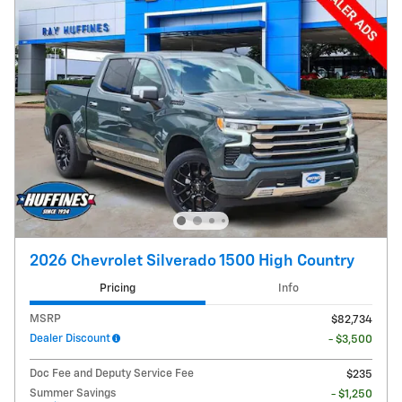
2026 Chevrolet Silverado 1500 High Country
Pricing
Info
MSRP
$82,734
Dealer Discount
- $3,500
Doc Fee and Deputy Service Fee
$235
Summer Savings
- $1,250