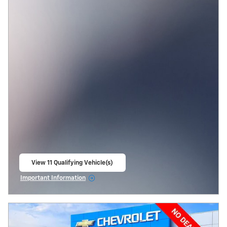
View 11 Qualifying Vehicle(s)
open in same tab
Important Information
Open Incentive Modal