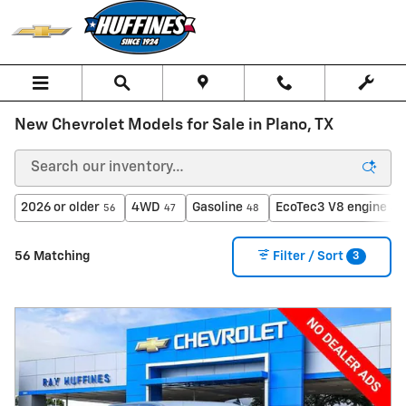
Skip to main content
New Chevrolet Models for Sale in Plano, TX
2026 or older
4WD
Gasoline
EcoTec3 V8 engine
56
47
48
43
3
56 Matching
Filter / Sort