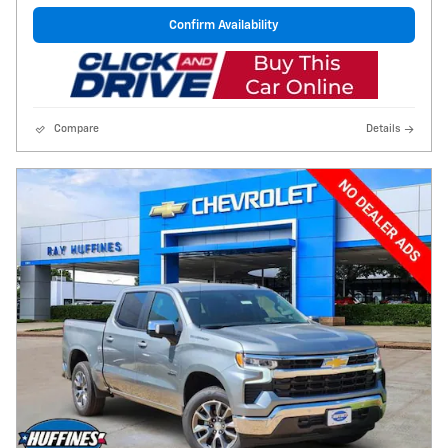
Confirm Availability
Compare
Details