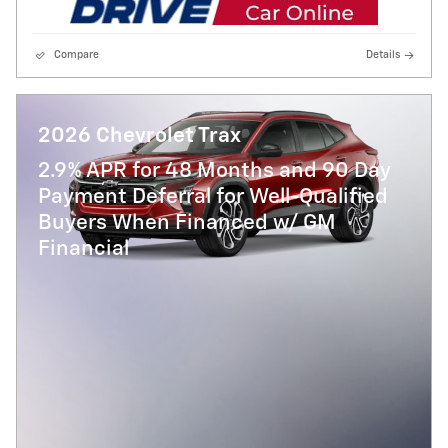
Compare
Details
2026 Chevrolet Trax
2.9% APR for 48 Months and 90 Day
Payment Deferral for Well-Qualified
Buyers When Financed w/ GM
Financial