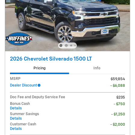
2026 Chevrolet Silverado 1500 LT
Pricing
Info
MSRP
$59,854
Dealer Discount
- $6,088
Doc Fee and Deputy Service Fee
$235
Bonus Cash
- $750
Details
Summer Savings
- $1,250
Details
Customer Cash
- $2,000
Details