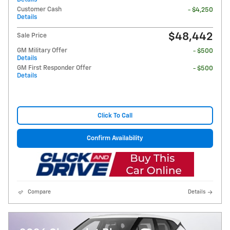
Customer Cash
- $4,250
Details
$48,442
Sale Price
GM Military Offer
- $500
Details
GM First Responder Offer
- $500
Details
Click To Call
Confirm Availability
Compare
Details