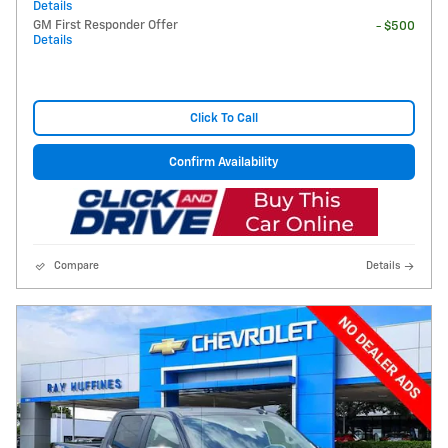
Details
GM First Responder Offer
- $500
Details
Click To Call
Confirm Availability
Compare
Details