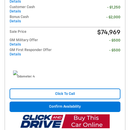
Details
Customer Cash
- $1,250
Details
Bonus Cash
- $2,000
Details
$74,969
Sale Price
GM Military Offer
- $500
Details
GM First Responder Offer
- $500
Details
Odometer: 4
Click To Call
Confirm Availability