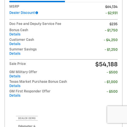
MSRP
$64,134
Dealer Discount
- $2,931
Doc Fee and Deputy Service Fee
$235
Bonus Cash
- $1,750
Details
Customer Cash
- $4,250
Details
Summer Savings
- $1,250
Details
$54,188
Sale Price
GM Military Offer
- $500
Details
Texas Market Purchase Bonus Cash
- $1,000
Details
GM First Responder Offer
- $500
Details
Odometer: 4