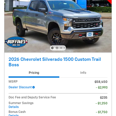
2026 Chevrolet Silverado 1500 Custom Trail
Boss
Pricing
Info
MSRP
$58,450
Dealer Discount
- $2,993
Doc Fee and Deputy Service Fee
$235
Summer Savings
- $1,250
Details
Bonus Cash
- $1,750
Details