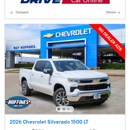
Compare
Details
2026 Chevrolet Silverado 1500 LT