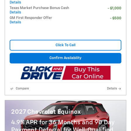
Details
Texas Market Purchase Bonus Cash
- $1,000
Details
GM First Responder Offer
- $500
Details
Click To Call
Confirm Availability
Compare
Details
2027 Chevrolet Equinox
4.9% APR for 36 Months and 90 Day
Payment Deferral for Well-Qualified