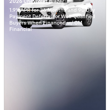
2026 Chevrolet Blazer
1.9% APR for 36 Months and 90 Day
Payment Deferral for Well-Qualified
Buyers When Financed w/ GM
Financial