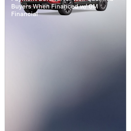
Buyers When Financed w/ GM
Financial