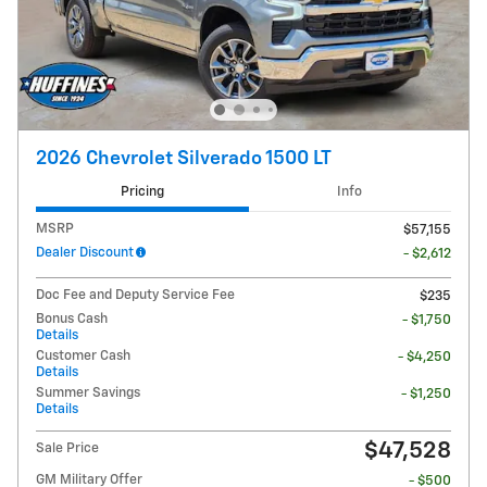
2026 Chevrolet Silverado 1500 LT
Pricing
Info
MSRP
$57,155
Dealer Discount
- $2,612
Doc Fee and Deputy Service Fee
$235
Bonus Cash
- $1,750
Details
Customer Cash
- $4,250
Details
Summer Savings
- $1,250
Details
$47,528
Sale Price
GM Military Offer
- $500