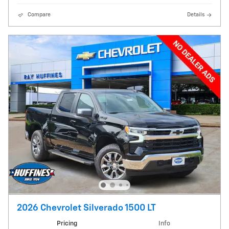
Compare
Details
2026 Chevrolet Silverado 1500 LT
Pricing
Info