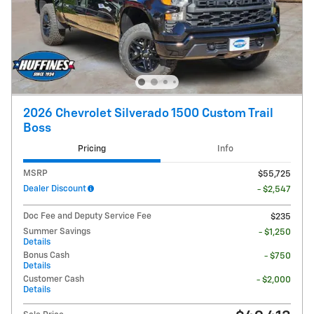
2026 Chevrolet Silverado 1500 Custom Trail
Boss
Pricing
Info
MSRP
$55,725
Dealer Discount
- $2,547
Doc Fee and Deputy Service Fee
$235
Summer Savings
- $1,250
Details
Bonus Cash
- $750
Details
Customer Cash
- $2,000
Details