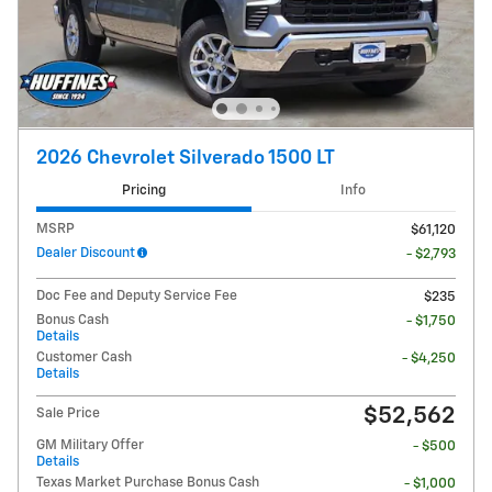
2026 Chevrolet Silverado 1500 LT
Pricing
Info
MSRP
$61,120
Dealer Discount
- $2,793
Doc Fee and Deputy Service Fee
$235
Bonus Cash
- $1,750
Details
Customer Cash
- $4,250
Details
$52,562
Sale Price
GM Military Offer
- $500
Details
Texas Market Purchase Bonus Cash
- $1,000