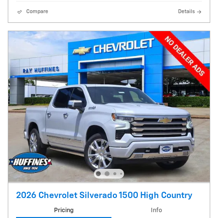
Compare
Details
2026 Chevrolet Silverado 1500 High Country
Pricing
Info