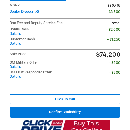
MSRP
$80,715
Dealer Discount
- $3,500
Doc Fee and Deputy Service Fee
$235
Bonus Cash
- $2,000
Details
Customer Cash
- $1,250
Details
$74,200
Sale Price
GM Military Offer
- $500
Details
GM First Responder Offer
- $500
Details
Click To Call
Confirm Availability