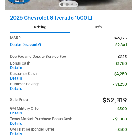
2026 Chevrolet Silverado 1500 LT
Pricing
Info
MSRP
$62,175
Dealer Discount
- $2,841
Doc Fee and Deputy Service Fee
$235
Bonus Cash
- $1,750
Details
Customer Cash
- $4,250
Details
Summer Savings
- $1,250
Details
$52,319
Sale Price
GM Military Offer
- $500
Details
Texas Market Purchase Bonus Cash
- $1,000
Details
GM First Responder Offer
- $500
Details