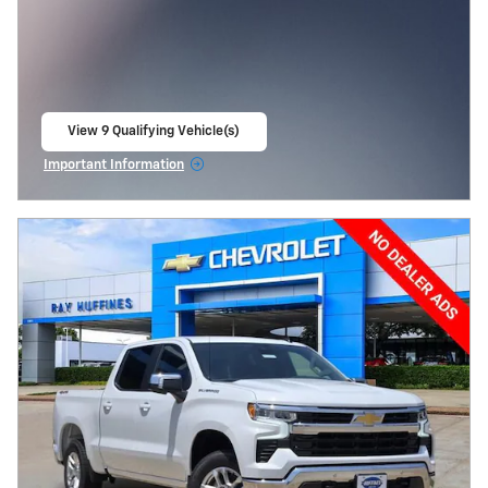
View 9 Qualifying Vehicle(s)
open in same tab
Important Information
Open Incentive Modal