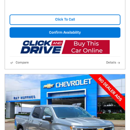
Click To Call
Confirm Availability
Compare
Details