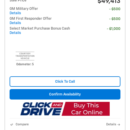
$49,413
Sale Price
GM Military Offer
- $500
Details
GM First Responder Offer
- $500
Details
Select Market Purchase Bonus Cash
- $1,000
Details
Odometer: 5
Click To Call
Confirm Availability
Compare
Details