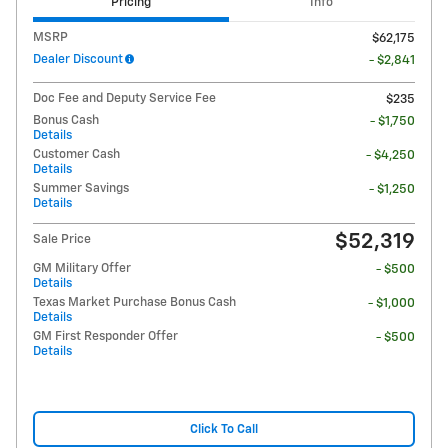
Pricing
Info
MSRP
$62,175
Dealer Discount
- $2,841
Doc Fee and Deputy Service Fee
$235
Bonus Cash
- $1,750
Details
Customer Cash
- $4,250
Details
Summer Savings
- $1,250
Details
$52,319
Sale Price
GM Military Offer
- $500
Details
Texas Market Purchase Bonus Cash
- $1,000
Details
GM First Responder Offer
- $500
Details
Click To Call