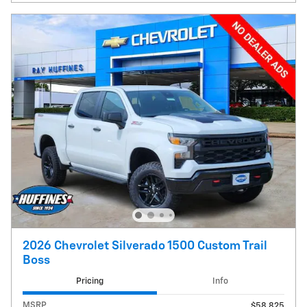
2026 Chevrolet Silverado 1500 Custom Trail
Boss
Pricing
Info
MSRP
$58,825