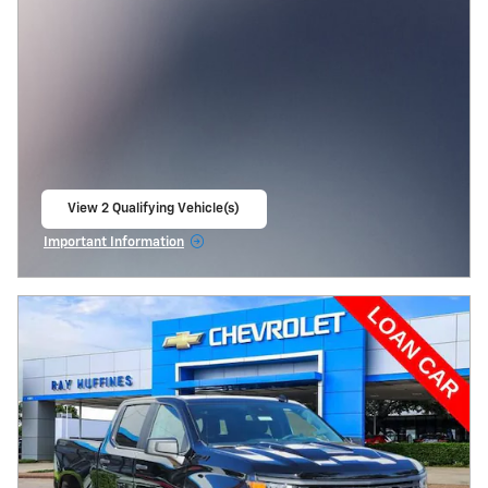
View 2 Qualifying Vehicle(s)
open in same tab
Important Information
Open Incentive Modal