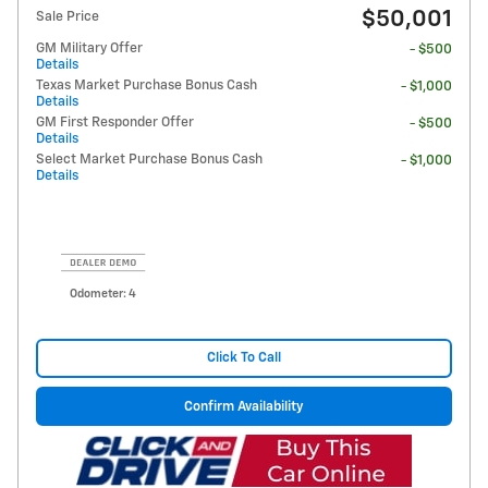
$50,001
Sale Price
GM Military Offer
- $500
Details
Texas Market Purchase Bonus Cash
- $1,000
Details
GM First Responder Offer
- $500
Details
Select Market Purchase Bonus Cash
- $1,000
Details
Odometer: 4
Click To Call
Confirm Availability