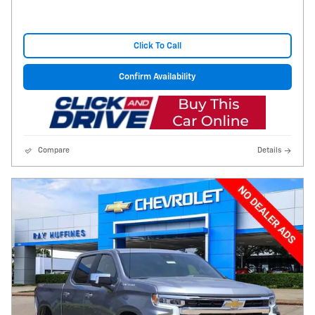
Click To Call
Confirm Availability
Compare
Details