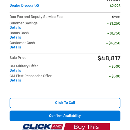
Dealer Discount
- $2,993
Doc Fee and Deputy Service Fee
$235
Summer Savings
- $1,250
Details
Bonus Cash
- $1,750
Details
Customer Cash
- $4,250
Details
$48,817
Sale Price
GM Military Offer
- $500
Details
GM First Responder Offer
- $500
Details
Click To Call
Confirm Availability