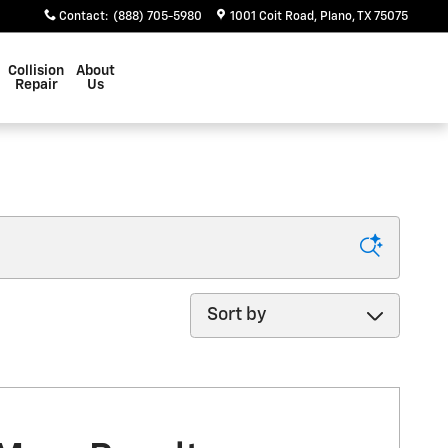
Contact
:
(888) 705-5980
1001 Coit Road
Plano
,
TX
75075
Collision
About
Repair
Us
Sort by