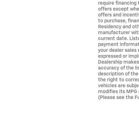
require financing
offers except wher
offers and incenti
to purchase, finan
Residency and oth
manufacturer with
current date. Lis
payment informati
your dealer sales 
expressed or impli
Dealership makes 
accuracy of the l
description of the
the right to corre
vehicles are subj
modifies its MPG 
(Please see the Fu