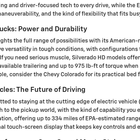
ling and driver-focused tech to every drive, while the
neuverability, and the kind of flexibility that fits b
ucks: Power and Durability
ights the full range of possibilities with its America
ve versatility in tough conditions, with configuration
 If you need serious muscle, Silverado HD models offe
vailable trailering and up to 975 lb-ft of torque when
ble, consider the Chevy Colorado for its practical be
cles: The Future of Driving
ted to staying at the cutting edge of electric vehicle
h to the pickup world, with the kind of capability you
ation, offering up to 334 miles of EPA-estimated rang
nal touch-screen display that keeps key controls and 