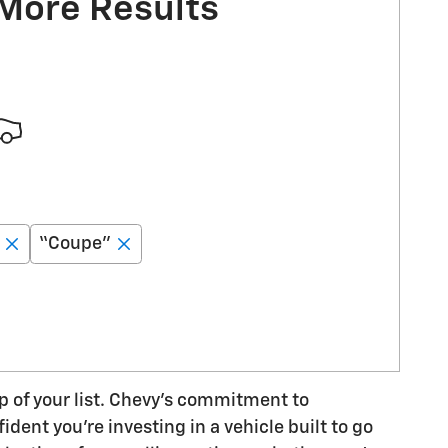
 More Results
“Coupe”
op of your list. Chevy's commitment to
dent you're investing in a vehicle built to go