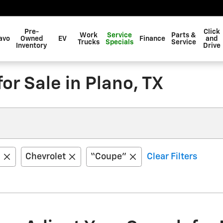
Pre-
Click
Work
Service
Parts &
avo
Owned
EV
Finance
and
Trucks
Specials
Service
Inventory
Drive
r Sale in Plano, TX
1
Chevrolet
“Coupe”
Clear Filters