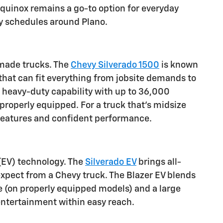
 Equinox remains a go-to option for everyday
usy schedules around Plano.
n-made trucks. The
Chevy Silverado 1500
is known
s that can fit everything from jobsite demands to
r heavy-duty capability with up to 36,000
 properly equipped. For a truck that's midsize
d features and confident performance.
 (EV) technology. The
Silverado EV
brings all-
 expect from a Chevy truck. The Blazer EV blends
e (on properly equipped models) and a large
entertainment within easy reach.