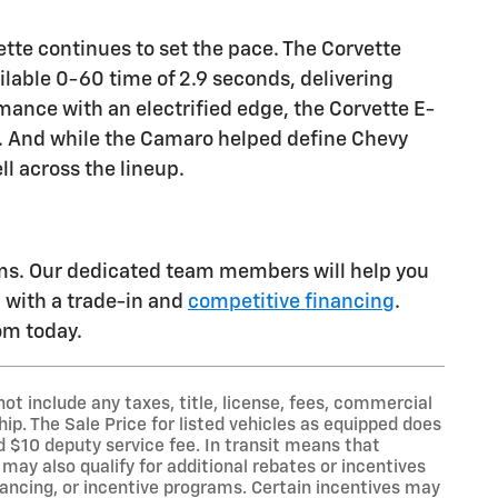
tte continues to set the pace. The Corvette
ilable 0-60 time of 2.9 seconds, delivering
rmance with an electrified edge, the Corvette E-
s. And while the Camaro helped define Chevy
ll across the lineup.
ams. Our dedicated team members will help you
u with a trade-in and
competitive financing
.
oom today.
t include any taxes, title, license, fees, commercial
ip. The Sale Price for listed vehicles as equipped does
nd $10 deputy service fee. In transit means that
may also qualify for additional rebates or incentives
nancing, or incentive programs. Certain incentives may