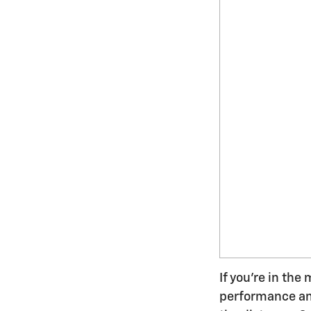
If you're in the
performance and 