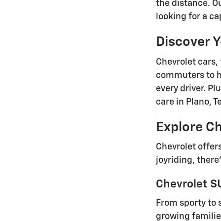
the distance. O
looking for a ca
Discover 
Chevrolet cars, 
commuters to h
every driver. P
care in Plano, 
Explore Ch
Chevrolet offer
joyriding, there
Chevrolet SU
From sporty to 
growing familie