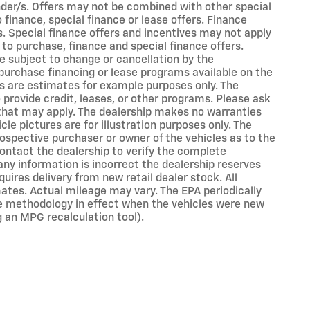
ender/s. Offers may not be combined with other special
finance, special finance or lease offers. Finance
s. Special finance offers and incentives may not apply
 to purchase, finance and special finance offers.
e subject to change or cancellation by the
purchase financing or lease programs available on the
s are estimates for example purposes only. The
rovide credit, leases, or other programs. Please ask
s that may apply. The dealership makes no warranties
cle pictures are for illustration purposes only. The
ospective purchaser or owner of the vehicles as to the
ontact the dealership to verify the complete
 any information is incorrect the dealership reserves
uires delivery from new retail dealer stock. All
ates. Actual mileage may vary. The EPA periodically
e methodology in effect when the vehicles were new
g an MPG recalculation tool).