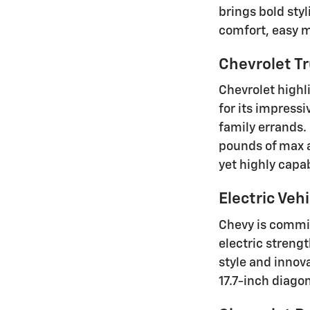
brings bold sty
comfort, easy ma
Chevrolet Tr
Chevrolet highl
for its impressi
family errands.
pounds of max a
yet highly capa
Electric Vehi
Chevy is commit
electric strengt
style and innov
17.7-inch diago