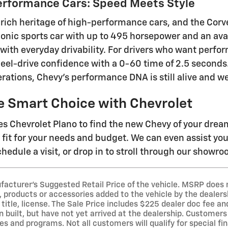
erformance Cars: Speed Meets Style
 rich heritage of high-performance cars, and the Corve
iconic sports car with up to 495 horsepower and an ava
 with everyday drivability. For drivers who want perfo
eel-drive confidence with a 0-60 time of 2.5 second
rations, Chevy's performance DNA is still alive and we
e Smart Choice with Chevrolet
s Chevrolet Plano to find the new Chevy of your dre
t fit for your needs and budget. We can even assist yo
hedule a visit, or drop in to stroll through our showr
acturer's Suggested Retail Price of the vehicle. MSRP does no
 products or accessories added to the vehicle by the dealersh
 title, license. The Sale Price includes $225 dealer doc fee a
 built, but have not yet arrived at the dealership. Customers 
es and programs. Not all customers will qualify for special fi