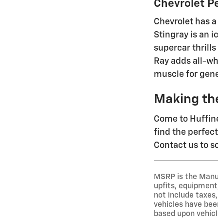
Chevrolet P
Chevrolet has a
Stingray is an 
supercar thrills
Ray adds all-wh
muscle for gene
Making th
Come to Huffine
find the perfec
Contact us to sc
MSRP is the Manuf
upfits, equipment,
not include taxes,
vehicles have been
based upon vehicl