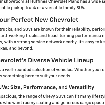
ur showroom at Huffines Chevrolet Plano has a wide se
pable pickup truck or a versatile family SUV.
Your Perfect New Chevrolet
trucks, and SUVs are known for their reliability, perf
ard-working trucks and head-turning performance mo
lus, with a strong service network nearby, it's easy t
Texas, and beyond.
evrolet's Diverse Vehicle Lineup
s a well-rounded selection of vehicles. Whether you're
's something here to suit your needs.
Vs: Size, Performance, and Versatility
spacious, the range of Chevy SUVs can fit many lifesty
s who want roomy seating and generous cargo space f