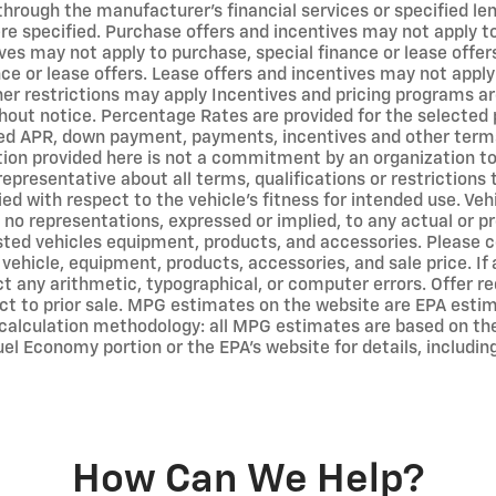
 through the manufacturer's financial services or specified l
e specified. Purchase offers and incentives may not apply to 
ves may not apply to purchase, special finance or lease offer
ce or lease offers. Lease offers and incentives may not apply
er restrictions may apply Incentives and pricing programs ar
out notice. Percentage Rates are provided for the selected 
ted APR, down payment, payments, incentives and other term
on provided here is not a commitment by an organization to p
representative about all terms, qualifications or restriction
ed with respect to the vehicle's fitness for intended use. Vehi
no representations, expressed or implied, to any actual or pr
isted vehicles equipment, products, and accessories. Please c
 vehicle, equipment, products, accessories, and sale price. If
ct any arithmetic, typographical, or computer errors. Offer req
ect to prior sale. MPG estimates on the website are EPA estim
calculation methodology: all MPG estimates are based on th
el Economy portion or the EPA's website for details, includin
How Can We Help?