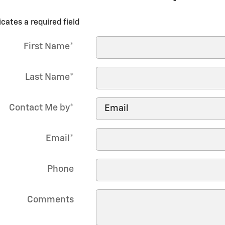
icates a required field
First Name
*
Last Name
*
Contact Me by
*
Email
*
Phone
Comments