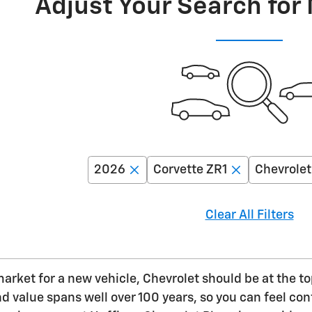
Adjust Your Search for
2026
Corvette ZR1
Chevrolet
Clear All Filters
 market for a new vehicle, Chevrolet should be at the t
value spans well over 100 years, so you can feel confi