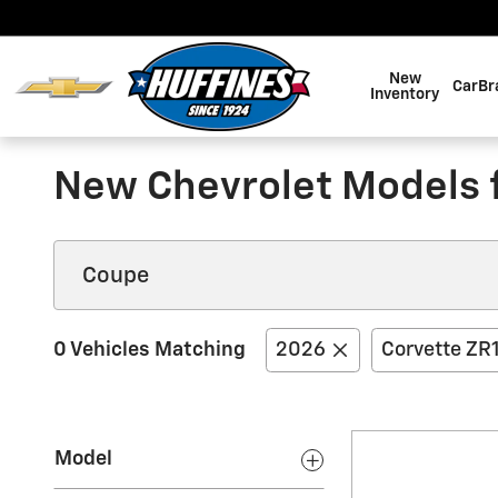
Skip to main content
New
CarBr
Inventory
New Chevrolet Models fo
0 Vehicles Matching
2026
Corvette ZR
Model