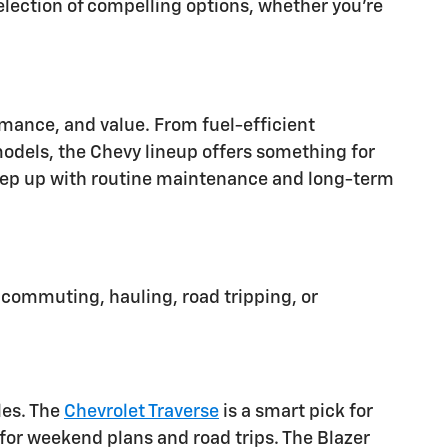
lection of compelling options, whether you're
ormance, and value. From fuel-efficient
dels, the Chevy lineup offers something for
o keep up with routine maintenance and long-term
 commuting, hauling, road tripping, or
les. The
Chevrolet Traverse
is a smart pick for
or weekend plans and road trips. The Blazer