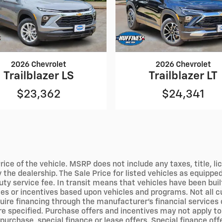
2026 Chevrolet
2026 Chevrolet
Trailblazer LS
Trailblazer LT
$23,362
$24,341
ce of the vehicle. MSRP does not include any taxes, title, l
the dealership. The Sale Price for listed vehicles as equipped 
y service fee. In transit means that vehicles have been built
es or incentives based upon vehicles and programs. Not all cus
ire financing through the manufacturer's financial services o
 specified. Purchase offers and incentives may not apply to f
purchase, special finance or lease offers. Special finance of