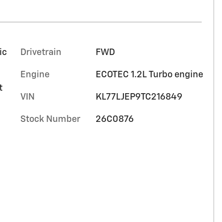
ic
Drivetrain
FWD
Engine
ECOTEC 1.2L Turbo engine
t
VIN
KL77LJEP9TC216849
Stock Number
26C0876