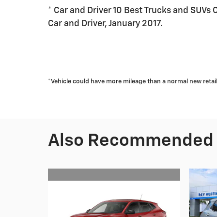
* Car and Driver 10 Best Trucks and SUVs 
Car and Driver, January 2017.
*Vehicle could have more mileage than a normal new retail u
Also Recommended f