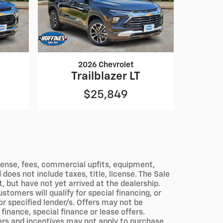
2026 Chevrolet
Trailblazer LT
$25,849
icense, fees, commercial upfits, equipment,
does not include taxes, title, license. The Sale
, but have not yet arrived at the dealership.
tomers will qualify for special financing, or
r specified lender/s. Offers may not be
inance, special finance or lease offers.
fers and incentives may not apply to purchase,