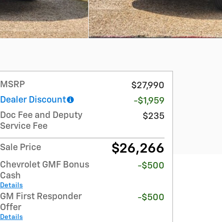
MSRP
$27,990
Dealer Discount
-$1,959
Doc Fee and Deputy
$235
Service Fee
$26,266
Sale Price
Chevrolet GMF Bonus
-$500
Cash
Details
GM First Responder
-$500
Offer
Details