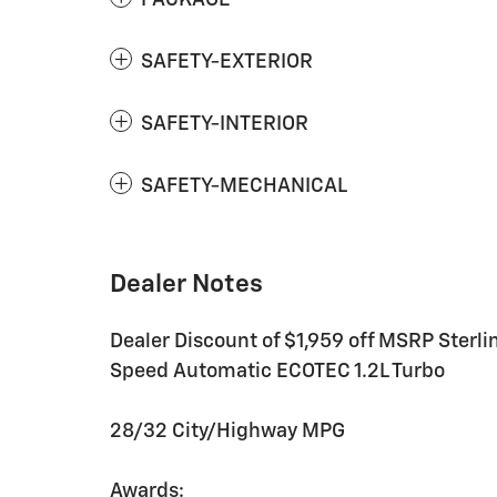
SAFETY-EXTERIOR
SAFETY-INTERIOR
SAFETY-MECHANICAL
Dealer Notes
Dealer Discount of $1,959 off MSRP Sterl
Speed Automatic ECOTEC 1.2L Turbo
28/32 City/Highway MPG
Awards: