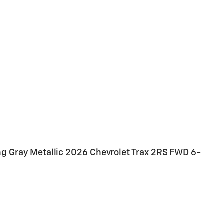
ing Gray Metallic 2026 Chevrolet Trax 2RS FWD 6-