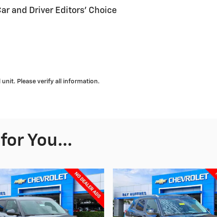
Car and Driver Editors' Choice
nit. Please verify all information.
or You...