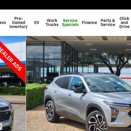
Pre-
Click
Work
Service
Parts &
avo
Owned
EV
Finance
and
Trucks
Specials
Service
Inventory
Drive