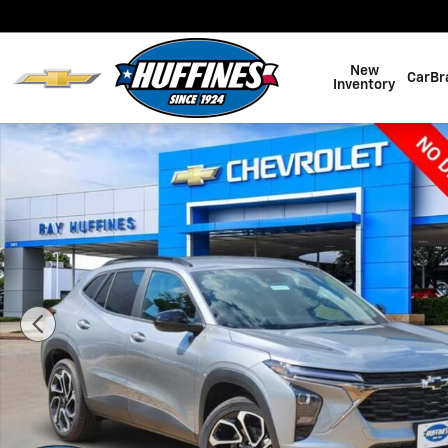
Skip to main content
New
CarBr
Inventory
New 2026 Chevrolet Trax 2RS SUV Photo 1 of 30