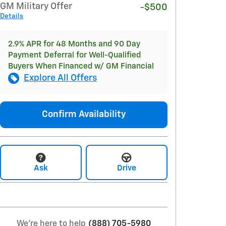
GM Military Offer
-$500
Details
2.9% APR for 48 Months and 90 Day
Payment Deferral for Well-Qualified
Buyers When Financed w/ GM Financial
Explore All Offers
Confirm Availability
Ask
Drive
We're here to help
(888) 705-5980