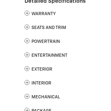
Detailed Specifications
WARRANTY
SEATS AND TRIM
POWERTRAIN
ENTERTAINMENT
EXTERIOR
INTERIOR
MECHANICAL
PACKAGE