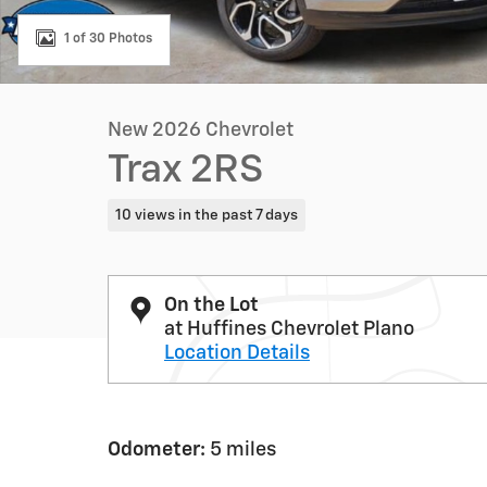
1 of 30 Photos
New 2026 Chevrolet
Trax 2RS
10 views in the past 7 days
On the Lot
at Huffines Chevrolet Plano
Location Details
Odometer:
5 miles