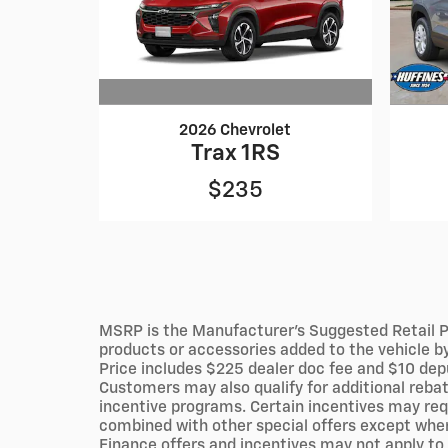
2026 Chevrolet
Trax 1RS
$235
MSRP is the Manufacturer's Suggested Retail Pri
products or accessories added to the vehicle by 
Price includes $225 dealer doc fee and $10 deput
Customers may also qualify for additional rebat
incentive programs. Certain incentives may requ
combined with other special offers except where
Finance offers and incentives may not apply to 