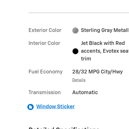
Exterior Color
Sterling Gray Metall
Interior Color
Jet Black with Red
accents, Evotex sea
trim
Fuel Economy
28/32 MPG City/Hwy
Details
Transmission
Automatic
Window Sticker