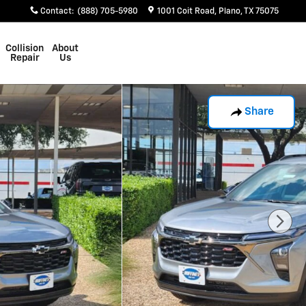
Contact
:
(888) 705-5980
1001 Coit Road
Plano
,
TX
75075
Collision
About
Repair
Us
Share