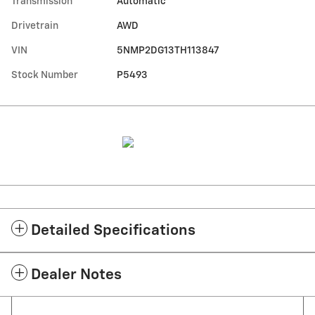
Transmission
Automatic
Drivetrain
AWD
VIN
5NMP2DG13TH113847
Stock Number
P5493
Detailed Specifications
Dealer Notes