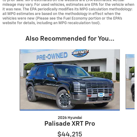
to prior sale. MPG estimates on the website are EPA estimates. Actual
mileage may vary. For used vehicles, estimates are EPA for the vehicle when
it was new. The EPA periodically modifies its MPG calculation methodology:
all MPG estimates are based on the methodology in effect when the
vehicles were new (Please see the Fuel Economy portion or the EPA's
website for details, including an MPG recalculation tool).
Also Recommended for You...
Slide 1 of 6
2026 Hyundai
Palisade XRT Pro
$44,215