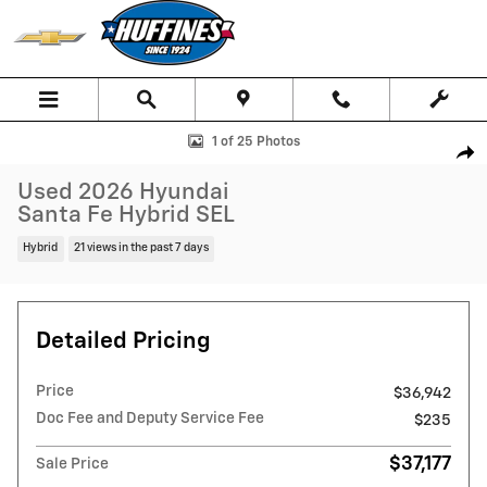
Skip to main content
Used 2026 Hyundai Santa Fe Hybrid SEL SUV Photo 1 of 25
1 of 25 Photos
Shar
Used 2026 Hyundai
Santa Fe Hybrid SEL
Hybrid
21 views in the past 7 days
Detailed Pricing
Price
$36,942
Doc Fee and Deputy Service Fee
$235
$37,177
Sale Price