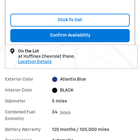
Click To Call
Confirm Availability
On the Lot
at Huffines Chevrolet Plano
Location Details
Exterior Color
Atlantis Blue
Interior Color
BLACK
Odometer
5 miles
Combined Fuel
34
Details
Economy
Battery Warranty
120 months / 100,000 miles