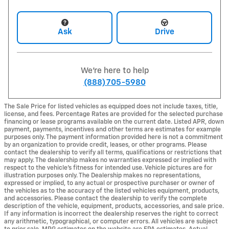
Ask
Drive
We're here to help
(888) 705-5980
The Sale Price for listed vehicles as equipped does not include taxes, title,
license, and fees. Percentage Rates are provided for the selected purchase
financing or lease programs available on the current date. Listed APR, down
payment, payments, incentives and other terms are estimates for example
purposes only. The payment information provided here is not a commitment
by an organization to provide credit, leases, or other programs. Please
contact the dealership to verify all terms, qualifications or restrictions that
may apply. The dealership makes no warranties expressed or implied with
respect to the vehicle's fitness for intended use. Vehicle pictures are for
illustration purposes only. The Dealership makes no representations,
expressed or implied, to any actual or prospective purchaser or owner of
the vehicles as to the accuracy of the listed vehicles equipment, products,
and accessories. Please contact the dealership to verify the complete
description of the vehicle, equipment, products, accessories, and sale price.
If any information is incorrect the dealership reserves the right to correct
any arithmetic, typographical, or computer errors. All vehicles are subject