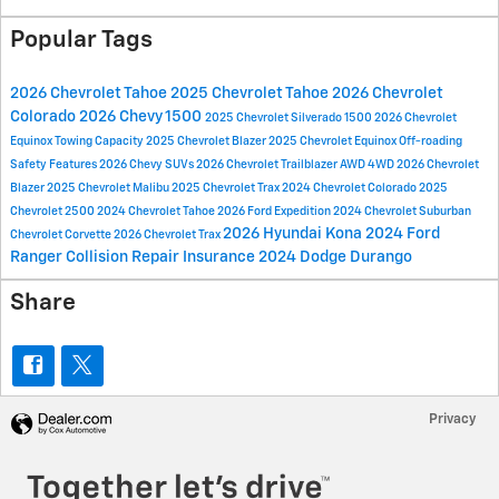
Popular Tags
2026 Chevrolet Tahoe
2025 Chevrolet Tahoe
2026 Chevrolet
Colorado
2026 Chevy 1500
2025 Chevrolet Silverado 1500
2026 Chevrolet
Equinox
Towing Capacity
2025 Chevrolet Blazer
2025 Chevrolet Equinox
Off-roading
Safety Features
2026 Chevy SUVs
2026 Chevrolet Trailblazer
AWD
4WD
2026 Chevrolet
Blazer
2025 Chevrolet Malibu
2025 Chevrolet Trax
2024 Chevrolet Colorado
2025
Chevrolet 2500
2024 Chevrolet Tahoe
2026 Ford Expedition
2024 Chevrolet Suburban
2026 Hyundai Kona
2024 Ford
Chevrolet Corvette
2026 Chevrolet Trax
Ranger
Collision Repair
Insurance
2024 Dodge Durango
Share
Privacy