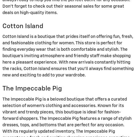
Don’t forget to check out their seasonal sales for some great
deals on high-quality items.
Cotton Island
Cotton Island is a boutique that prides itself on offering fun, fresh,
and fashionable clothing for women. This store is perfect for
finding everyday wear that is both comfortable and stylish. The
boutique’s inviting atmosphere and friendly staff make shopping
here a pleasant experience. With new arrivals constantly hitting
the racks, Cotton Island ensures that you’ll always find something
new and exciting to add to your wardrobe.
The Impeccable Pig
The Impeccable Pig is a beloved boutique that offers a curated
selection of women’s clothing and accessories. Known for its
vibrant and trendy pieces, this boutique is ideal for fashion-
forward shoppers. The Impeccable Pig features a range of stylish
dresses, tops, and bottoms that are perfect for any occasion.
With its regularly updated inventory, The Impeccable Pig