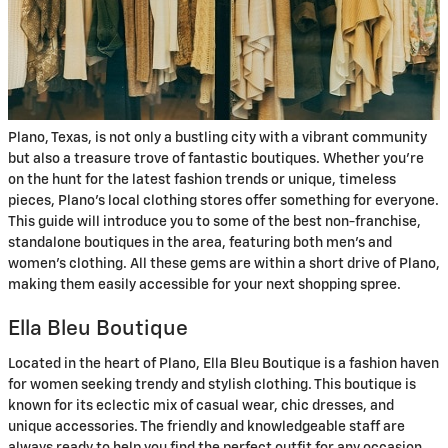
Plano, Texas, is not only a bustling city with a vibrant community
but also a treasure trove of fantastic boutiques. Whether you're
on the hunt for the latest fashion trends or unique, timeless
pieces, Plano’s local clothing stores offer something for everyone.
This guide will introduce you to some of the best non-franchise,
standalone boutiques in the area, featuring both men's and
women's clothing. All these gems are within a short drive of Plano,
making them easily accessible for your next shopping spree.
Ella Bleu Boutique
Located in the heart of Plano, Ella Bleu Boutique is a fashion haven
for women seeking trendy and stylish clothing. This boutique is
known for its eclectic mix of casual wear, chic dresses, and
unique accessories. The friendly and knowledgeable staff are
always ready to help you find the perfect outfit for any occasion.