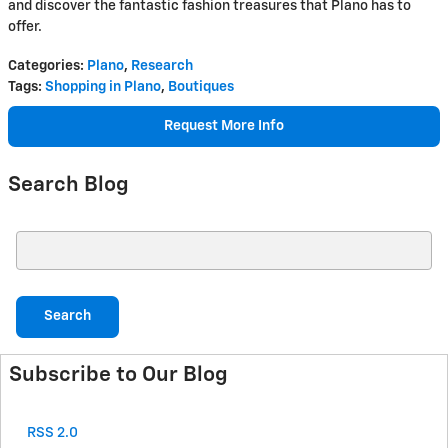
and discover the fantastic fashion treasures that Plano has to
offer.
Categories
:
Plano
,
Research
Tags
:
Shopping in Plano
,
Boutiques
Request More Info
Search Blog
Search Blog
Search
Subscribe to Our Blog
RSS 2.0