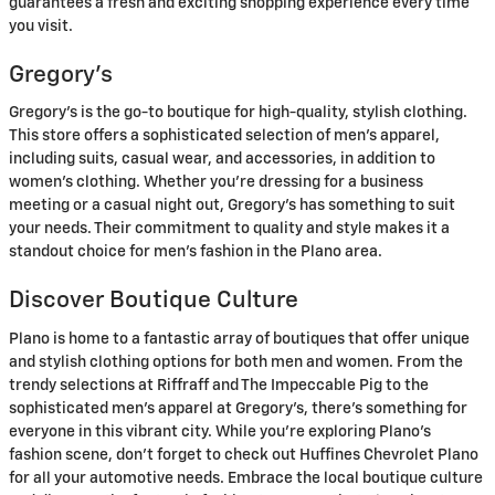
guarantees a fresh and exciting shopping experience every time
you visit.
Gregory’s
Gregory’s is the go-to boutique for high-quality, stylish clothing.
This store offers a sophisticated selection of men’s apparel,
including suits, casual wear, and accessories, in addition to
women’s clothing. Whether you’re dressing for a business
meeting or a casual night out, Gregory’s has something to suit
your needs. Their commitment to quality and style makes it a
standout choice for men’s fashion in the Plano area.
Discover Boutique Culture
Plano is home to a fantastic array of boutiques that offer unique
and stylish clothing options for both men and women. From the
trendy selections at Riffraff and The Impeccable Pig to the
sophisticated men’s apparel at Gregory’s, there’s something for
everyone in this vibrant city. While you’re exploring Plano’s
fashion scene, don’t forget to check out Huffines Chevrolet Plano
for all your automotive needs. Embrace the local boutique culture