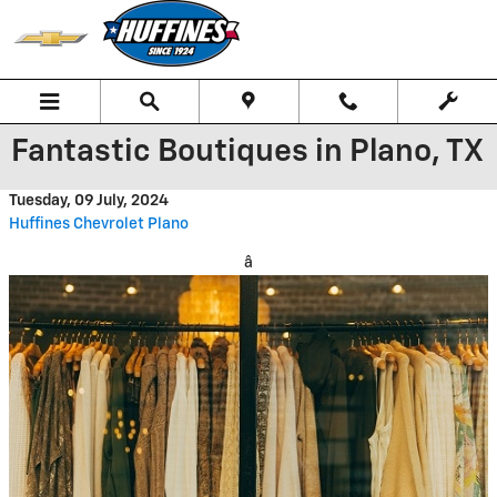
Skip to main content
Fantastic Boutiques in Plano, TX
Tuesday, 09 July, 2024
Huffines Chevrolet Plano
â