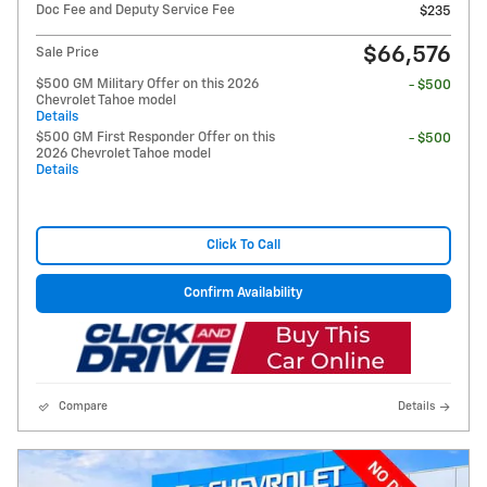
Doc Fee and Deputy Service Fee
$235
$66,576
Sale Price
$500 GM Military Offer on this 2026
- $500
Chevrolet Tahoe model
Details
$500 GM First Responder Offer on this
- $500
2026 Chevrolet Tahoe model
Details
Click To Call
Confirm Availability
Compare
Details