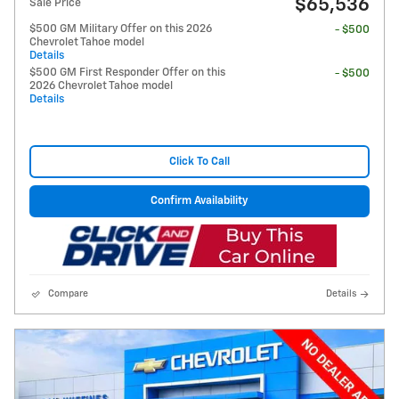
$65,536
Sale Price
$500 GM Military Offer on this 2026
- $500
Chevrolet Tahoe model
Details
$500 GM First Responder Offer on this
- $500
2026 Chevrolet Tahoe model
Details
Click To Call
Confirm Availability
Compare
Details