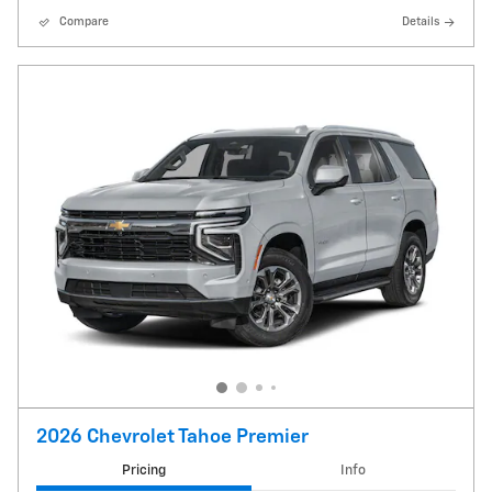
Compare
Details
2026 Chevrolet Tahoe Premier
Pricing
Info