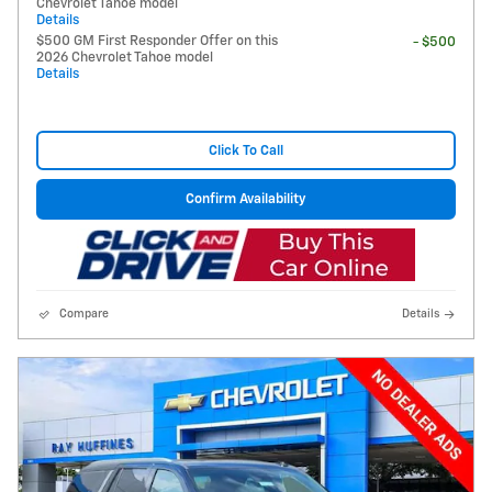
Chevrolet Tahoe model
Details
$500 GM First Responder Offer on this
- $500
2026 Chevrolet Tahoe model
Details
Click To Call
Confirm Availability
Compare
Details