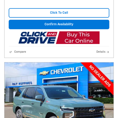
Click To Call
Confirm Availability
Compare
Details