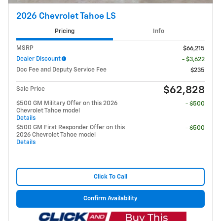
2026 Chevrolet Tahoe LS
Pricing
Info
MSRP
$66,215
Dealer Discount
- $3,622
Doc Fee and Deputy Service Fee
$235
$62,828
Sale Price
$500 GM Military Offer on this 2026
- $500
Chevrolet Tahoe model
Details
$500 GM First Responder Offer on this
- $500
2026 Chevrolet Tahoe model
Details
Click To Call
Confirm Availability