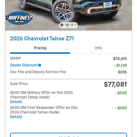
2026 Chevrolet Tahoe Z71
Pricing
Info
MSRP
$78,615
Dealer Discount
- $1,769
Doc Fee and Deputy Service Fee
$235
$77,081
Sale Price
$500 GM Military Offer on this 2026
- $500
Chevrolet Tahoe model
Details
$500 GM First Responder Offer on this
- $500
2026 Chevrolet Tahoe model
Details