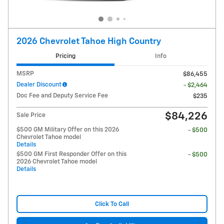
2026 Chevrolet Tahoe High Country
Pricing
Info
MSRP
$86,455
Dealer Discount
- $2,464
Doc Fee and Deputy Service Fee
$235
$84,226
Sale Price
$500 GM Military Offer on this 2026
- $500
Chevrolet Tahoe model
Details
$500 GM First Responder Offer on this
- $500
2026 Chevrolet Tahoe model
Details
Click To Call