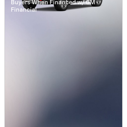
Buyers When Financed w/ GM
Financial