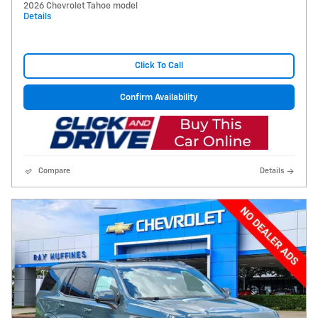
2026 Chevrolet Tahoe model
Details
Click To Call
Confirm Availability
Compare
Details