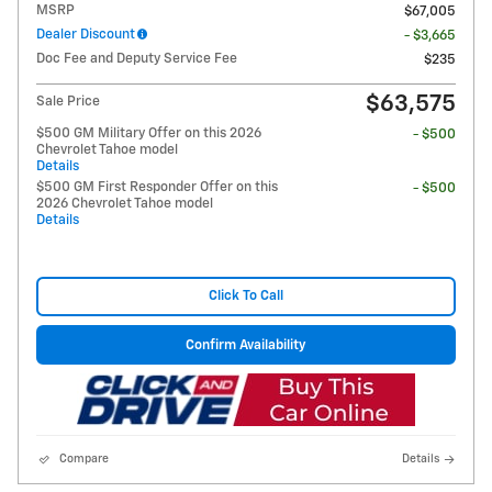
MSRP
$67,005
Dealer Discount
- $3,665
Doc Fee and Deputy Service Fee
$235
$63,575
Sale Price
$500 GM Military Offer on this 2026
- $500
Chevrolet Tahoe model
Details
$500 GM First Responder Offer on this
- $500
2026 Chevrolet Tahoe model
Details
Click To Call
Confirm Availability
Compare
Details