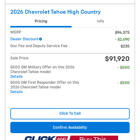
2026 Chevrolet Tahoe High Country
Pricing
Info
MSRP
$94,375
Dealer Discount
- $2,690
Doc Fee and Deputy Service Fee
$235
$91,920
Sale Price
$500 GM Military Offer on this 2026
- $500
Chevrolet Tahoe model
Details
$500 GM First Responder Offer on this
- $500
2026 Chevrolet Tahoe model
Details
Click To Call
Confirm Availability