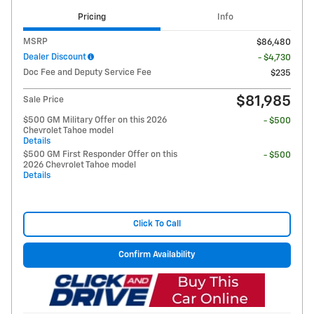
Pricing
Info
MSRP
$86,480
Dealer Discount
- $4,730
Doc Fee and Deputy Service Fee
$235
$81,985
Sale Price
$500 GM Military Offer on this 2026
- $500
Chevrolet Tahoe model
Details
$500 GM First Responder Offer on this
- $500
2026 Chevrolet Tahoe model
Details
Click To Call
Confirm Availability