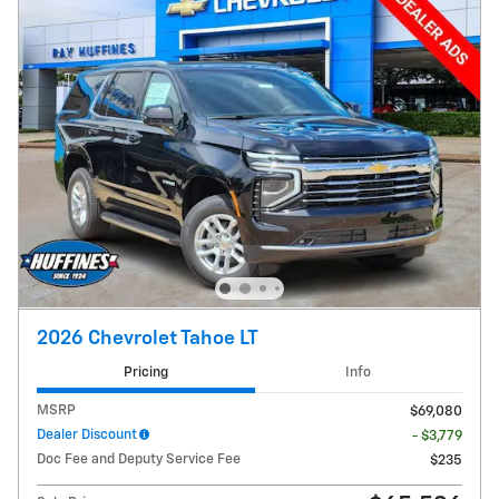
2026 Chevrolet Tahoe LT
Pricing
Info
MSRP
$69,080
Dealer Discount
- $3,779
Doc Fee and Deputy Service Fee
$235