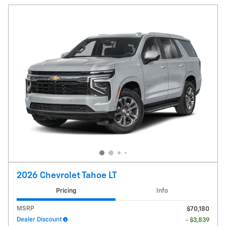
2026 Chevrolet Tahoe LT
Pricing
Info
MSRP
$70,180
Dealer Discount
- $3,839