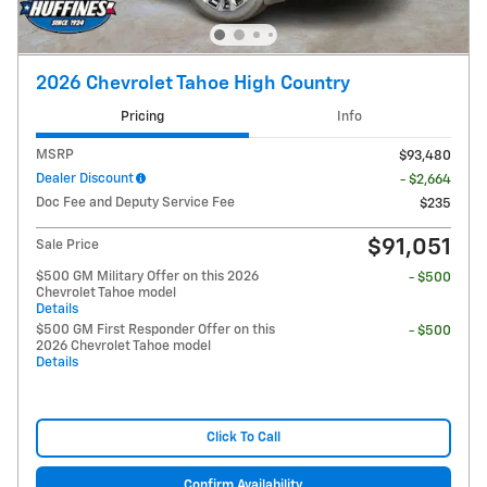
2026 Chevrolet Tahoe High Country
Pricing
Info
MSRP
$93,480
Dealer Discount
- $2,664
Doc Fee and Deputy Service Fee
$235
$91,051
Sale Price
$500 GM Military Offer on this 2026
- $500
Chevrolet Tahoe model
Details
$500 GM First Responder Offer on this
- $500
2026 Chevrolet Tahoe model
Details
Click To Call
Confirm Availability