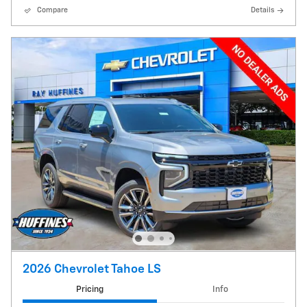
Compare
Details
2026 Chevrolet Tahoe LS
Pricing
Info