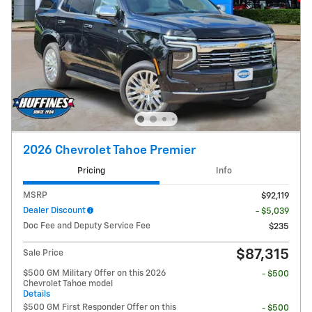
2026 Chevrolet Tahoe Premier
Pricing
Info
MSRP
$92,119
Dealer Discount
- $5,039
Doc Fee and Deputy Service Fee
$235
$87,315
Sale Price
$500 GM Military Offer on this 2026
- $500
Chevrolet Tahoe model
Details
$500 GM First Responder Offer on this
- $500