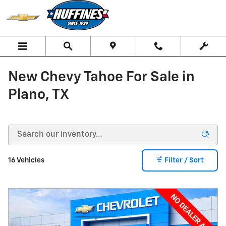
Skip to main content
New Chevy Tahoe For Sale in
Plano, TX
16 Vehicles
Filter / Sort