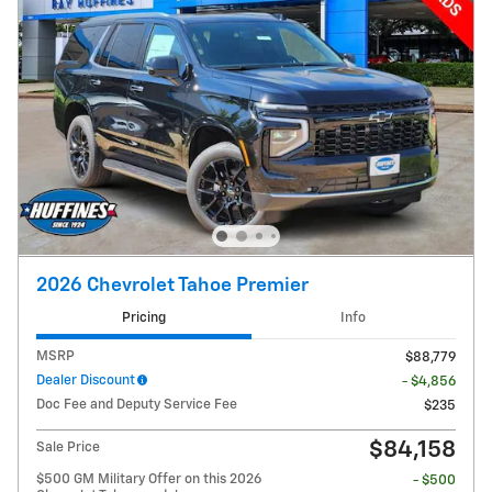
2026 Chevrolet Tahoe Premier
Pricing
Info
MSRP
$88,779
Dealer Discount
- $4,856
Doc Fee and Deputy Service Fee
$235
$84,158
Sale Price
$500 GM Military Offer on this 2026
- $500