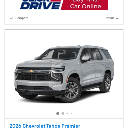
Compare
Details
2026 Chevrolet Tahoe Premier