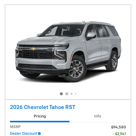
2026 Chevrolet Tahoe RST
Pricing
Info
MSRP
$94,580
Dealer Discount
- $2,941