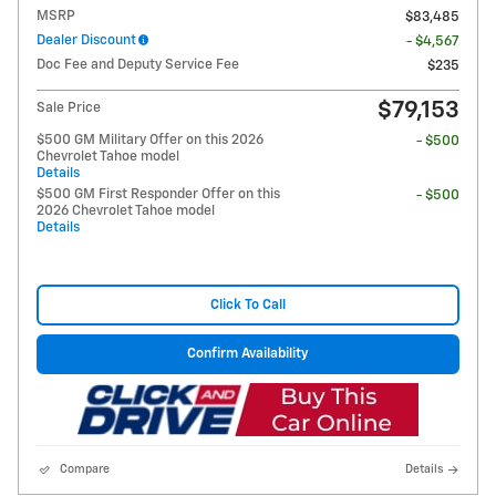
MSRP
$83,485
Dealer Discount
- $4,567
Doc Fee and Deputy Service Fee
$235
$79,153
Sale Price
$500 GM Military Offer on this 2026
- $500
Chevrolet Tahoe model
Details
$500 GM First Responder Offer on this
- $500
2026 Chevrolet Tahoe model
Details
Click To Call
Confirm Availability
Compare
Details