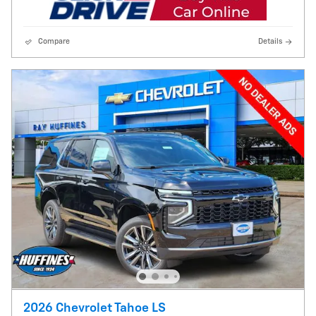
Compare
Details
2026 Chevrolet Tahoe LS