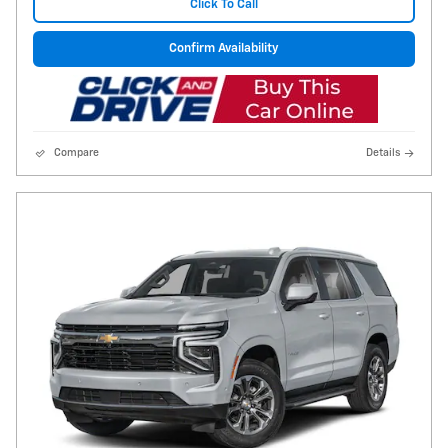
Click To Call
Confirm Availability
Compare
Details