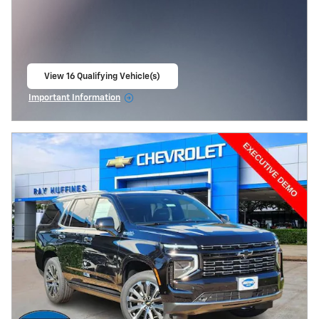
View 16 Qualifying Vehicle(s)
open in same tab
Important Information
Open Incentive Modal