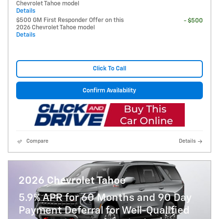
Chevrolet Tahoe model
Details
$500 GM First Responder Offer on this
- $500
2026 Chevrolet Tahoe model
Details
Click To Call
Confirm Availability
Compare
Details
2026 Chevrolet Tahoe
5.9% APR for 60 Months and 90 Day
Payment Deferral for Well-Qualified