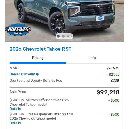
2026 Chevrolet Tahoe RST
Pricing
Info
MSRP
$94,975
Dealer Discount
- $2,992
Doc Fee and Deputy Service Fee
$235
$92,218
Sale Price
$500 GM Military Offer on this 2026
- $500
Chevrolet Tahoe model
Details
$500 GM First Responder Offer on this
- $500
2026 Chevrolet Tahoe model
Details