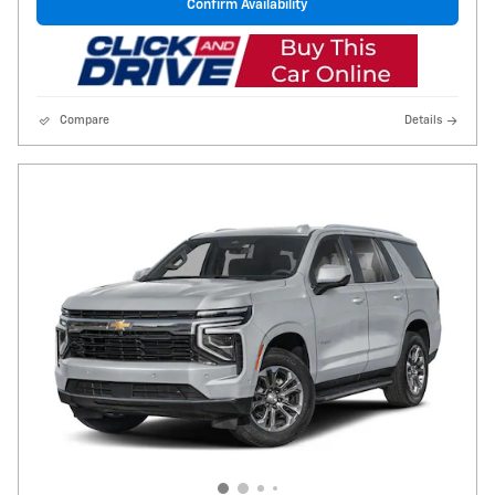
Confirm Availability
Compare
Details