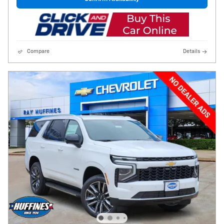
Compare
Details