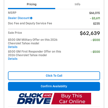
Pricing
Info
MSRP
$66,015
Dealer Discount
- $3,611
Doc Fee and Deputy Service Fee
$235
$62,639
Sale Price
$500 GM Military Offer on this 2026
- $500
Chevrolet Tahoe model
Details
$500 GM First Responder Offer on this
- $500
2026 Chevrolet Tahoe model
Details
Click To Call
Confirm Availability