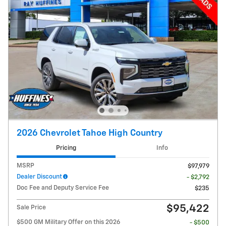
2026 Chevrolet Tahoe High Country
Pricing
Info
MSRP
$97,979
Dealer Discount
- $2,792
Doc Fee and Deputy Service Fee
$235
$95,422
Sale Price
$500 GM Military Offer on this 2026
- $500