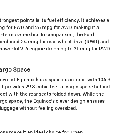
rongest points is its fuel efficiency. It achieves a
pg for FWD and 26 mpg for AWD, making it a
g-term ownership. In comparison, the Ford
 combined 24 mpg for rear-wheel drive (RWD) and
powerful V-6 engine dropping to 21 mpg for RWD
Cargo Space
evrolet Equinox has a spacious interior with 104.3
It provides 29.8 cubic feet of cargo space behind
eet with the rear seats folded down. While the
argo space, the Equinox's clever design ensures
luggage without feeling oversized.
ons make it an ideal choice for urban