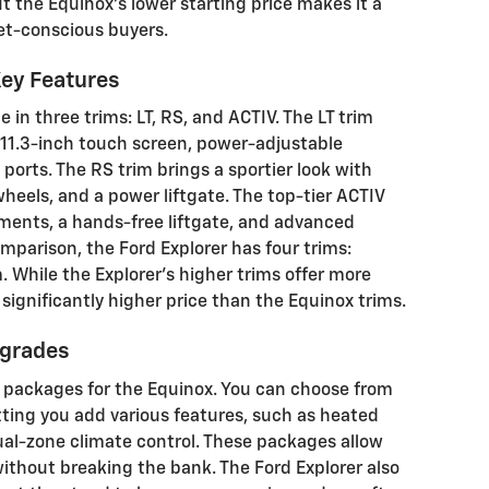
ut the Equinox's lower starting price makes it a
et-conscious buyers.
Key Features
e in three trims: LT, RS, and ACTIV. The LT trim
11.3-inch touch screen, power-adjustable
 ports. The RS trim brings a sportier look with
wheels, and a power liftgate. The top-tier ACTIV
ements, a hands-free liftgate, and advanced
omparison, the Ford Explorer has four trims:
. While the Explorer's higher trims offer more
significantly higher price than the Equinox trims.
pgrades
al packages for the Equinox. You can choose from
ting you add various features, such as heated
dual-zone climate control. These packages allow
ithout breaking the bank. The Ford Explorer also