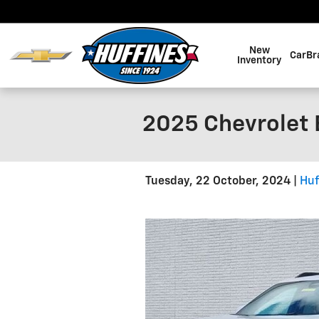
Skip to main content
New
CarBr
Inventory
2025 Chevrolet E
Tuesday, 22 October, 2024
Huf