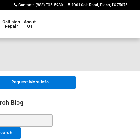
Contact
:
(888) 705-5980
1001 Coit Road
Plano
,
TX
75075
Collision
About
Repair
Us
Request More Info
rch Blog
ch Blog
earch