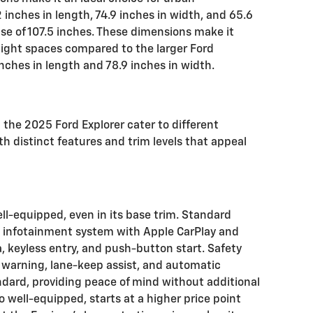
inches in length, 74.9 inches in width, and 65.6
se of 107.5 inches. These dimensions make it
tight spaces compared to the larger Ford
nches in length and 78.9 inches in width.
the 2025 Ford Explorer cater to different
h distinct features and trim levels that appeal
l-equipped, even in its base trim. Standard
n infotainment system with Apple CarPlay and
, keyless entry, and push-button start. Safety
 warning, lane-keep assist, and automatic
dard, providing peace of mind without additional
so well-equipped, starts at a higher price point