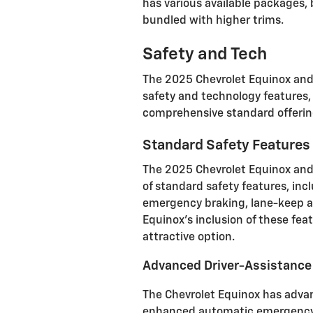
has various available packages,
bundled with higher trims.
Safety and Tech
The 2025 Chevrolet Equinox and
safety and technology features, 
comprehensive standard offering
Standard Safety Features
The 2025 Chevrolet Equinox and 
of standard safety features, incl
emergency braking, lane-keep as
Equinox's inclusion of these fea
attractive option
.
Advanced Driver-Assistanc
The Chevrolet Equinox has adva
enhanced automatic emergency 