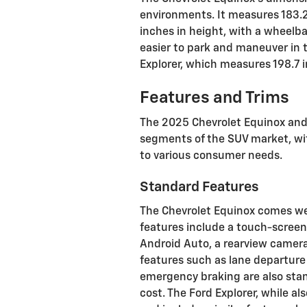
environments. It measures 183.2 
inches in height, with a wheelba
easier to park and maneuver in 
Explorer, which measures 198.7 i
Features and Trims
The 2025 Chevrolet Equinox and 
segments of the SUV market, wit
to various consumer needs.
Standard Features
The Chevrolet Equinox comes wel
features include a touch-scree
Android Auto, a rearview camera
features such as lane departure
emergency braking are also stan
cost. The Ford Explorer, while al