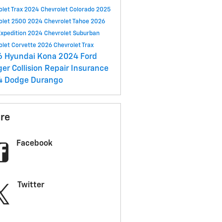
olet Trax
2024 Chevrolet Colorado
2025
olet 2500
2024 Chevrolet Tahoe
2026
Expedition
2024 Chevrolet Suburban
olet Corvette
2026 Chevrolet Trax
6 Hyundai Kona
2024 Ford
ger
Collision Repair
Insurance
4 Dodge Durango
re
Facebook
Twitter