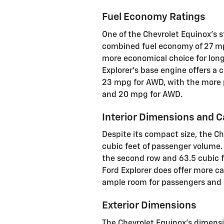
Fuel Economy Ratings
One of the Chevrolet Equinox's st
combined fuel economy of 27 m
more economical choice for lon
Explorer's base engine offers a
23 mpg for AWD, with the more 
and 20 mpg for AWD.
Interior Dimensions and 
Despite its compact size, the Ch
cubic feet of passenger volume. 
the second row and 63.5 cubic f
Ford Explorer does offer more c
ample room for passengers and 
Exterior Dimensions
The Chevrolet Equinox's dimensi