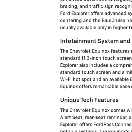
braking, and traffic sign recogn
Ford Explorer offers advanced sy
centering and the BlueCruise ha
usually available only in higher t
Infotainment System and 
The Chevrolet Equinox features 
standard 11.3-inch touch screen
Explorer also includes a compre
standard touch screen and simila
Wi-Fi hot spot and an available
Equinox offers remarkable ease o
Unique Tech Features
The Chevrolet Equinox comes wit
Alert Seat, rear-seat reminder, 
Explorer offers FordPass Connec
notable systems, the Equinox's se