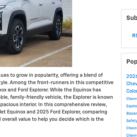
Sub
RS
Pop
s to grow in popularity, offering a blend of
2026
tyle. Among the front-runners in this competitive
Chev
nox and Ford Explorer. While the Equinox has
Colo
iable, family-friendly vehicle, the Explorer is known
Chevr
pacious interior. In this comprehensive review,
Equin
olet Equinox and 2025 Ford Explorer, comparing
Blaze
 overall value to help you decide which is the
Safet
Chevro
Chevr