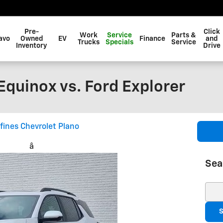
Pre-
Click
Work
Service
Parts &
avo
Owned
EV
Finance
and
Trucks
Specials
Service
Inventory
Drive
quinox vs. Ford Explorer
fines Chevrolet Plano
â
Sea
Sear
S