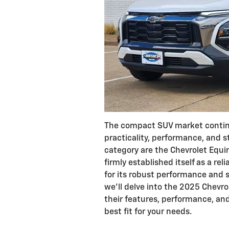
The compact SUV market continue
practicality, performance, and s
category are the Chevrolet Equi
firmly established itself as a rel
for its robust performance and s
we'll delve into the 2025 Chevr
their features, performance, and
best fit for your needs.