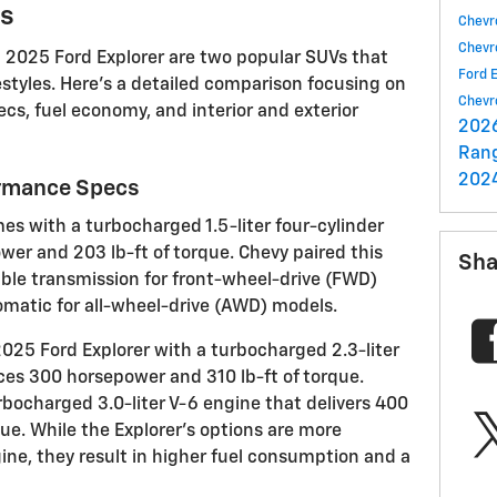
ns
Chevr
Chevr
 2025 Ford Explorer are two popular SUVs that
Ford 
festyles. Here's a detailed comparison focusing on
Chevr
cs, fuel economy, and interior and exterior
202
Ran
202
ormance Specs
s with a turbocharged 1.5-liter four-cylinder
wer and 203 lb-ft of torque. Chevy paired this
Sha
able transmission for front-wheel-drive (FWD)
matic for all-wheel-drive (AWD) models.
2025 Ford Explorer with a turbocharged 2.3-liter
ces 300 horsepower and 310 lb-ft of torque.
rbocharged 3.0-liter V-6 engine that delivers 400
ue. While the Explorer's options are more
ine, they result in higher fuel consumption and a