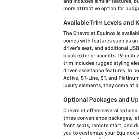
and includes similar features, b
more attractive option for budg
Available Trim Levels and 
The Chevrolet Equinox is availabl
comes with features such as an 
driver's seat, and additional USB
black exterior accents, 19-inch 
trim includes rugged styling el
driver-assistance features. In c
Active, ST-Line, ST, and Platinum
luxury elements, they come at a 
Optional Packages and U
Chevrolet offers several option
three convenience packages, let
front seats, remote start, and 
you to customize your Equinox w