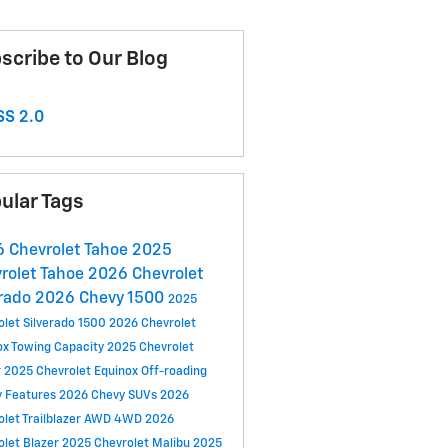
scribe to Our Blog
S 2.0
ular Tags
 Chevrolet Tahoe
2025
rolet Tahoe
2026 Chevrolet
rado
2026 Chevy 1500
2025
olet Silverado 1500
2026 Chevrolet
ox
Towing Capacity
2025 Chevrolet
r
2025 Chevrolet Equinox
Off-roading
y Features
2026 Chevy SUVs
2026
let Trailblazer
AWD
4WD
2026
olet Blazer
2025 Chevrolet Malibu
2025