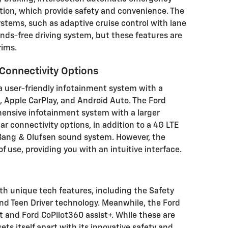
ition, which provide safety and convenience. The
stems, such as adaptive cruise control with lane
nds-free driving system, but these features are
rims.
Connectivity Options
a user-friendly infotainment system with a
, Apple CarPlay, and Android Auto. The Ford
hensive infotainment system with a larger
r connectivity options, in addition to a 4G LTE
 Bang & Olufsen sound system. However, the
f use, providing you with an intuitive interface.
h unique tech features, including the Safety
and Teen Driver technology. Meanwhile, the Ford
t and Ford CoPilot360 assist+. While these are
ts itself apart with its innovative safety and