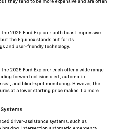
 but they tend to be more expensive and are often
 the 2025 Ford Explorer both boast impressive
but the Equinox stands out for its
s and user-friendly technology.
the 2025 Ford Explorer each offer a wide range
uding forward collision alert, automatic
sist, and blind-spot monitoring.
However, the
tures at a lower starting price makes it a more
e Systems
nced driver-assistance systems, such as
braking, intersection automatic emergency