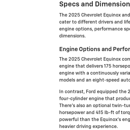
Specs and Dimensio
The 2025 Chevrolet Equinox and
cater to different drivers and li
engine options, performance spe
dimensions.
Engine Options and Perf
The 2025 Chevrolet Equinox come
engine that delivers 175 horsepo
engine with a continuously vari
models and an eight-speed auto
In contrast, Ford equipped the 
four-cylinder engine that produ
There's also an optional twin-tu
horsepower and 415 lb-ft of torq
powerful than the Equinox's eng
heavier driving experience.