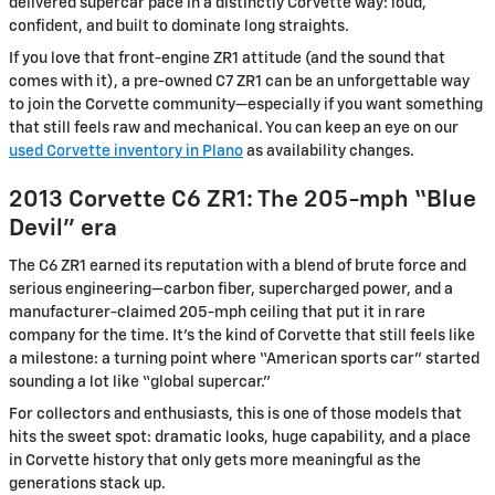
delivered supercar pace in a distinctly Corvette way: loud,
confident, and built to dominate long straights.
If you love that front-engine ZR1 attitude (and the sound that
comes with it), a pre-owned C7 ZR1 can be an unforgettable way
to join the Corvette community—especially if you want something
that still feels raw and mechanical. You can keep an eye on our
used Corvette inventory in Plano
as availability changes.
2013 Corvette C6 ZR1: The 205-mph “Blue
Devil” era
The C6 ZR1 earned its reputation with a blend of brute force and
serious engineering—carbon fiber, supercharged power, and a
manufacturer-claimed 205-mph ceiling that put it in rare
company for the time. It’s the kind of Corvette that still feels like
a milestone: a turning point where “American sports car” started
sounding a lot like “global supercar.”
For collectors and enthusiasts, this is one of those models that
hits the sweet spot: dramatic looks, huge capability, and a place
in Corvette history that only gets more meaningful as the
generations stack up.