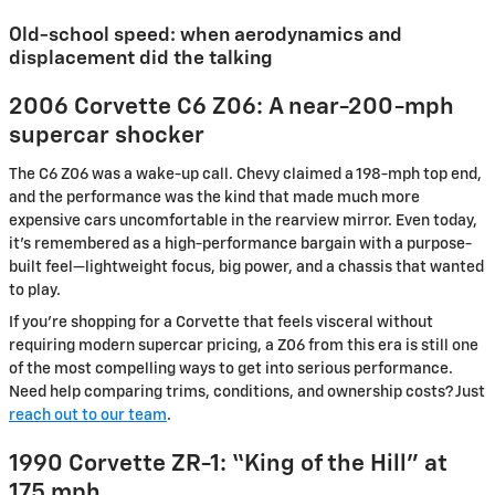
Old-school speed: when aerodynamics and
displacement did the talking
2006 Corvette C6 Z06: A near-200-mph
supercar shocker
The C6 Z06 was a wake-up call. Chevy claimed a 198-mph top end,
and the performance was the kind that made much more
expensive cars uncomfortable in the rearview mirror. Even today,
it’s remembered as a high-performance bargain with a purpose-
built feel—lightweight focus, big power, and a chassis that wanted
to play.
If you’re shopping for a Corvette that feels visceral without
requiring modern supercar pricing, a Z06 from this era is still one
of the most compelling ways to get into serious performance.
Need help comparing trims, conditions, and ownership costs? Just
reach out to our team
.
1990 Corvette ZR-1: “King of the Hill” at
175 mph