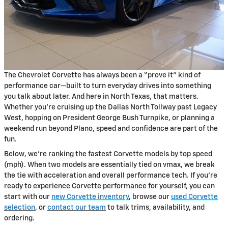
The Chevrolet Corvette has always been a “prove it” kind of
performance car—built to turn everyday drives into something
you talk about later. And here in North Texas, that matters.
Whether you’re cruising up the Dallas North Tollway past Legacy
West, hopping on President George Bush Turnpike, or planning a
weekend run beyond Plano, speed and confidence are part of the
fun.
Below, we’re ranking the fastest Corvette models by top speed
(mph). When two models are essentially tied on vmax, we break
the tie with acceleration and overall performance tech. If you’re
ready to experience Corvette performance for yourself, you can
start with our
new Corvette inventory
, browse our
used Corvette
selection
, or
contact our team
to talk trims, availability, and
ordering.