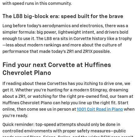
with speed runs in this community.
The L88 big-block era: speed built for the brave
Long before today’s aerodynamics and electronics, there was a
simpler formula: big power, lightweight intent, and drivers bold
enough to use it. The L88 era sits in Corvette history like a trophy
—less about modern rankings and more about the culture of
performance that made today’s ZR1 and ZR1X possible.
Find your next Corvette at Huffines
Chevrolet Plano
If reading about these Corvettes has you itching to drive one, we
get it. Whether you’re hunting for a modern Stingray, dreaming
about a ZR1, or watching for the right pre-owned find, our team at
Huffines Chevrolet Plano can help you line up the right fit. Start
online, then come see us in person at
1001 Coit Road in Plano
when
you’re ready.
Quick reminder: top-speed attempts should only be done in
controlled environments with proper safety measures—public