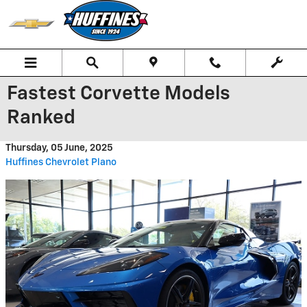
Skip to main content
Fastest Corvette Models
Ranked
Thursday, 05 June, 2025
Huffines Chevrolet Plano