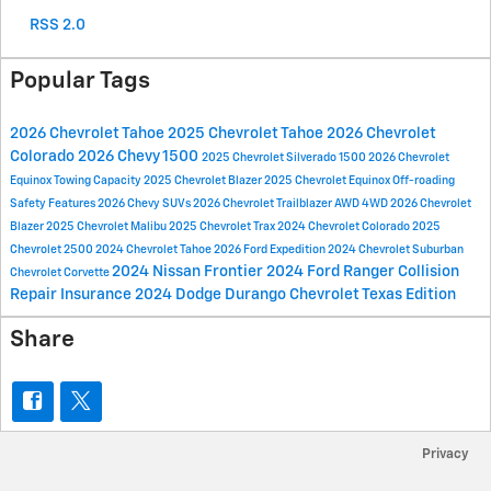
RSS 2.0
Popular Tags
2026 Chevrolet Tahoe
2025 Chevrolet Tahoe
2026 Chevrolet
Colorado
2026 Chevy 1500
2025 Chevrolet Silverado 1500
2026 Chevrolet
Equinox
Towing Capacity
2025 Chevrolet Blazer
2025 Chevrolet Equinox
Off-roading
Safety Features
2026 Chevy SUVs
2026 Chevrolet Trailblazer
AWD
4WD
2026 Chevrolet
Blazer
2025 Chevrolet Malibu
2025 Chevrolet Trax
2024 Chevrolet Colorado
2025
Chevrolet 2500
2024 Chevrolet Tahoe
2026 Ford Expedition
2024 Chevrolet Suburban
2024 Nissan Frontier
2024 Ford Ranger
Collision
Chevrolet Corvette
Repair
Insurance
2024 Dodge Durango
Chevrolet Texas Edition
Share
Privacy