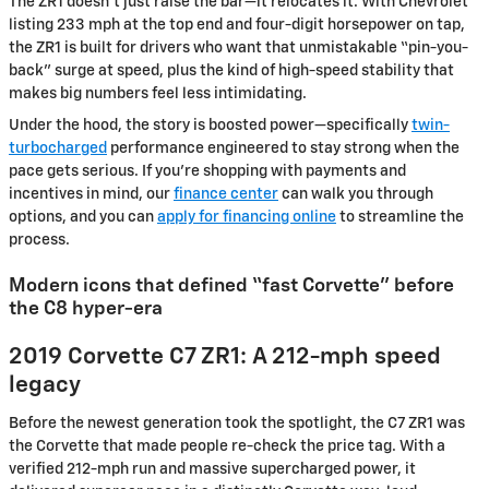
The ZR1 doesn’t just raise the bar—it relocates it. With Chevrolet
listing 233 mph at the top end and four-digit horsepower on tap,
the ZR1 is built for drivers who want that unmistakable “pin-you-
back” surge at speed, plus the kind of high-speed stability that
makes big numbers feel less intimidating.
Under the hood, the story is boosted power—specifically
twin-
turbocharged
performance engineered to stay strong when the
pace gets serious. If you’re shopping with payments and
incentives in mind, our
finance center
can walk you through
options, and you can
apply for financing online
to streamline the
process.
Modern icons that defined “fast Corvette” before
the C8 hyper-era
2019 Corvette C7 ZR1: A 212-mph speed
legacy
Before the newest generation took the spotlight, the C7 ZR1 was
the Corvette that made people re-check the price tag. With a
verified 212-mph run and massive supercharged power, it