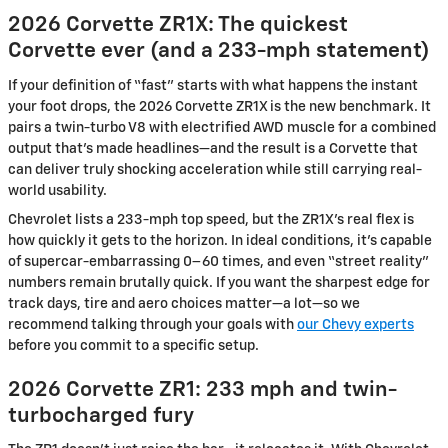
2026 Corvette ZR1X: The quickest
Corvette ever (and a 233-mph statement)
If your definition of “fast” starts with what happens the instant
your foot drops, the 2026 Corvette ZR1X is the new benchmark. It
pairs a twin-turbo V8 with electrified AWD muscle for a combined
output that’s made headlines—and the result is a Corvette that
can deliver truly shocking acceleration while still carrying real-
world usability.
Chevrolet lists a 233-mph top speed, but the ZR1X’s real flex is
how quickly it gets to the horizon. In ideal conditions, it’s capable
of supercar-embarrassing 0–60 times, and even “street reality”
numbers remain brutally quick. If you want the sharpest edge for
track days, tire and aero choices matter—a lot—so we
recommend talking through your goals with
our Chevy experts
before you commit to a specific setup.
2026 Corvette ZR1: 233 mph and twin-
turbocharged fury