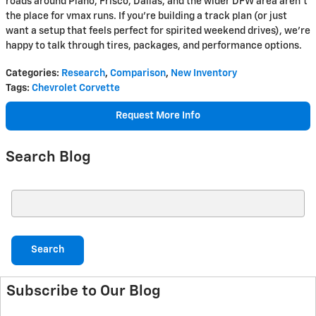
roads around Plano, Frisco, Dallas, and the wider DFW area aren’t
the place for vmax runs. If you’re building a track plan (or just
want a setup that feels perfect for spirited weekend drives), we’re
happy to talk through tires, packages, and performance options.
Categories
:
Research
,
Comparison
,
New Inventory
Tags
:
Chevrolet Corvette
Request More Info
Search Blog
Search Blog
Search
Subscribe to Our Blog