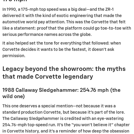
In 1990, a 175-mph top speed was a big deal—and the ZR-1
delivered it with the kind of exotic engineering that made the
automotive world pay attention. This was the Corvette that felt
like a statement: proof that the platform could go toe-to-toe with
serious performance names across the globe.
It also helped set the tone for everything that followed: when
Corvette decides it wants to be the fastest, it doesn’t ask
permission.
Legacy beyond the showroom: the myths
that made Corvette legendary
1988 Callaway Sledgehammer: 254.76 mph (the
wild one)
This one deserves a special mention—not because it was a
standard production Corvette, but because it’s part of the lore.
The Callaway Sledgehammer is credited with an eye-watering
254.76-mph top-speed run. It’s the “you won’t believe it” chapter
in Corvette history, and it’s a reminder of how deep the obsession