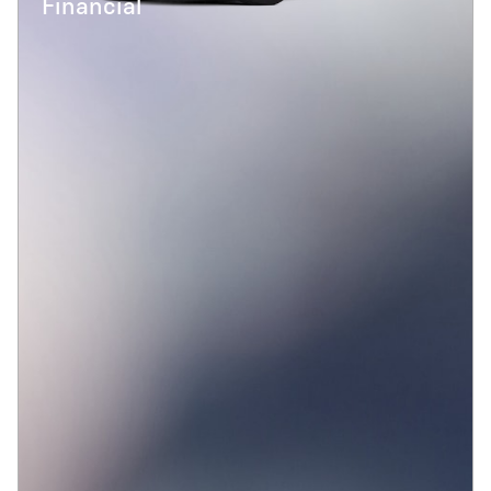
Financial