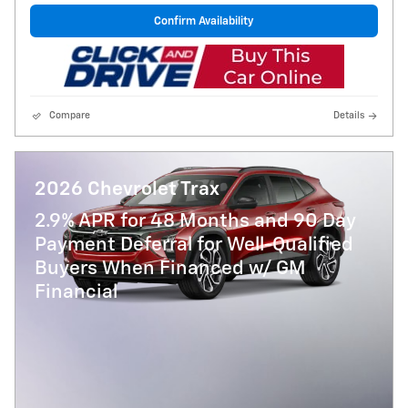
Confirm Availability
Compare
Details
2026 Chevrolet Trax
2.9% APR for 48 Months and 90 Day
Payment Deferral for Well-Qualified
Buyers When Financed w/ GM
Financial