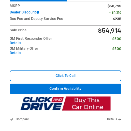
MSRP
$58,795
Dealer Discount
- $4,116
Doc Fee and Deputy Service Fee
$235
$54,914
Sale Price
GM First Responder Offer
- $500
Details
GM Military Offer
- $500
Details
Click To Call
Confirm Availability
Compare
Details