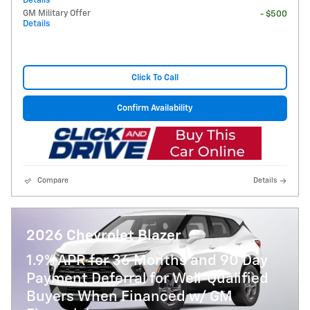
Details
GM Military Offer
- $500
Details
Click To Call
Confirm Availability
Compare
Details
2026 Chevrolet Blazer
1.9% APR for 36 Months and 90 Day
Payment Deferral for Well-Qualified
Buyers When Financed w/ GM