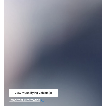
View 9 Qualifying Vehicle(s)
open in same tab
Important Information
Open Incentive Modal