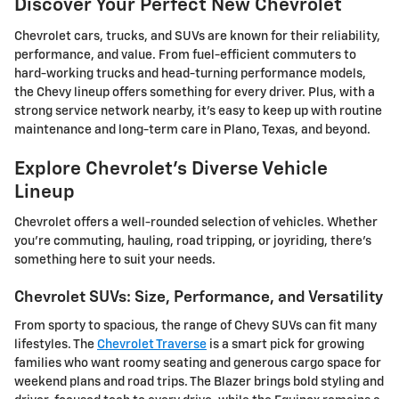
Discover Your Perfect New Chevrolet
Chevrolet cars, trucks, and SUVs are known for their reliability,
performance, and value. From fuel-efficient commuters to
hard-working trucks and head-turning performance models,
the Chevy lineup offers something for every driver. Plus, with a
strong service network nearby, it's easy to keep up with routine
maintenance and long-term care in Plano, Texas, and beyond.
Explore Chevrolet's Diverse Vehicle
Lineup
Chevrolet offers a well-rounded selection of vehicles. Whether
you're commuting, hauling, road tripping, or joyriding, there's
something here to suit your needs.
Chevrolet SUVs: Size, Performance, and Versatility
From sporty to spacious, the range of Chevy SUVs can fit many
lifestyles. The
Chevrolet Traverse
is a smart pick for growing
families who want roomy seating and generous cargo space for
weekend plans and road trips. The Blazer brings bold styling and