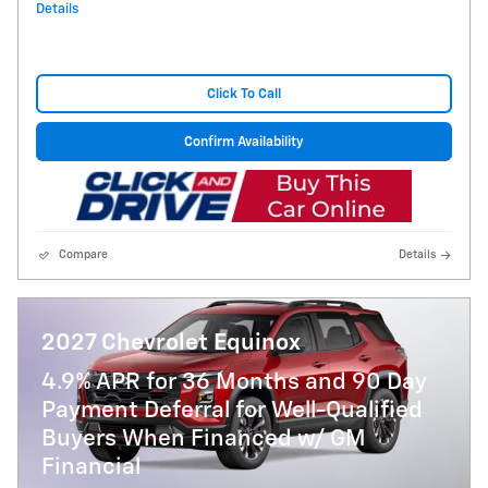
Details
Click To Call
Confirm Availability
Compare
Details
2027 Chevrolet Equinox
4.9% APR for 36 Months and 90 Day
Payment Deferral for Well-Qualified
Buyers When Financed w/ GM
Financial