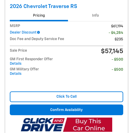
2026 Chevrolet Traverse RS
Pricing
Info
MSRP
$61,194
Dealer Discount
- $4,284
Doc Fee and Deputy Service Fee
$235
$57,145
Sale Price
GM First Responder Offer
- $500
Details
GM Military Offer
- $500
Details
Click To Call
Confirm Availability