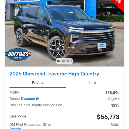
2026 Chevrolet Traverse High Country
Pricing
Info
MSRP
$58,894
Dealer Discount
- $2,356
Doc Fee and Deputy Service Fee
$235
$56,773
Sale Price
GM First Responder Offer
- $500