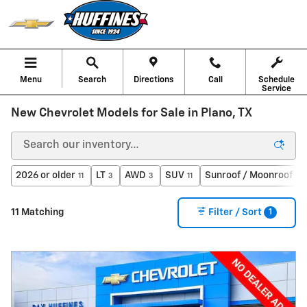
Skip to main content
Menu
Search
Directions
Call
Schedule
Service
New Chevrolet Models for Sale in Plano, TX
2026 or older
LT
AWD
SUV
Sunroof / Moonroof
11
3
3
11
6
1
11 Matching
Filter / Sort