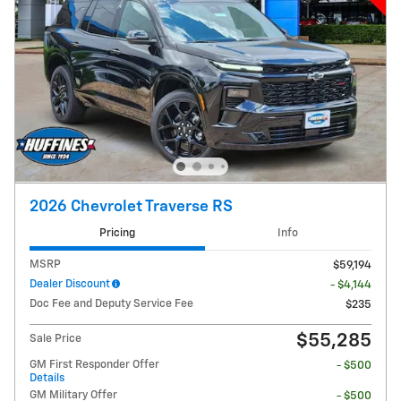
2026 Chevrolet Traverse RS
Pricing
Info
MSRP
$59,194
Dealer Discount
- $4,144
Doc Fee and Deputy Service Fee
$235
$55,285
Sale Price
GM First Responder Offer
- $500
Details
GM Military Offer
- $500