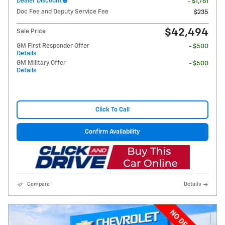
Dealer Discount
- $1,761
Doc Fee and Deputy Service Fee
$235
$42,494
Sale Price
GM First Responder Offer
- $500
Details
GM Military Offer
- $500
Details
Click To Call
Confirm Availability
Compare
Details