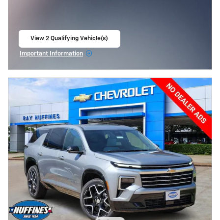
View 2 Qualifying Vehicle(s)
open in same tab
Important Information
Open Incentive Modal