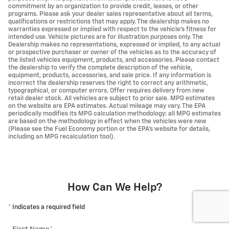
commitment by an organization to provide credit, leases, or other
programs. Please ask your dealer sales representative about all terms,
qualifications or restrictions that may apply. The dealership makes no
warranties expressed or implied with respect to the vehicle's fitness for
intended use. Vehicle pictures are for illustration purposes only. The
Dealership makes no representations, expressed or implied, to any actual
or prospective purchaser or owner of the vehicles as to the accuracy of
the listed vehicles equipment, products, and accessories. Please contact
the dealership to verify the complete description of the vehicle,
equipment, products, accessories, and sale price. If any information is
incorrect the dealership reserves the right to correct any arithmetic,
typographical, or computer errors. Offer requires delivery from new
retail dealer stock. All vehicles are subject to prior sale. MPG estimates
on the website are EPA estimates. Actual mileage may vary. The EPA
periodically modifies its MPG calculation methodology: all MPG estimates
are based on the methodology in effect when the vehicles were new
(Please see the Fuel Economy portion or the EPA's website for details,
including an MPG recalculation tool).
How Can We Help?
* Indicates a required field