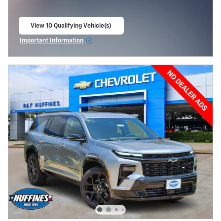
View 10 Qualifying Vehicle(s)
open in same tab
Important Information
Open Incentive Modal