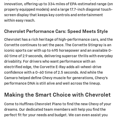
innovation, offering up to 334 miles of EPA-estimated range (on
properly equipped models) and a large 17.7-inch diagonal touch-
screen display that keeps key controls and entertainment
within easy reach.
Chevrolet Performance Cars: Speed Meets Style
Chevrolet has a rich heritage of high-performance cars, and the
Corvette continues to set the pace. The Corvette Stingray is an
iconic sports car with up to 495 horsepower and an available 0-
60 time of 2.9 seconds, delivering supercar thrills with everyday
drivability. For drivers who want performance with an
electrified edge, the Corvette E-Ray adds all-wheel-drive
confidence with a 0-60 time of 2.5 seconds. And while the
Camaro helped define Chevy muscle for generations, Chevy's
performance DNA is still alive and well across the lineup.
Making the Smart Choice with Chevrolet
Come to Huffines Chevrolet Plano to find the new Chevy of your
dreams. Our dedicated team members will help you find the
perfect fit for your needs and budget. We can even assist you