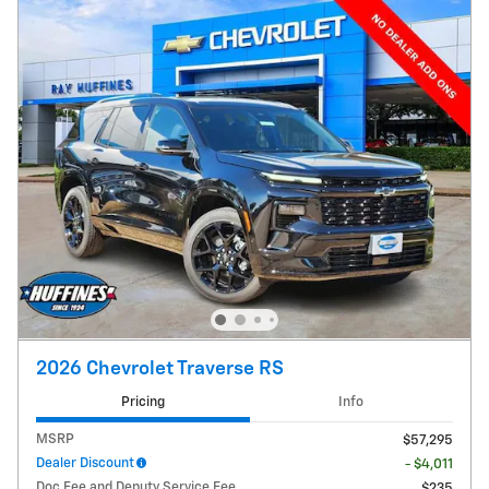
2026 Chevrolet Traverse RS
Pricing
Info
MSRP
$57,295
Dealer Discount
- $4,011
Doc Fee and Deputy Service Fee
$235