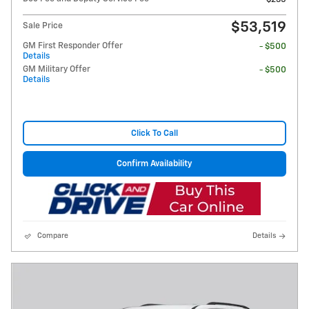
$53,519
Sale Price
GM First Responder Offer
- $500
Details
GM Military Offer
- $500
Details
Click To Call
Confirm Availability
Compare
Details