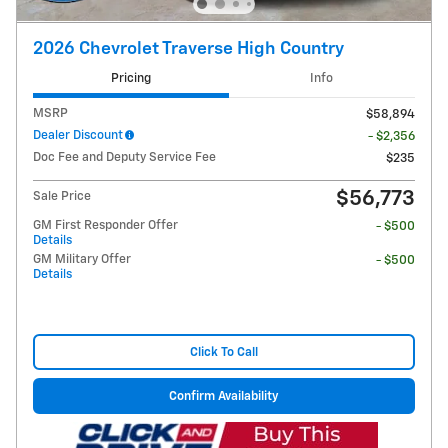
2026 Chevrolet Traverse High Country
Pricing
Info
MSRP
$58,894
Dealer Discount
- $2,356
Doc Fee and Deputy Service Fee
$235
$56,773
Sale Price
GM First Responder Offer
- $500
Details
GM Military Offer
- $500
Details
Click To Call
Confirm Availability