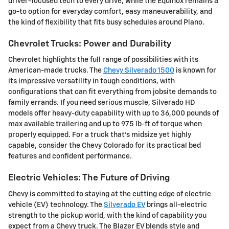
driver-focused tech to every drive, while the Equinox remains a
go-to option for everyday comfort, easy maneuverability, and
the kind of flexibility that fits busy schedules around Plano.
Chevrolet Trucks: Power and Durability
Chevrolet highlights the full range of possibilities with its
American-made trucks. The
Chevy Silverado 1500
is known for
its impressive versatility in tough conditions, with
configurations that can fit everything from jobsite demands to
family errands. If you need serious muscle, Silverado HD
models offer heavy-duty capability with up to 36,000 pounds of
max available trailering and up to 975 lb-ft of torque when
properly equipped. For a truck that's midsize yet highly
capable, consider the Chevy Colorado for its practical bed
features and confident performance.
Electric Vehicles: The Future of Driving
Chevy is committed to staying at the cutting edge of electric
vehicle (EV) technology. The
Silverado EV
brings all-electric
strength to the pickup world, with the kind of capability you
expect from a Chevy truck. The Blazer EV blends style and