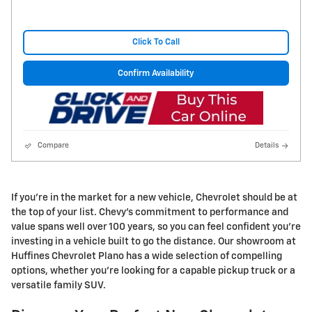
Click To Call
Confirm Availability
Compare
Details
If you're in the market for a new vehicle, Chevrolet should be at
the top of your list. Chevy's commitment to performance and
value spans well over 100 years, so you can feel confident you're
investing in a vehicle built to go the distance. Our showroom at
Huffines Chevrolet Plano has a wide selection of compelling
options, whether you're looking for a capable pickup truck or a
versatile family SUV.