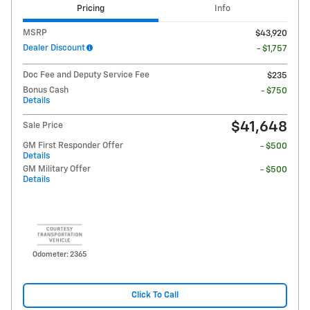
Pricing
Info
MSRP
$43,920
Dealer Discount
- $1,757
Doc Fee and Deputy Service Fee
$235
Bonus Cash
- $750
Details
$41,648
Sale Price
GM First Responder Offer
- $500
Details
GM Military Offer
- $500
Details
Odometer: 2365
Click To Call