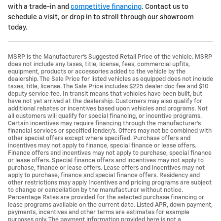
with a trade-in and
competitive financing
. Contact us to
schedule a visit, or drop in to stroll through our showroom
today.
MSRP is the Manufacturer's Suggested Retail Price of the vehicle. MSRP
does not include any taxes, title, license, fees, commercial upfits,
equipment, products or accessories added to the vehicle by the
dealership. The Sale Price for listed vehicles as equipped does not include
taxes, title, license. The Sale Price includes $225 dealer doc fee and $10
deputy service fee. In transit means that vehicles have been built, but
have not yet arrived at the dealership. Customers may also qualify for
additional rebates or incentives based upon vehicles and programs. Not
all customers will qualify for special financing, or incentive programs.
Certain incentives may require financing through the manufacturer's
financial services or specified lender/s. Offers may not be combined with
other special offers except where specified. Purchase offers and
incentives may not apply to finance, special finance or lease offers.
Finance offers and incentives may not apply to purchase, special finance
or lease offers. Special finance offers and incentives may not apply to
purchase, finance or lease offers. Lease offers and incentives may not
apply to purchase, finance and special finance offers. Residency and
other restrictions may apply Incentives and pricing programs are subject
to change or cancellation by the manufacturer without notice.
Percentage Rates are provided for the selected purchase financing or
lease programs available on the current date. Listed APR, down payment,
payments, incentives and other terms are estimates for example
purposes only. The payment information provided here is not a