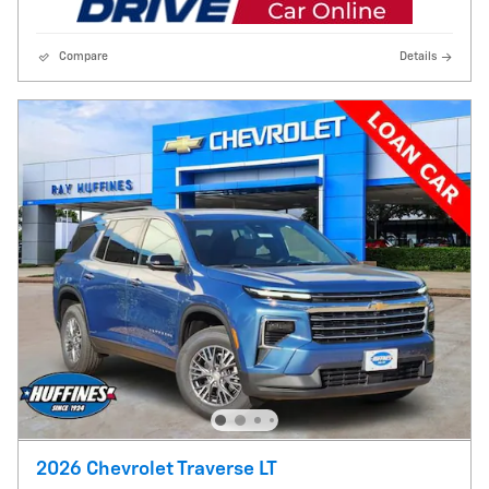
Compare
Details
2026 Chevrolet Traverse LT