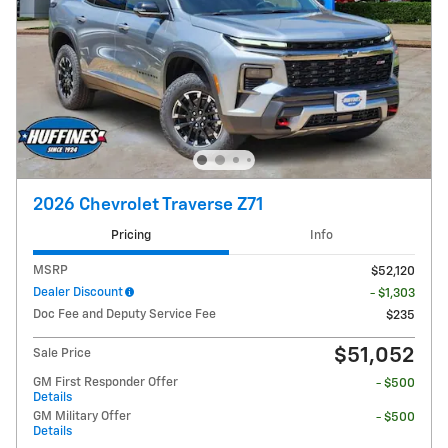
2026 Chevrolet Traverse Z71
Pricing
Info
MSRP
$52,120
Dealer Discount
- $1,303
Doc Fee and Deputy Service Fee
$235
$51,052
Sale Price
GM First Responder Offer
- $500
Details
GM Military Offer
- $500
Details