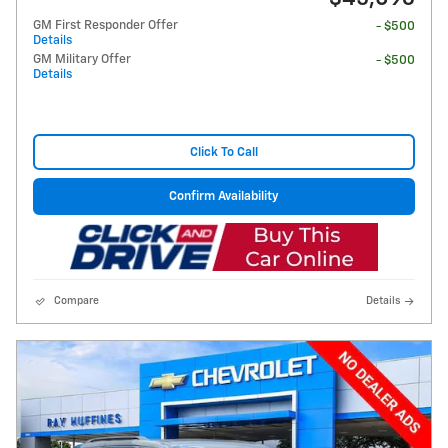
GM First Responder Offer
- $500
Details
GM Military Offer
- $500
Details
Click To Call
Confirm Availability
Compare
Details