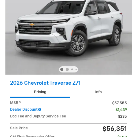
2026 Chevrolet Traverse Z71
Pricing
Info
MSRP
$57,555
Dealer Discount
- $1,439
Doc Fee and Deputy Service Fee
$235
$56,351
Sale Price