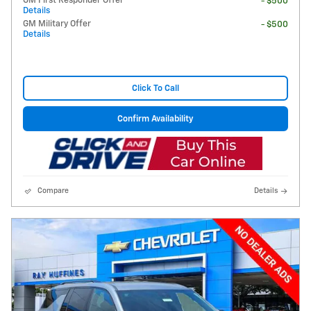
GM First Responder Offer
- $500
Details
GM Military Offer
- $500
Details
Click To Call
Confirm Availability
Compare
Details