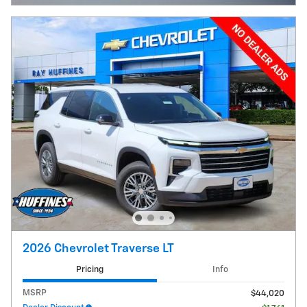
2026 Chevrolet Traverse LT
Pricing
Info
MSRP
$44,020