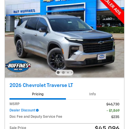
2026 Chevrolet Traverse LT
Pricing
Info
MSRP
$46,730
Dealer Discount
- $1,869
Doc Fee and Deputy Service Fee
$235
$45,096
Sale Price