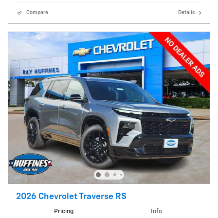
Compare
Details
2026 Chevrolet Traverse RS
Pricing
Info