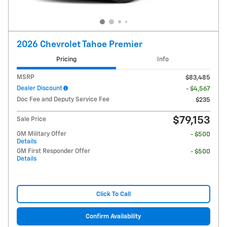
2026 Chevrolet Tahoe Premier
Pricing
Info
MSRP
$83,485
Dealer Discount
- $4,567
Doc Fee and Deputy Service Fee
$235
$79,153
Sale Price
GM Military Offer
- $500
Details
GM First Responder Offer
- $500
Details
Click To Call
Confirm Availability