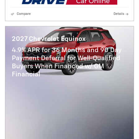
Compare
Details
2027 Chevrolet Equinox
4.9% APR for 36 Months and 90 Day
Payment Deferral for Well-Qualified
Buyers When Financed w/ GM
Financial