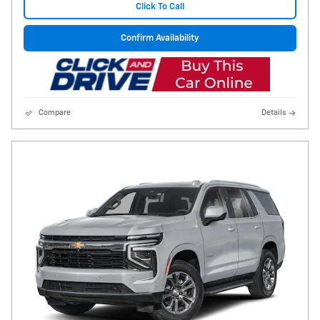
Click To Call
Confirm Availability
Compare
Details