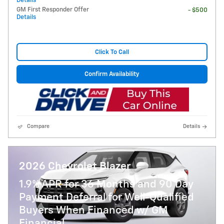
Details
GM First Responder Offer
- $500
Details
Click To Call
Confirm Availability
Compare
Details
2026 Chevrolet Blazer
1.9% APR for 36 Months and 90 Day
Payment Deferral for Well-Qualified
Buyers When Financed w/ GM
Financial