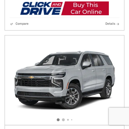
Compare
Details