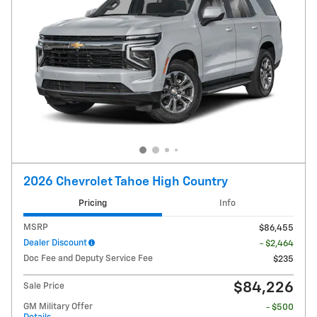
2026 Chevrolet Tahoe High Country
Pricing
Info
MSRP
$86,455
Dealer Discount
- $2,464
Doc Fee and Deputy Service Fee
$235
$84,226
Sale Price
GM Military Offer
- $500