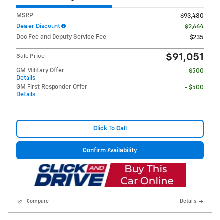
MSRP
$93,480
Dealer Discount
- $2,664
Doc Fee and Deputy Service Fee
$235
$91,051
Sale Price
GM Military Offer
- $500
Details
GM First Responder Offer
- $500
Details
Click To Call
Confirm Availability
Compare
Details