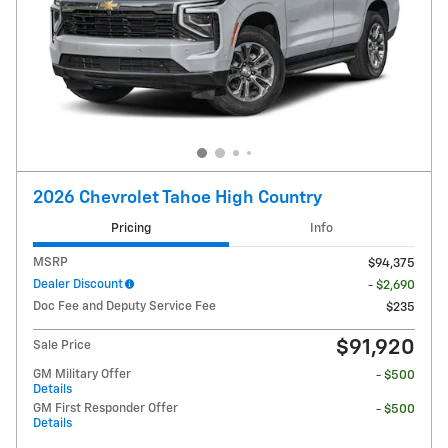
2026 Chevrolet Tahoe High Country
Pricing
Info
MSRP
$94,375
Dealer Discount
- $2,690
Doc Fee and Deputy Service Fee
$235
$91,920
Sale Price
GM Military Offer
- $500
Details
GM First Responder Offer
- $500
Details