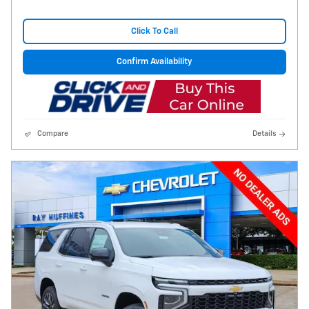
Click To Call
Confirm Availability
Compare
Details