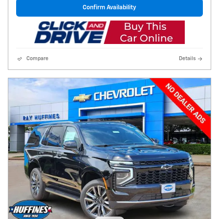
Confirm Availability
Compare
Details