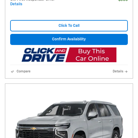
Details
Click To Call
Confirm Availability
Compare
Details