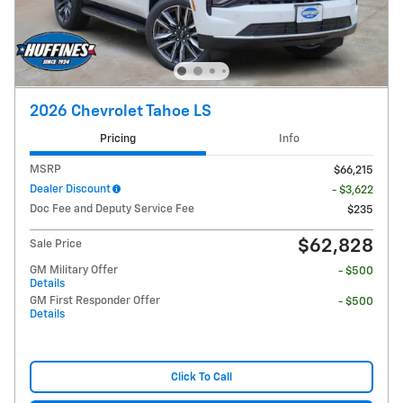
2026 Chevrolet Tahoe LS
Pricing
Info
MSRP
$66,215
Dealer Discount
- $3,622
Doc Fee and Deputy Service Fee
$235
$62,828
Sale Price
GM Military Offer
- $500
Details
GM First Responder Offer
- $500
Details
Click To Call