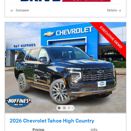
Compare
Details
2026 Chevrolet Tahoe High Country
Pricing
Info