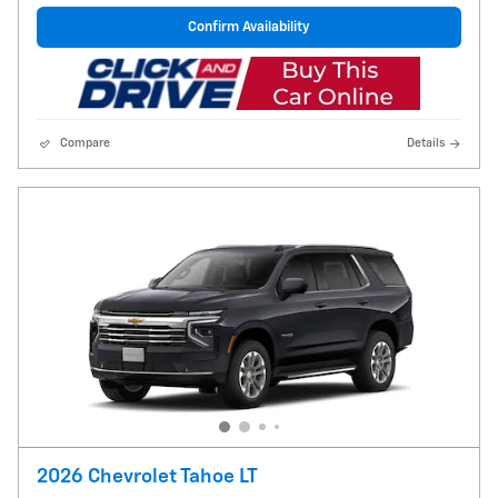
Confirm Availability
Compare
Details
2026 Chevrolet Tahoe LT