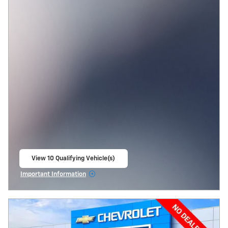
View 10 Qualifying Vehicle(s)
open in same tab
Important Information
Open Incentive Modal