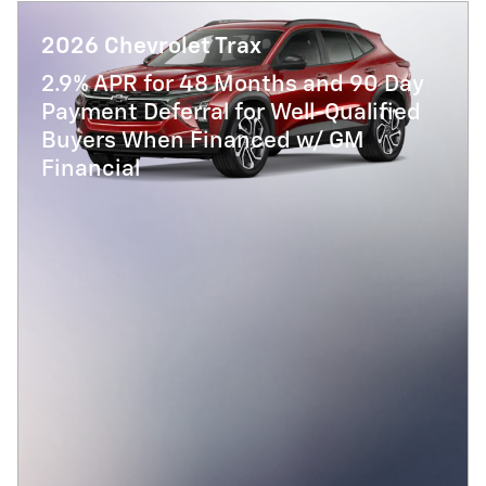
2026 Chevrolet Trax
2.9% APR for 48 Months and 90 Day
Payment Deferral for Well-Qualified
Buyers When Financed w/ GM
Financial