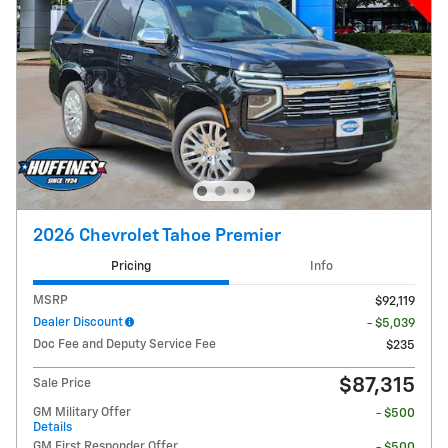
2026 Chevrolet Tahoe Premier
Pricing
Info
MSRP
$92,119
Dealer Discount
- $5,039
Doc Fee and Deputy Service Fee
$235
$87,315
Sale Price
GM Military Offer
- $500
Details
GM First Responder Offer
- $500