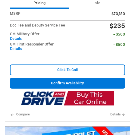
Pricing
Info
MSRP
$70,180
$235
Doc Fee and Deputy Service Fee
GM Military Offer
- $500
Details
GM First Responder Offer
- $500
Details
Click To Call
Confirm Availability
Compare
Details