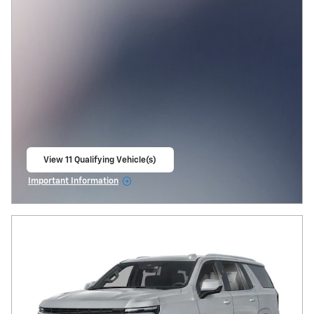
View 11 Qualifying Vehicle(s)
open in same tab
Important Information
Open Incentive Modal