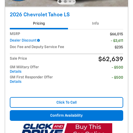
2026 Chevrolet Tahoe LS
Pricing
Info
MSRP
$66,015
Dealer Discount
- $3,611
Doc Fee and Deputy Service Fee
$235
$62,639
Sale Price
GM Military Offer
- $500
Details
GM First Responder Offer
- $500
Details
Click To Call
Confirm Availability