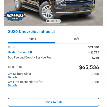
2026 Chevrolet Tahoe LT
Pricing
Info
MSRP
$69,080
Dealer Discount
- $3,779
Doc Fee and Deputy Service Fee
$235
$65,536
Sale Price
GM Military Offer
- $500
Details
GM First Responder Offer
- $500
Details
Click To Call