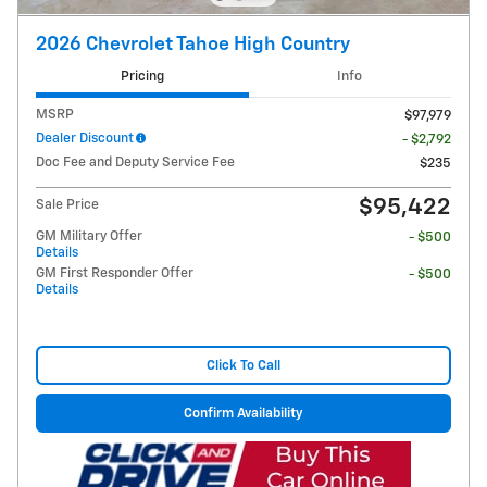
2026 Chevrolet Tahoe High Country
Pricing
Info
MSRP
$97,979
Dealer Discount
- $2,792
Doc Fee and Deputy Service Fee
$235
$95,422
Sale Price
GM Military Offer
- $500
Details
GM First Responder Offer
- $500
Details
Click To Call
Confirm Availability