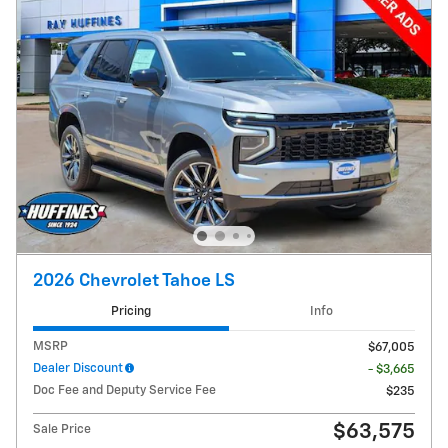
2026 Chevrolet Tahoe LS
Pricing
Info
MSRP
$67,005
Dealer Discount
- $3,665
Doc Fee and Deputy Service Fee
$235
$63,575
Sale Price