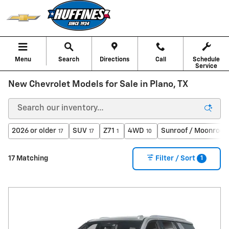
Skip to main content
Menu
Search
Directions
Call
Schedule
Service
New Chevrolet Models for Sale in Plano, TX
2026 or older
SUV
Z71
4WD
Sunroof / Moonroof
17
17
1
10
1
17 Matching
Filter / Sort