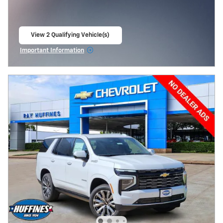
View 2 Qualifying Vehicle(s)
open in same tab
Important Information
Open Incentive Modal