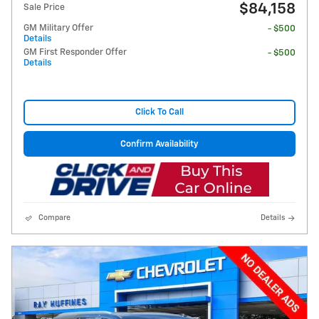
$84,158
Sale Price
GM Military Offer
- $500
Details
GM First Responder Offer
- $500
Details
Click To Call
Confirm Availability
Compare
Details