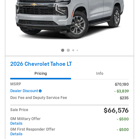
2026 Chevrolet Tahoe LT
Pricing
Info
MSRP
$70,180
Dealer Discount
- $3,839
Doc Fee and Deputy Service Fee
$235
$66,576
Sale Price
GM Military Offer
- $500
Details
GM First Responder Offer
- $500
Details