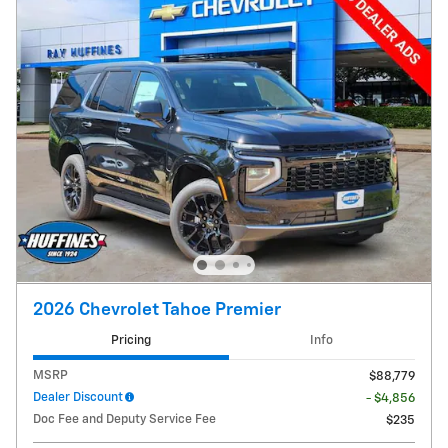
2026 Chevrolet Tahoe Premier
Pricing
Info
MSRP
$88,779
Dealer Discount
- $4,856
Doc Fee and Deputy Service Fee
$235