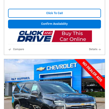
Click To Call
Confirm Availability
Compare
Details