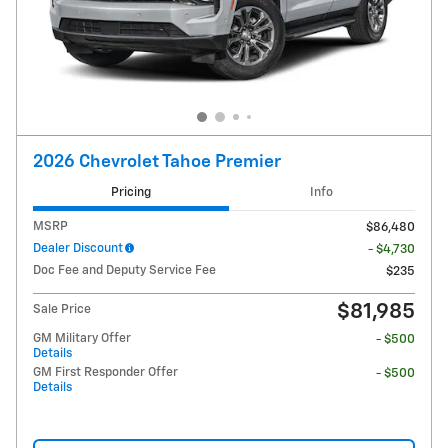
2026 Chevrolet Tahoe Premier
Pricing
Info
MSRP
$86,480
Dealer Discount
- $4,730
Doc Fee and Deputy Service Fee
$235
$81,985
Sale Price
GM Military Offer
- $500
Details
GM First Responder Offer
- $500
Details