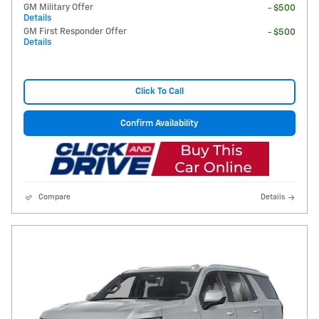
GM Military Offer
- $500
Details
GM First Responder Offer
- $500
Details
Click To Call
Confirm Availability
Compare
Details