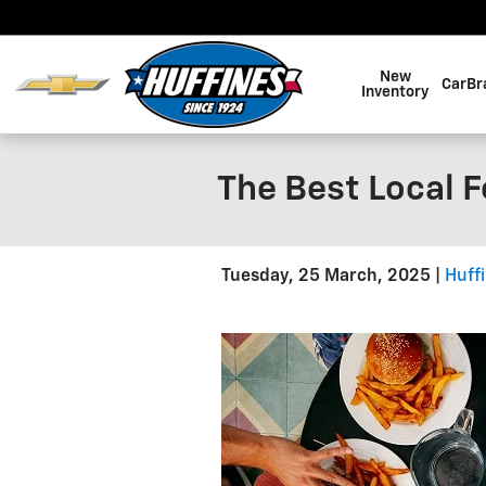
Skip to main content
New
CarBr
Inventory
The Best Local F
Tuesday, 25 March, 2025
Huff