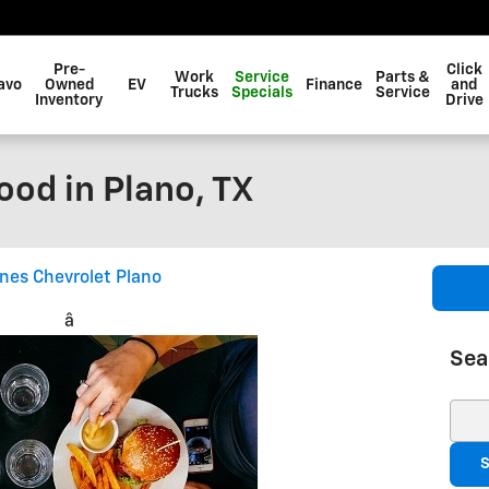
Pre-
Click
Work
Service
Parts &
avo
Owned
EV
Finance
and
Trucks
Specials
Service
Inventory
Drive
ood in Plano, TX
ines Chevrolet Plano
â
Sea
Sear
S