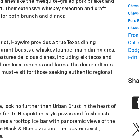
shes like the mesquite-grilled pork brisket and
Chevr
. Their extensive whiskey selection and craft
Chevr
 for both brunch and dinner.
Ford 
Chevr
Fron
rict, Haywire provides a true Texas dining
Coll
aurant boasts a whiskey lounge, main dining area,
Dod
atures delicious dishes, including elk tacos and
Edit
 from local ranches and farms. The decor reflects
 must-visit for those seeking authentic regional
Sha
a, look no further than Urban Crust in the heart of
for its Neapolitan-style pizzas and fresh pasta
ures a rooftop ice bar with panoramic views of the
e Black & Blue pizza and the lobster ravioli,
s.