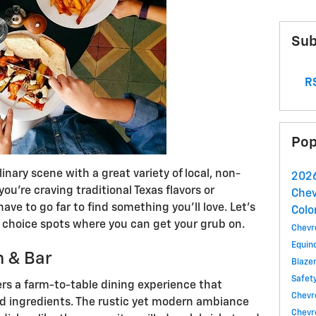
Sub
RS
Pop
linary scene with a great variety of local, non-
2026
ou're craving traditional Texas flavors or
Chev
have to go far to find something you’ll love. Let’s
Colo
e choice spots where you can get your grub on.
Chevr
Equin
n & Bar
Blaze
Safet
rs a farm-to-table dining experience that
Chevro
ed ingredients. The rustic yet modern ambiance
Chevr