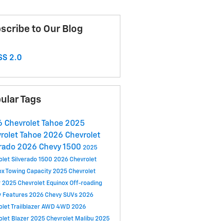
scribe to Our Blog
S 2.0
ular Tags
 Chevrolet Tahoe
2025
rolet Tahoe
2026 Chevrolet
rado
2026 Chevy 1500
2025
olet Silverado 1500
2026 Chevrolet
ox
Towing Capacity
2025 Chevrolet
r
2025 Chevrolet Equinox
Off-roading
y Features
2026 Chevy SUVs
2026
let Trailblazer
AWD
4WD
2026
olet Blazer
2025 Chevrolet Malibu
2025