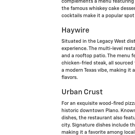
complements a menu featuring di
the famous whiskey cake dessert
cocktails make it a popular spot
Haywire
Situated in the Legacy West dist
experience. The multi-level rest
and a rooftop patio. The menu fe
chicken-fried steak, all sourced
a modern Texas vibe, making it a
flavors.
Urban Crust
For an exquisite wood-fired pizz
historic downtown Plano. Known 
dishes, the restaurant also feat
city. Signature dishes include th
making it a favorite among local