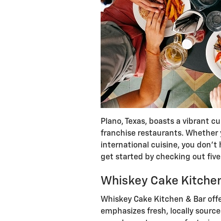
Plano, Texas, boasts a vibrant cu
franchise restaurants. Whether y
international cuisine, you don’t 
get started by checking out fiv
Whiskey Cake Kitche
Whiskey Cake Kitchen & Bar offe
emphasizes fresh, locally sourc