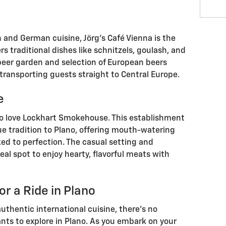
n and German cuisine, Jörg's Café Vienna is the
ers traditional dishes like schnitzels, goulash, and
y beer garden and selection of European beers
transporting guests straight to Central Europe.
e
to love Lockhart Smokehouse. This establishment
ue tradition to Plano, offering mouth-watering
ed to perfection. The casual setting and
al spot to enjoy hearty, flavorful meats with
or a Ride in Plano
uthentic international cuisine, there's no
nts to explore in Plano. As you embark on your