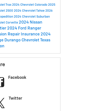
olet Trax
2024 Chevrolet Colorado
2025
olet 2500
2024 Chevrolet Tahoe
2026
Expedition
2024 Chevrolet Suburban
2024 Nissan
olet Corvette
tier
2024 Ford Ranger
ision Repair
Insurance
2024
ge Durango
Chevrolet Texas
ion
re
Facebook
Twitter