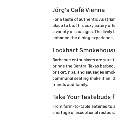
Jörg's Café Vienna
For a taste of authentic Austria
place to be. This cozy eatery off
a variety of sausages. The livel
enhance the dining experience, 
Lockhart Smokehous
Barbecue enthusiasts are sure 
brings the Central Texas barbec
brisket, ribs, and sausages smok
communal seating make it an ide
friends and family.
Take Your Tastebuds f
From farm-to-table eateries to a
shortage of exceptional restaura