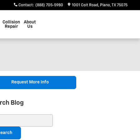
Contact
:
(888) 705-5980
1001 Coit Road
Plano
,
TX
75075
Collision
About
Repair
Us
Request More Info
rch Blog
ch Blog
earch