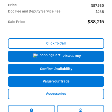
Price
$87,980
Doc Fee and Deputy Service Fee
$235
$88,215
Sale Price
Click To Call
View & Buy
Confirm Availability
Value Your Trade
Accessories