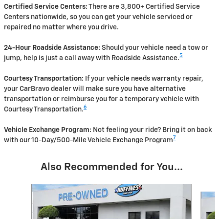
Certified Service Centers:
There are 3,800+ Certified Service
Centers nationwide, so you can get your vehicle serviced or
repaired no matter where you drive.
24-Hour Roadside Assistance:
Should your vehicle need a tow or
5
jump, help is just a call away with Roadside Assistance.
Courtesy Transportation:
If your vehicle needs warranty repair,
your CarBravo dealer will make sure you have alternative
transportation or reimburse you for a temporary vehicle with
6
Courtesy Transportation.
Vehicle Exchange Program:
Not feeling your ride? Bring it on back
7
with our 10-Day/500-Mile Vehicle Exchange Program
Also Recommended for You...
Slide 1 of 2