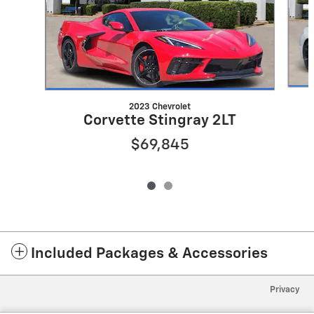
2023 Chevrolet
Corvette Stingray 2LT
$69,845
Included Packages & Accessories
Privacy