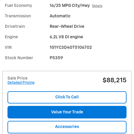
Fuel Economy
16/25 MPG City/Hwy
Details
Transmission
Automatic
Drivetrain
Rear-Wheel Drive
Engine
6.2L V8 DI engine
VIN
1G1YC3D40T5106702
Stock Number
P5359
Sale Price
$88,215
Detailed Pricing
Click To Call
Value Your Trade
Accessories