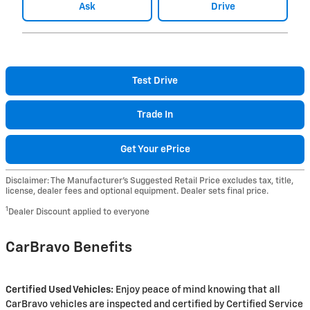
Ask
Drive
Test Drive
Trade In
Get Your ePrice
Disclaimer: The Manufacturer’s Suggested Retail Price excludes tax, title,
license, dealer fees and optional equipment. Dealer sets final price.
1
Dealer Discount applied to everyone
CarBravo Benefits
Certified Used Vehicles:
Enjoy peace of mind knowing that all
CarBravo vehicles are inspected and certified by Certified Service