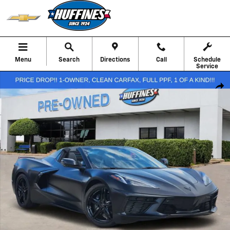
Skip to main content
Menu
Search
Directions
Call
Schedule
Service
Used 2026 Chevrolet Corvette Stingray 3LT Performance Photo 1 of 
Shar