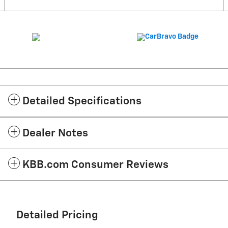
Detailed Specifications
Dealer Notes
KBB.com Consumer Reviews
Detailed Pricing