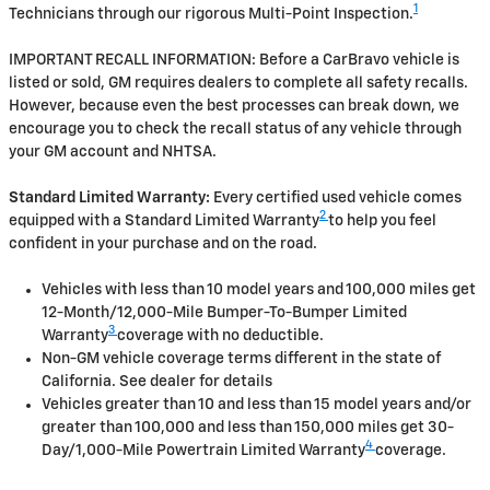
1
Technicians through our rigorous Multi-Point Inspection.
IMPORTANT RECALL INFORMATION: Before a CarBravo vehicle is
listed or sold, GM requires dealers to complete all safety recalls.
However, because even the best processes can break down, we
encourage you to check the recall status of any vehicle through
your GM account and NHTSA.
Standard Limited Warranty:
Every certified used vehicle comes
2
equipped with a Standard Limited Warranty
to help you feel
confident in your purchase and on the road.
Vehicles with less than 10 model years and 100,000 miles get
12-Month/12,000-Mile Bumper-To-Bumper Limited
3
Warranty
coverage with no deductible.
Non-GM vehicle coverage terms different in the state of
California. See dealer for details
Vehicles greater than 10 and less than 15 model years and/or
greater than 100,000 and less than 150,000 miles get 30-
4
Day/1,000-Mile Powertrain Limited Warranty
coverage.