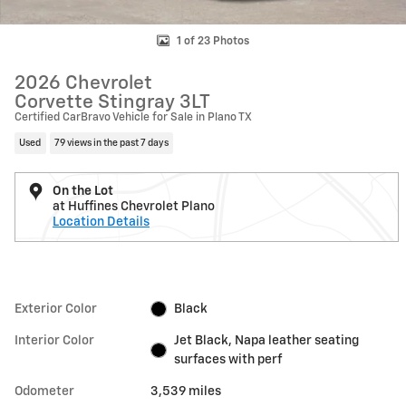
1 of 23 Photos
2026 Chevrolet
Corvette Stingray 3LT
Certified CarBravo Vehicle for Sale in Plano TX
Used
79 views in the past 7 days
On the Lot
at Huffines Chevrolet Plano
Location Details
Exterior Color
Black
Interior Color
Jet Black, Napa leather seating
surfaces with perf
Odometer
3,539 miles