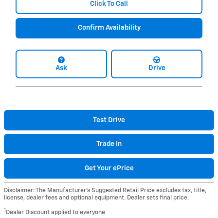
Click To Call
Confirm Availability
Ask
Drive
Test Drive
Trade In
Get Your ePrice
Disclaimer: The Manufacturer’s Suggested Retail Price excludes tax, title,
license, dealer fees and optional equipment. Dealer sets final price.
1
Dealer Discount applied to everyone