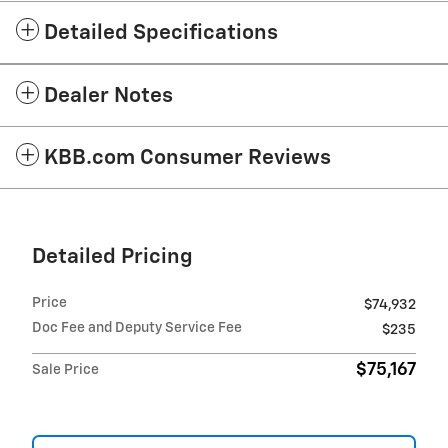
Detailed Specifications
Dealer Notes
KBB.com Consumer Reviews
Detailed Pricing
Price
$74,932
Doc Fee and Deputy Service Fee
$235
$75,167
Sale Price