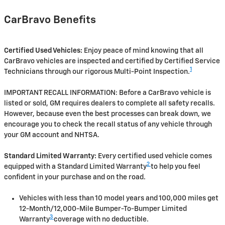
CarBravo Benefits
Certified Used Vehicles:
Enjoy peace of mind knowing that all
CarBravo vehicles are inspected and certified by Certified Service
1
Technicians through our rigorous Multi-Point Inspection.
IMPORTANT RECALL INFORMATION: Before a CarBravo vehicle is
listed or sold, GM requires dealers to complete all safety recalls.
However, because even the best processes can break down, we
encourage you to check the recall status of any vehicle through
your GM account and NHTSA.
Standard Limited Warranty:
Every certified used vehicle comes
2
equipped with a Standard Limited Warranty
to help you feel
confident in your purchase and on the road.
Vehicles with less than 10 model years and 100,000 miles get
12-Month/12,000-Mile Bumper-To-Bumper Limited
3
Warranty
coverage with no deductible.