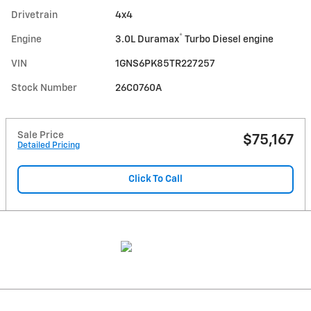
Drivetrain
4x4
®
Engine
3.0L Duramax
Turbo Diesel engine
VIN
1GNS6PK85TR227257
Stock Number
26C0760A
Sale Price
$75,167
Detailed Pricing
Click To Call