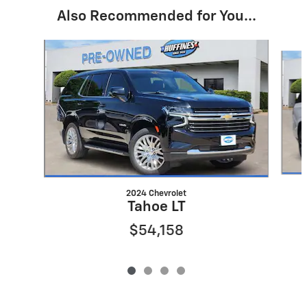
Also Recommended for You...
Slide 1 of 4
2024 Chevrolet
Tahoe LT
$54,158