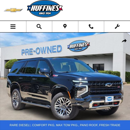
Skip to main content
Used 2026 Chevrolet Tahoe Z71 SUV Photo 1 of 26
Shar