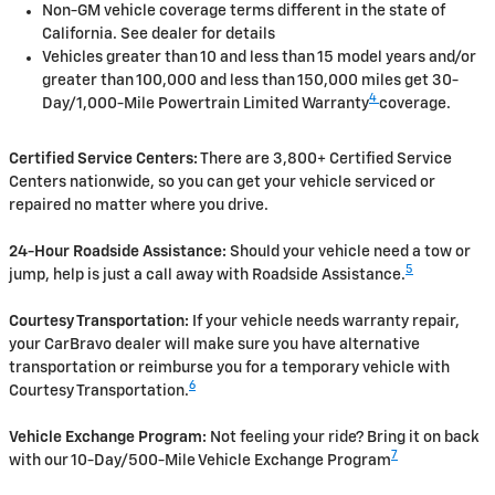
Non-GM vehicle coverage terms different in the state of
California. See dealer for details
Vehicles greater than 10 and less than 15 model years and/or
greater than 100,000 and less than 150,000 miles get 30-
4
Day/1,000-Mile Powertrain Limited Warranty
coverage.
Certified Service Centers:
There are 3,800+ Certified Service
Centers nationwide, so you can get your vehicle serviced or
repaired no matter where you drive.
24-Hour Roadside Assistance:
Should your vehicle need a tow or
5
jump, help is just a call away with Roadside Assistance.
Courtesy Transportation:
If your vehicle needs warranty repair,
your CarBravo dealer will make sure you have alternative
transportation or reimburse you for a temporary vehicle with
6
Courtesy Transportation.
Vehicle Exchange Program:
Not feeling your ride? Bring it on back
7
with our 10-Day/500-Mile Vehicle Exchange Program