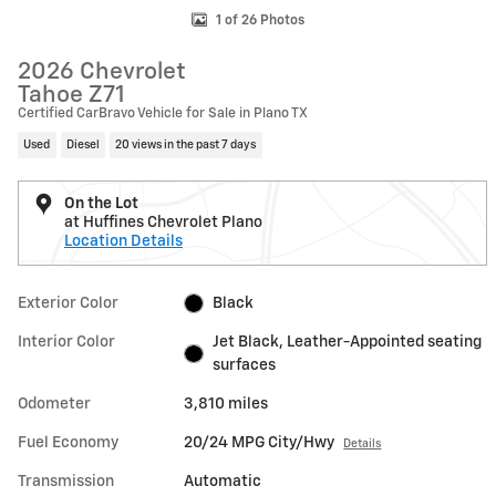
1 of 26 Photos
2026 Chevrolet
Tahoe Z71
Certified CarBravo Vehicle for Sale in Plano TX
Used
Diesel
20 views in the past 7 days
On the Lot
at Huffines Chevrolet Plano
Location Details
Exterior Color
Black
Interior Color
Jet Black, Leather-Appointed seating
surfaces
Odometer
3,810 miles
Fuel Economy
20/24 MPG City/Hwy
Details
Transmission
Automatic