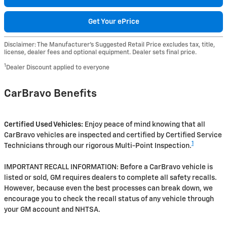
Get Your ePrice
Disclaimer: The Manufacturer’s Suggested Retail Price excludes tax, title,
license, dealer fees and optional equipment. Dealer sets final price.
1
Dealer Discount applied to everyone
CarBravo Benefits
Certified Used Vehicles:
Enjoy peace of mind knowing that all
CarBravo vehicles are inspected and certified by Certified Service
1
Technicians through our rigorous Multi-Point Inspection.
IMPORTANT RECALL INFORMATION: Before a CarBravo vehicle is
listed or sold, GM requires dealers to complete all safety recalls.
However, because even the best processes can break down, we
encourage you to check the recall status of any vehicle through
your GM account and NHTSA.