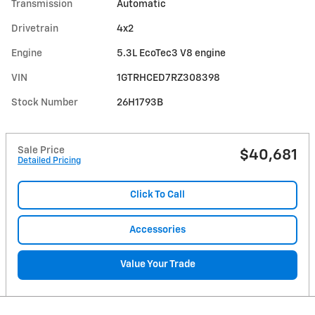
Transmission
Automatic
Drivetrain
4x2
Engine
5.3L EcoTec3 V8 engine
VIN
1GTRHCED7RZ308398
Stock Number
26H1793B
Sale Price
$40,681
Detailed Pricing
Click To Call
Accessories
Value Your Trade