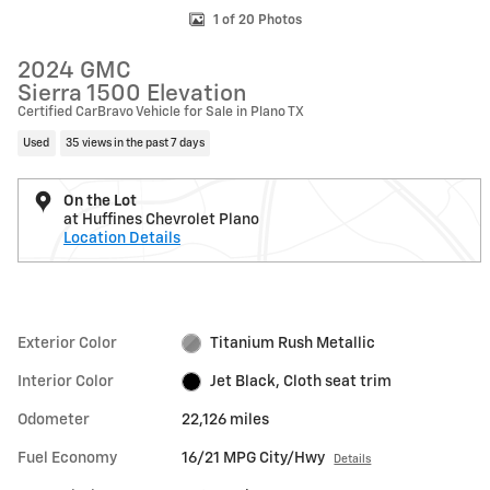
1 of 20 Photos
2024 GMC
Sierra 1500 Elevation
Certified CarBravo Vehicle for Sale in Plano TX
Used
35 views in the past 7 days
On the Lot
at Huffines Chevrolet Plano
Location Details
Exterior Color
Titanium Rush Metallic
Interior Color
Jet Black, Cloth seat trim
Odometer
22,126 miles
Fuel Economy
16/21 MPG City/Hwy
Details