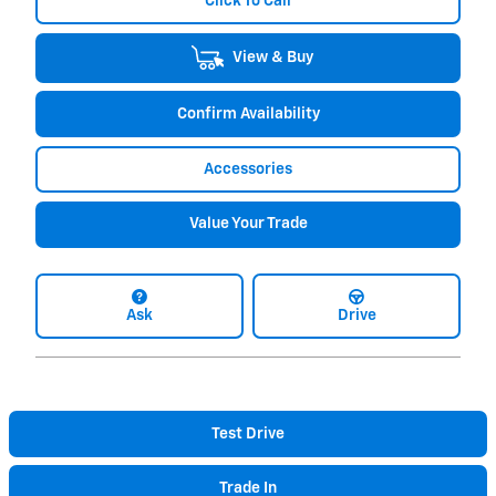
Click To Call
View & Buy
Confirm Availability
Accessories
Value Your Trade
Ask
Drive
Test Drive
Trade In