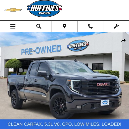
Skip to main content
Used 2024 GMC Sierra 1500 Elevation Truck Photo 1 of 20
Shar