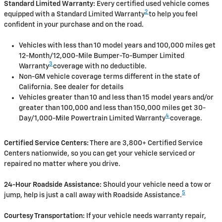
Standard Limited Warranty:
Every certified used vehicle comes
2
equipped with a Standard Limited Warranty
to help you feel
confident in your purchase and on the road.
Vehicles with less than 10 model years and 100,000 miles get
12-Month/12,000-Mile Bumper-To-Bumper Limited
3
Warranty
coverage with no deductible.
Non-GM vehicle coverage terms different in the state of
California. See dealer for details
Vehicles greater than 10 and less than 15 model years and/or
greater than 100,000 and less than 150,000 miles get 30-
4
Day/1,000-Mile Powertrain Limited Warranty
coverage.
Certified Service Centers:
There are 3,800+ Certified Service
Centers nationwide, so you can get your vehicle serviced or
repaired no matter where you drive.
24-Hour Roadside Assistance:
Should your vehicle need a tow or
5
jump, help is just a call away with Roadside Assistance.
Courtesy Transportation:
If your vehicle needs warranty repair,