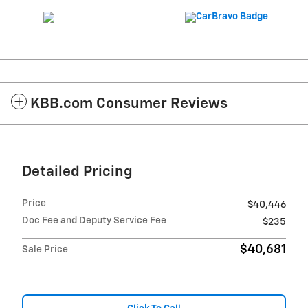
KBB.com Consumer Reviews
Detailed Pricing
Price
$40,446
Doc Fee and Deputy Service Fee
$235
$40,681
Sale Price