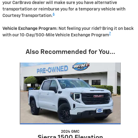
your CarBravo dealer will make sure you have alternative
transportation or reimburse you for a temporary vehicle with
6
Courtesy Transportation.
Vehicle Exchange Program:
Not feeling your ride? Bring it on back
7
with our 10-Day/500-Mile Vehicle Exchange Program
Also Recommended for You...
Slide 1 of 1
2024 GMC
Sierra 1500 Elevation