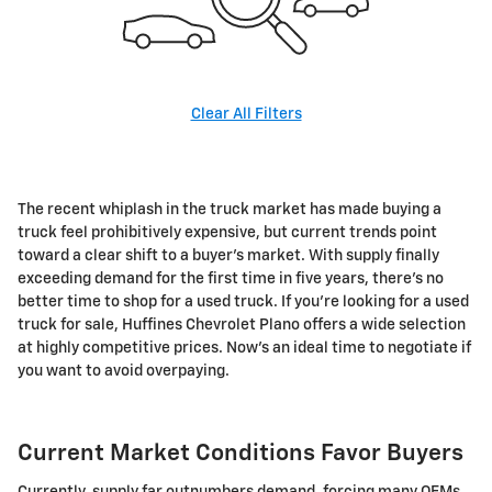
Clear All Filters
The recent whiplash in the truck market has made buying a
truck feel prohibitively expensive, but current trends point
toward a clear shift to a buyer's market. With supply finally
exceeding demand for the first time in five years, there's no
better time to shop for a used truck. If you're looking for a used
truck for sale, Huffines Chevrolet Plano offers a wide selection
at highly competitive prices. Now's an ideal time to negotiate if
you want to avoid overpaying.
Current Market Conditions Favor Buyers
Currently, supply far outnumbers demand, forcing many OEMs