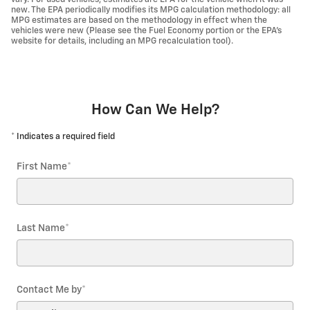
new. The EPA periodically modifies its MPG calculation methodology: all
MPG estimates are based on the methodology in effect when the
vehicles were new (Please see the Fuel Economy portion or the EPA's
website for details, including an MPG recalculation tool).
How Can We Help?
* Indicates a required field
First Name
*
Last Name
*
Contact Me by
*