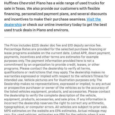
Huffines Chevrolet Plano has a wide range of used trucks for
sale in Texas. We also provide our customers with flexible
financing, personalized payment plans, and several discounts
and incentives to make their purchase seamless.
Visit the
dealership
or check our online inventory today to get the best
used truck deals in Plano and environs.
The Price includes $225 dealer doc fee and $10 deputy service fee.
Percentage Rates are provided for the selected purchase financing or
lease programs available on the current date. Listed APR, down payment,
payments, incentives and other terms are estimates for example
purposes only. The payment information provided here is not a
commitment by an organization to provide credit, leases, or other
programs. Please contact the dealership to verify all terms,
qualifications or restrictions that may apply. The dealership makes no
warranties expressed or implied with respect to the vehicle's fitness for
intended use. Vehicle pictures are for illustration purposes only. The
Dealership makes no representations, expressed or implied, to any actual
or prospective purchaser or owner of the vehicles as to the accuracy of
the listed vehicles equipment, products, and accessories. Please contact
the dealership to verify the complete description of the vehicle,
equipment, products, accessories, and sale price. If any information is
incorrect the dealership reserves the right to correct any arithmetic,
typographical, or computer errors. All vehicles are subject to prior sale.
MPG estimates on the website are EPA estimates. Actual mileage may
vary. For used vehicles, estimates are EPA for the vehicle when it was