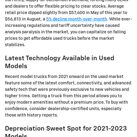
and dealers to offer flexible pricing to clear stocks. Average
retail price dipped slightly from $57,600 in May of this year to
$56,813 in August, a
5% decline month-over-month
. While ever-
increasing regulations and tariff uncertainty have caused
analysis paralysis in the market, you can capitalize on falling
prices to get affordable used trucks before the market
stabilizes.
Latest Technology Available in Used
Models
Recent model trucks from 2021 onward on the used market
feature some of the latest comfort, connectivity, and advanced
safety tech that were previously exclusive to new vehicles and
higher trims. Getting a truck from this period allows you to
enjoy modern amenities without a premium price. To buy with
confidence, consider dealership-certified units, especially
those with history reports.
Depreciation Sweet Spot for 2021-2023
Models