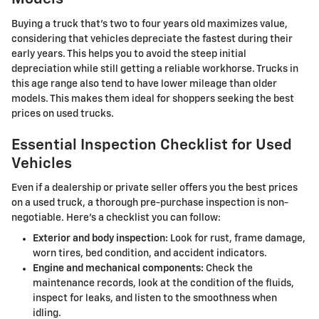
Buying a truck that's two to four years old maximizes value,
considering that vehicles depreciate the fastest during their
early years. This helps you to avoid the steep initial
depreciation while still getting a reliable workhorse. Trucks in
this age range also tend to have lower mileage than older
models. This makes them ideal for shoppers seeking the best
prices on used trucks.
Essential Inspection Checklist for Used
Vehicles
Even if a dealership or private seller offers you the best prices
on a used truck, a thorough pre-purchase inspection is non-
negotiable. Here's a checklist you can follow:
Exterior and body inspection:
Look for rust, frame damage,
worn tires, bed condition, and accident indicators.
Engine and mechanical components:
Check the
maintenance records, look at the condition of the fluids,
inspect for leaks, and listen to the smoothness when
idling.