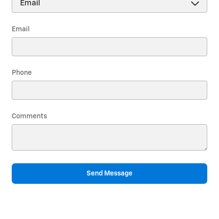
Email
Phone
Comments
Send Message