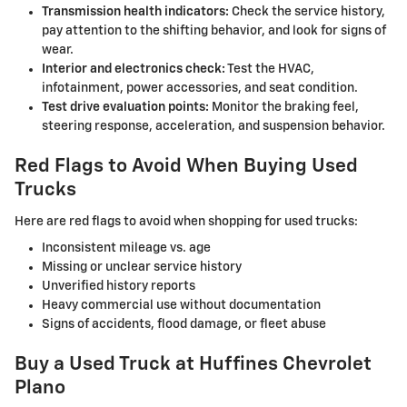
Transmission health indicators:
Check the service history,
pay attention to the shifting behavior, and look for signs of
wear.
Interior and electronics check:
Test the HVAC,
infotainment, power accessories, and seat condition.
Test drive evaluation points:
Monitor the braking feel,
steering response, acceleration, and suspension behavior.
Red Flags to Avoid When Buying Used
Trucks
Here are red flags to avoid when shopping for used trucks:
Inconsistent mileage vs. age
Missing or unclear service history
Unverified history reports
Heavy commercial use without documentation
Signs of accidents, flood damage, or fleet abuse
Buy a Used Truck at Huffines Chevrolet
Plano