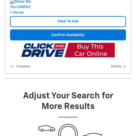
Click To Call
Confirm Availability
Compare
Details
Adjust Your Search for
More Results