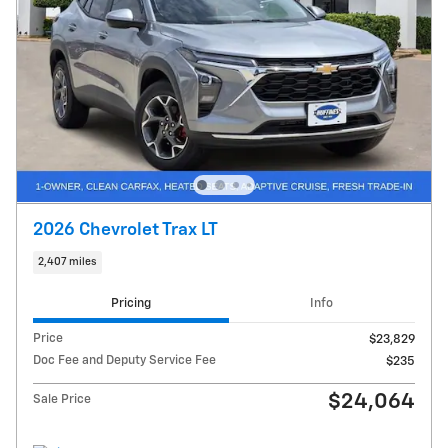
2026 Chevrolet Trax LT
2,407 miles
Pricing
Info
Price
$23,829
Doc Fee and Deputy Service Fee
$235
$24,064
Sale Price