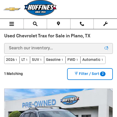
Skip to main content
Used Chevrolet Trax for Sale in Plano, TX
2026
LT
SUV
Gasoline
FWD
Automatic
1
1
1
1
1
1
2
1 Matching
Filter / Sort