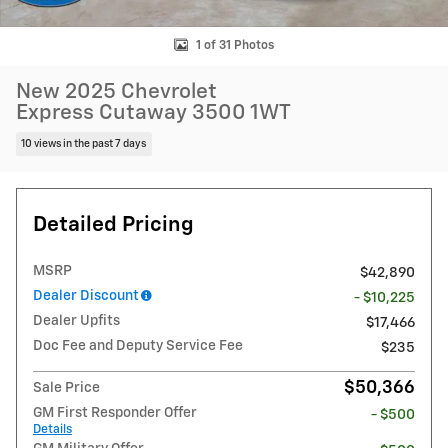
1 of 31 Photos
New 2025 Chevrolet
Express Cutaway 3500 1WT
10 views in the past 7 days
Detailed Pricing
MSRP
$42,890
Dealer Discount
- $10,225
Dealer Upfits
$17,466
Doc Fee and Deputy Service Fee
$235
$50,366
Sale Price
GM First Responder Offer
- $500
Details