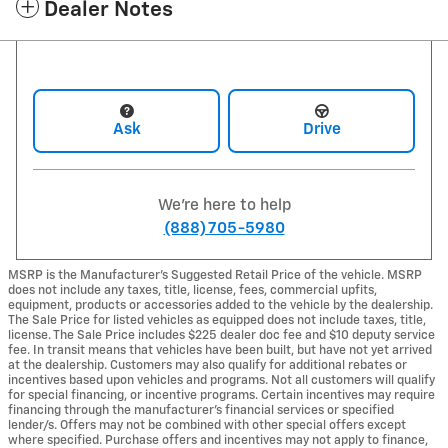
Dealer Notes
Ask
Drive
We're here to help
(888) 705-5980
MSRP is the Manufacturer's Suggested Retail Price of the vehicle. MSRP
does not include any taxes, title, license, fees, commercial upfits,
equipment, products or accessories added to the vehicle by the dealership.
The Sale Price for listed vehicles as equipped does not include taxes, title,
license. The Sale Price includes $225 dealer doc fee and $10 deputy service
fee. In transit means that vehicles have been built, but have not yet arrived
at the dealership. Customers may also qualify for additional rebates or
incentives based upon vehicles and programs. Not all customers will qualify
for special financing, or incentive programs. Certain incentives may require
financing through the manufacturer's financial services or specified
lender/s. Offers may not be combined with other special offers except
where specified. Purchase offers and incentives may not apply to finance,