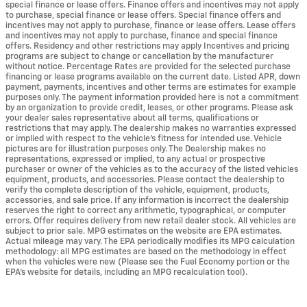
special finance or lease offers. Finance offers and incentives may not apply
to purchase, special finance or lease offers. Special finance offers and
incentives may not apply to purchase, finance or lease offers. Lease offers
and incentives may not apply to purchase, finance and special finance
offers. Residency and other restrictions may apply Incentives and pricing
programs are subject to change or cancellation by the manufacturer
without notice. Percentage Rates are provided for the selected purchase
financing or lease programs available on the current date. Listed APR, down
payment, payments, incentives and other terms are estimates for example
purposes only. The payment information provided here is not a commitment
by an organization to provide credit, leases, or other programs. Please ask
your dealer sales representative about all terms, qualifications or
restrictions that may apply. The dealership makes no warranties expressed
or implied with respect to the vehicle's fitness for intended use. Vehicle
pictures are for illustration purposes only. The Dealership makes no
representations, expressed or implied, to any actual or prospective
purchaser or owner of the vehicles as to the accuracy of the listed vehicles
equipment, products, and accessories. Please contact the dealership to
verify the complete description of the vehicle, equipment, products,
accessories, and sale price. If any information is incorrect the dealership
reserves the right to correct any arithmetic, typographical, or computer
errors. Offer requires delivery from new retail dealer stock. All vehicles are
subject to prior sale. MPG estimates on the website are EPA estimates.
Actual mileage may vary. The EPA periodically modifies its MPG calculation
methodology: all MPG estimates are based on the methodology in effect
when the vehicles were new (Please see the Fuel Economy portion or the
EPA's website for details, including an MPG recalculation tool).