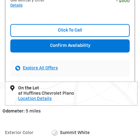
GM Military Offer
- $500
Details
Click To Call
Confirm Availability
Explore All Offers
On the Lot
at Huffines Chevrolet Plano
Location Details
Odometer:
5 miles
Exterior Color
Summit White