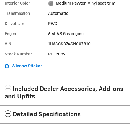
Interior Color
Medium Pewter, Vinyl seat trim
Transmission
Automatic
Drivetrain
RWD
Engine
6.6L V8 Gas engine
VIN
1HA3GSC74SN007810
Stock Number
RCF2099
Window Sticker
Included Dealer Accessories, Add-ons
and Upfits
Detailed Specifications