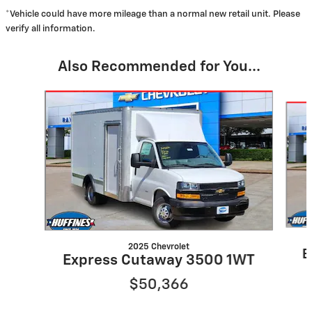
*Vehicle could have more mileage than a normal new retail unit. Please
verify all information.
Also Recommended for You...
Slide 1 of 2
2025 Chevrolet
E
Express Cutaway 3500 1WT
$50,366