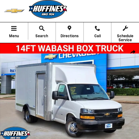
Skip to main content
Menu
Search
Directions
Call
Schedule
Service
New 2025 Chevrolet Express Cutaway 3500 1WT Cutaway Van Photo 1 
Shar