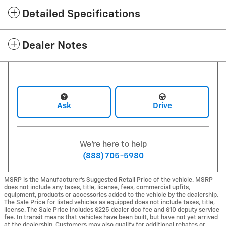
Detailed Specifications
Dealer Notes
Ask
Drive
We're here to help
(888) 705-5980
MSRP is the Manufacturer's Suggested Retail Price of the vehicle. MSRP
does not include any taxes, title, license, fees, commercial upfits,
equipment, products or accessories added to the vehicle by the dealership.
The Sale Price for listed vehicles as equipped does not include taxes, title,
license. The Sale Price includes $225 dealer doc fee and $10 deputy service
fee. In transit means that vehicles have been built, but have not yet arrived
at the dealership. Customers may also qualify for additional rebates or