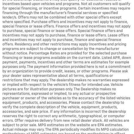
incentives based upon vehicles and programs. Not all customers will qualify
for special financing, or incentive programs. Certain incentives may require
financing through the manufacturer's financial services or specified
lender/s. Offers may not be combined with other special offers except
where specified. Purchase offers and incentives may not apply to finance,
special finance or lease offers. Finance offers and incentives may not apply
to purchase, special finance or lease offers. Special finance offers and
incentives may not apply to purchase, finance or lease offers. Lease offers
and incentives may not apply to purchase, finance and special finance
offers. Residency and other restrictions may apply Incentives and pricing
programs are subject to change or cancellation by the manufacturer
without notice. Percentage Rates are provided for the selected purchase
financing or lease programs available on the current date. Listed APR, down
payment, payments, incentives and other terms are estimates for example
purposes only. The payment information provided here is not a commitment
by an organization to provide credit, leases, or other programs. Please ask
your dealer sales representative about all terms, qualifications or
restrictions that may apply. The dealership makes no warranties expressed
or implied with respect to the vehicle's fitness for intended use. Vehicle
pictures are for illustration purposes only. The Dealership makes no
representations, expressed or implied, to any actual or prospective
purchaser or owner of the vehicles as to the accuracy of the listed vehicles
equipment, products, and accessories. Please contact the dealership to
verify the complete description of the vehicle, equipment, products,
accessories, and sale price. If any information is incorrect the dealership
reserves the right to correct any arithmetic, typographical, or computer
errors. Offer requires delivery from new retail dealer stock. All vehicles are
subject to prior sale. MPG estimates on the website are EPA estimates.
Actual mileage may vary. The EPA periodically modifies its MPG calculation