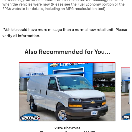
methodology: all MPG estimates are based on the methodology in effect
when the vehicles were new (Please see the Fuel Economy portion or the
EPA's website for details, including an MPG recalculation tool).
*Vehicle could have more mileage than a normal new retail unit. Please
verify all information.
Also Recommended for You...
Slide 1 of 3
2026 Chevrolet