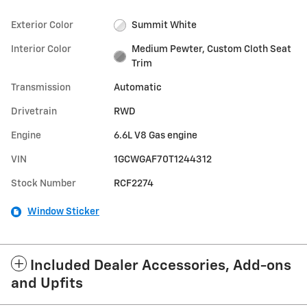
Exterior Color
Summit White
Interior Color
Medium Pewter, Custom Cloth Seat
Trim
Transmission
Automatic
Drivetrain
RWD
Engine
6.6L V8 Gas engine
VIN
1GCWGAF70T1244312
Stock Number
RCF2274
Window Sticker
Included Dealer Accessories, Add-ons
and Upfits