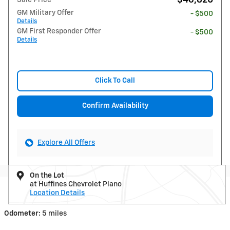
GM Military Offer
- $500
Details
GM First Responder Offer
- $500
Details
Click To Call
Confirm Availability
Explore All Offers
On the Lot
at Huffines Chevrolet Plano
Location Details
Odometer:
5 miles