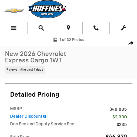
Skip to main content
New 2026 Chevrolet Express Cargo 1WT Van Photo 1 of 32
1 of 32 Photos
Shar
New 2026 Chevrolet
Express Cargo 1WT
7 views in the past 7 days
Detailed Pricing
MSRP
$48,885
Dealer Discount
- $2,300
Doc Fee and Deputy Service Fee
$235
$46,820
Sale Price