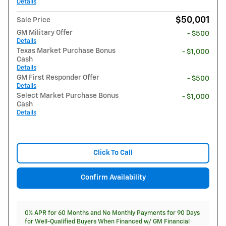
Details
$50,001
Sale Price
GM Military Offer
- $500
Details
Texas Market Purchase Bonus
- $1,000
Cash
Details
GM First Responder Offer
- $500
Details
Select Market Purchase Bonus
- $1,000
Cash
Details
Click To Call
Confirm Availability
0% APR for 60 Months and No Monthly Payments for 90 Days
for Well-Qualified Buyers When Financed w/ GM Financial