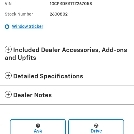
VIN
1GCPKDEK1TZ267058
Stock Number
26C0802
Window Sticker
Included Dealer Accessories, Add-ons
and Upfits
Detailed Specifications
Dealer Notes
Ask
Drive