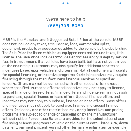
We're here to help
(888) 705-5980
MSRP is the Manufacturer's Suggested Retail Price of the vehicle. MSRP
does not include any taxes, title, license, fees, commercial upfits,
equipment, products or accessories added to the vehicle by the dealership.
The Sale Price for listed vehicles as equipped does not include taxes, title,
license. The Sale Price includes $225 dealer doc fee and $10 deputy service
fee. In transit means that vehicles have been built, but have not yet arrived
at the dealership. Customers may also qualify for additional rebates or
incentives based upon vehicles and programs. Not all customers will qualify
for special financing, or incentive programs. Certain incentives may require
financing through the manufacturer's financial services or specified
lender/s. Offers may not be combined with other special offers except
where specified. Purchase offers and incentives may not apply to finance,
special finance or lease offers. Finance offers and incentives may not apply
to purchase, special finance or lease offers. Special finance offers and
incentives may not apply to purchase, finance or lease offers. Lease offers
and incentives may not apply to purchase, finance and special finance
offers. Residency and other restrictions may apply Incentives and pricing
programs are subject to change or cancellation by the manufacturer
without notice. Percentage Rates are provided for the selected purchase
financing or lease programs available on the current date. Listed APR, down
payment, payments, incentives and other terms are estimates for example