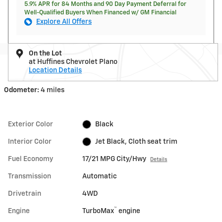
5.9% APR for 84 Months and 90 Day Payment Deferral for
Well-Qualified Buyers When Financed w/ GM Financial
Explore All Offers
On the Lot
at Huffines Chevrolet Plano
Location Details
Odometer:
4 miles
Exterior Color
Black
Interior Color
Jet Black, Cloth seat trim
Fuel Economy
17/21 MPG City/Hwy
Details
Transmission
Automatic
Drivetrain
4WD
™
Engine
TurboMax
engine