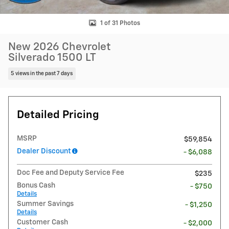
1 of 31 Photos
New 2026 Chevrolet
Silverado 1500 LT
5 views in the past 7 days
Detailed Pricing
MSRP
$59,854
Dealer Discount
- $6,088
Doc Fee and Deputy Service Fee
$235
Bonus Cash
- $750
Details
Summer Savings
- $1,250
Details
Customer Cash
- $2,000