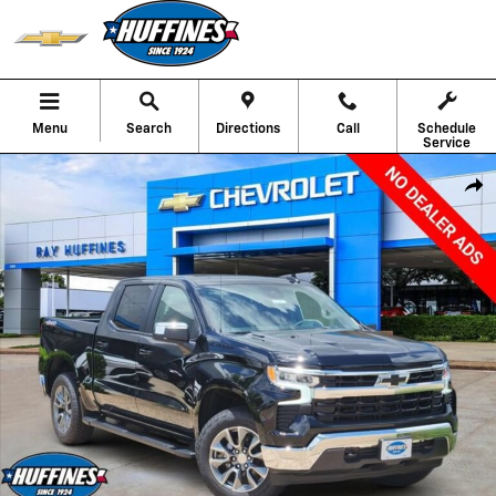
Skip to main content
Menu
Search
Directions
Call
Schedule
Service
New 2026 Chevrolet Silverado 1500 LT Truck Crew Cab Photo 1 of 31
Shar