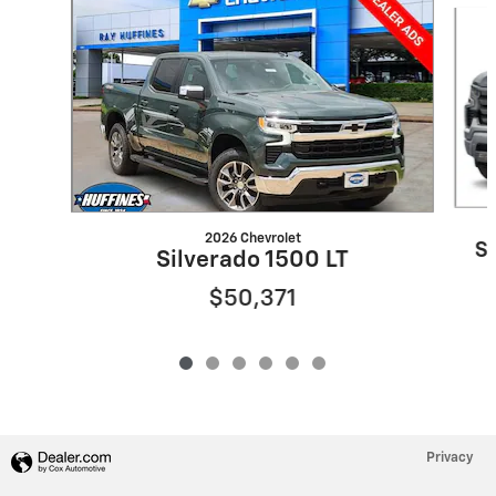
2026 Chevrolet
S
Silverado 1500 LT
$50,371
Privacy