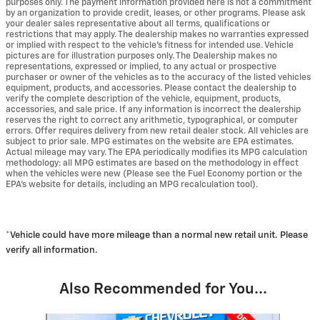
purposes only. The payment information provided here is not a commitment
by an organization to provide credit, leases, or other programs. Please ask
your dealer sales representative about all terms, qualifications or
restrictions that may apply. The dealership makes no warranties expressed
or implied with respect to the vehicle's fitness for intended use. Vehicle
pictures are for illustration purposes only. The Dealership makes no
representations, expressed or implied, to any actual or prospective
purchaser or owner of the vehicles as to the accuracy of the listed vehicles
equipment, products, and accessories. Please contact the dealership to
verify the complete description of the vehicle, equipment, products,
accessories, and sale price. If any information is incorrect the dealership
reserves the right to correct any arithmetic, typographical, or computer
errors. Offer requires delivery from new retail dealer stock. All vehicles are
subject to prior sale. MPG estimates on the website are EPA estimates.
Actual mileage may vary. The EPA periodically modifies its MPG calculation
methodology: all MPG estimates are based on the methodology in effect
when the vehicles were new (Please see the Fuel Economy portion or the
EPA's website for details, including an MPG recalculation tool).
*Vehicle could have more mileage than a normal new retail unit. Please
verify all information.
Also Recommended for You...
Slide 1 of 6