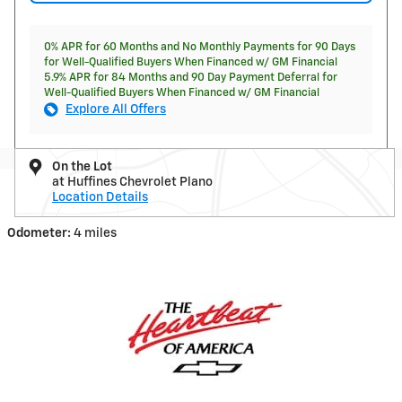
0% APR for 60 Months and No Monthly Payments for 90 Days
for Well-Qualified Buyers When Financed w/ GM Financial
5.9% APR for 84 Months and 90 Day Payment Deferral for
Well-Qualified Buyers When Financed w/ GM Financial
Explore All Offers
On the Lot
at Huffines Chevrolet Plano
Location Details
Odometer:
4 miles