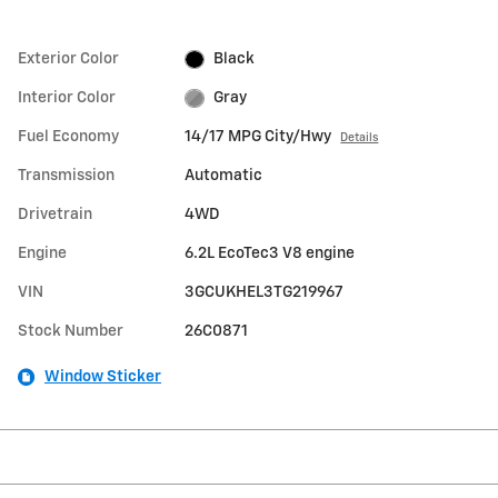
Exterior Color
Black
Interior Color
Gray
Fuel Economy
14/17 MPG City/Hwy
Details
Transmission
Automatic
Drivetrain
4WD
Engine
6.2L EcoTec3 V8 engine
VIN
3GCUKHEL3TG219967
Stock Number
26C0871
Window Sticker