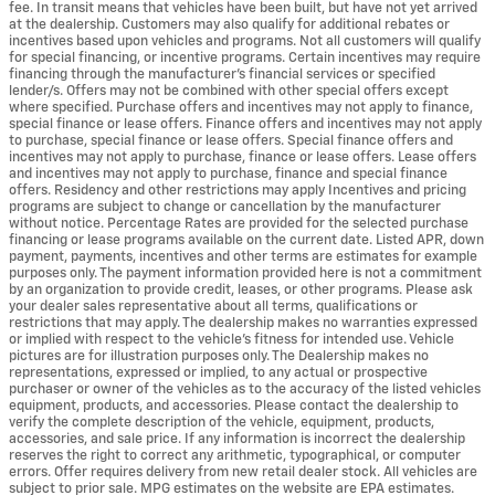
fee. In transit means that vehicles have been built, but have not yet arrived
at the dealership. Customers may also qualify for additional rebates or
incentives based upon vehicles and programs. Not all customers will qualify
for special financing, or incentive programs. Certain incentives may require
financing through the manufacturer's financial services or specified
lender/s. Offers may not be combined with other special offers except
where specified. Purchase offers and incentives may not apply to finance,
special finance or lease offers. Finance offers and incentives may not apply
to purchase, special finance or lease offers. Special finance offers and
incentives may not apply to purchase, finance or lease offers. Lease offers
and incentives may not apply to purchase, finance and special finance
offers. Residency and other restrictions may apply Incentives and pricing
programs are subject to change or cancellation by the manufacturer
without notice. Percentage Rates are provided for the selected purchase
financing or lease programs available on the current date. Listed APR, down
payment, payments, incentives and other terms are estimates for example
purposes only. The payment information provided here is not a commitment
by an organization to provide credit, leases, or other programs. Please ask
your dealer sales representative about all terms, qualifications or
restrictions that may apply. The dealership makes no warranties expressed
or implied with respect to the vehicle's fitness for intended use. Vehicle
pictures are for illustration purposes only. The Dealership makes no
representations, expressed or implied, to any actual or prospective
purchaser or owner of the vehicles as to the accuracy of the listed vehicles
equipment, products, and accessories. Please contact the dealership to
verify the complete description of the vehicle, equipment, products,
accessories, and sale price. If any information is incorrect the dealership
reserves the right to correct any arithmetic, typographical, or computer
errors. Offer requires delivery from new retail dealer stock. All vehicles are
subject to prior sale. MPG estimates on the website are EPA estimates.