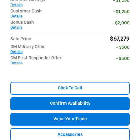
- $1,250
Details
Customer Cash
- $1,250
Details
Bonus Cash
- $2,000
Details
$67,279
Sale Price
GM Military Offer
- $500
Details
GM First Responder Offer
- $500
Details
Click To Call
Confirm Availability
Value Your Trade
Accessories