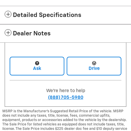
Detailed Specifications
Dealer Notes
Ask
Drive
We're here to help
(888) 705-5980
MSRP is the Manufacturer's Suggested Retail Price of the vehicle. MSRP
does not include any taxes, title, license, fees, commercial upfits,
equipment, products or accessories added to the vehicle by the dealership.
The Sale Price for listed vehicles as equipped does not include taxes, title,
license. The Sale Price includes $225 dealer doc fee and $10 deputy service