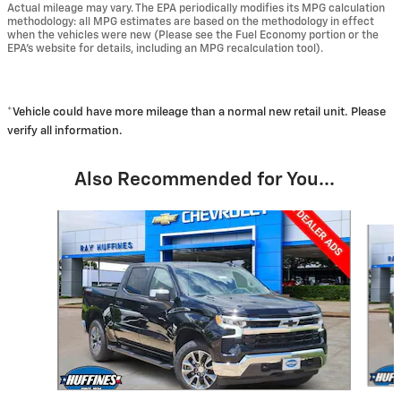
Actual mileage may vary. The EPA periodically modifies its MPG calculation
methodology: all MPG estimates are based on the methodology in effect
when the vehicles were new (Please see the Fuel Economy portion or the
EPA's website for details, including an MPG recalculation tool).
*Vehicle could have more mileage than a normal new retail unit. Please
verify all information.
Also Recommended for You...
Slide 1 of 6