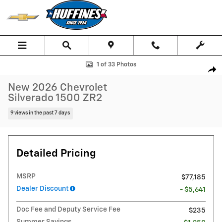
Skip to main content
New 2026 Chevrolet Silverado 1500 ZR2 Truck Crew Cab Photo 1 of 3
1 of 33 Photos
Shar
New 2026 Chevrolet
Silverado 1500 ZR2
9 views in the past 7 days
Detailed Pricing
MSRP
$77,185
Dealer Discount
- $5,641
Doc Fee and Deputy Service Fee
$235
Summer Savings