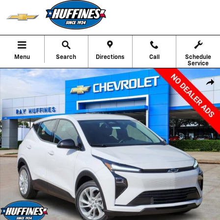
Skip to main content
Menu
Search
Directions
Call
Schedule
Service
New 2027 Chevrolet Bolt LT SUV Photo 1 of 29
Shar