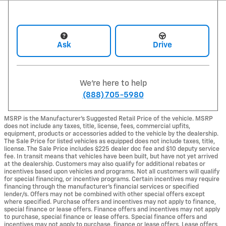
Ask
Drive
We're here to help
(888) 705-5980
MSRP is the Manufacturer's Suggested Retail Price of the vehicle. MSRP
does not include any taxes, title, license, fees, commercial upfits,
equipment, products or accessories added to the vehicle by the dealership.
The Sale Price for listed vehicles as equipped does not include taxes, title,
license. The Sale Price includes $225 dealer doc fee and $10 deputy service
fee. In transit means that vehicles have been built, but have not yet arrived
at the dealership. Customers may also qualify for additional rebates or
incentives based upon vehicles and programs. Not all customers will qualify
for special financing, or incentive programs. Certain incentives may require
financing through the manufacturer's financial services or specified
lender/s. Offers may not be combined with other special offers except
where specified. Purchase offers and incentives may not apply to finance,
special finance or lease offers. Finance offers and incentives may not apply
to purchase, special finance or lease offers. Special finance offers and
incentives may not apply to purchase, finance or lease offers. Lease offers