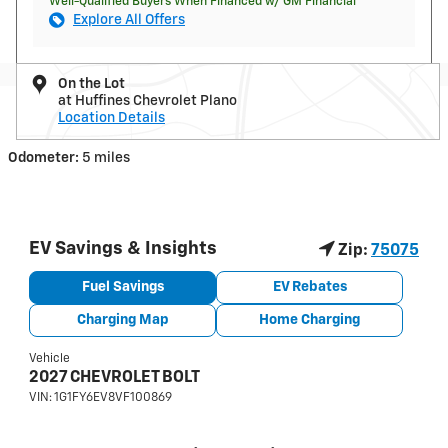
Well-Qualified Buyers When Financed w/ GM Financial
Explore All Offers
On the Lot
at Huffines Chevrolet Plano
Location Details
Odometer:
5 miles