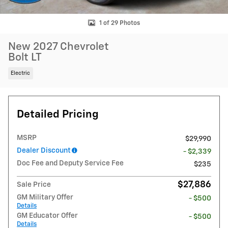
1 of 29 Photos
New 2027 Chevrolet
Bolt LT
Electric
Detailed Pricing
MSRP
$29,990
Dealer Discount
- $2,339
Doc Fee and Deputy Service Fee
$235
$27,886
Sale Price
GM Military Offer
- $500
Details
GM Educator Offer
- $500
Details