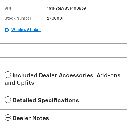
VIN
1G1FY6EV8VF100869
Stock Number
27C0001
Window Sticker
Included Dealer Accessories, Add-ons
and Upfits
Detailed Specifications
Dealer Notes