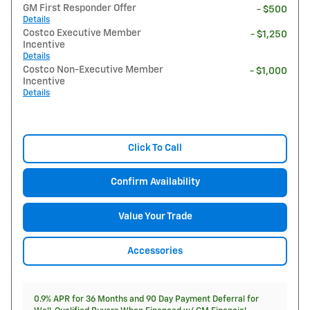
GM First Responder Offer
- $500
Details
Costco Executive Member
- $1,250
Incentive
Details
Costco Non-Executive Member
- $1,000
Incentive
Details
Click To Call
Confirm Availability
Value Your Trade
Accessories
0.9% APR for 36 Months and 90 Day Payment Deferral for