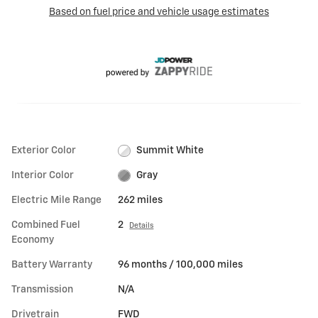
Exterior Color
Summit White
Interior Color
Gray
Electric Mile Range
262 miles
Combined Fuel
2
Details
Economy
Battery Warranty
96 months / 100,000 miles
Transmission
N/A
Drivetrain
FWD