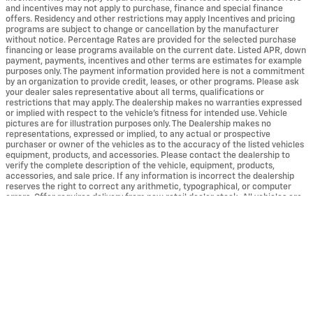
and incentives may not apply to purchase, finance and special finance
offers. Residency and other restrictions may apply Incentives and pricing
programs are subject to change or cancellation by the manufacturer
without notice. Percentage Rates are provided for the selected purchase
financing or lease programs available on the current date. Listed APR, down
payment, payments, incentives and other terms are estimates for example
purposes only. The payment information provided here is not a commitment
by an organization to provide credit, leases, or other programs. Please ask
your dealer sales representative about all terms, qualifications or
restrictions that may apply. The dealership makes no warranties expressed
or implied with respect to the vehicle's fitness for intended use. Vehicle
pictures are for illustration purposes only. The Dealership makes no
representations, expressed or implied, to any actual or prospective
purchaser or owner of the vehicles as to the accuracy of the listed vehicles
equipment, products, and accessories. Please contact the dealership to
verify the complete description of the vehicle, equipment, products,
accessories, and sale price. If any information is incorrect the dealership
reserves the right to correct any arithmetic, typographical, or computer
errors. Offer requires delivery from new retail dealer stock. All vehicles are
subject to prior sale. MPG estimates on the website are EPA estimates.
Actual mileage may vary. The EPA periodically modifies its MPG calculation
methodology: all MPG estimates are based on the methodology in effect
when the vehicles were new (Please see the Fuel Economy portion or the
EPA's website for details, including an MPG recalculation tool).
*Vehicle could have more mileage than a normal new retail unit. Please