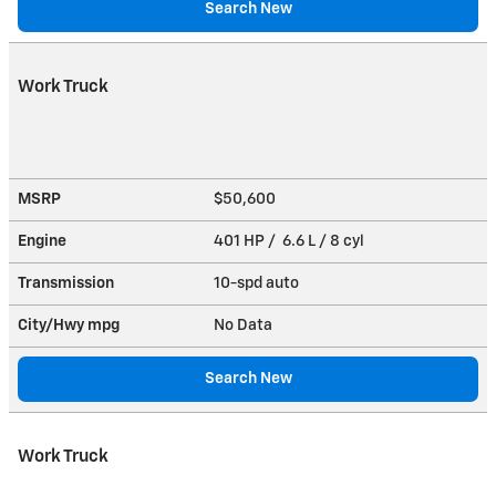
Search New
Work Truck
MSRP
$50,600
Engine
401 HP / 6.6 L / 8 cyl
Transmission
10-spd auto
City/Hwy
mpg
No Data
Search New
Work Truck