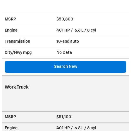
MSRP
$50,800
Engine
401 HP / 6.6 L / 8 cyl
Transmission
10-spd auto
City/Hwy
mpg
No Data
Search New
Work Truck
MSRP
$51,100
Engine
401 HP / 6.6 L / 8 cyl