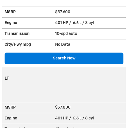
MSRP
$57,600
Engine
401 HP / 6.6 L / 8 cyl
Transmission
10-spd auto
City/Hwy
mpg
No Data
Search New
LT
MSRP
$57,800
Engine
401 HP / 6.6 L / 8 cyl