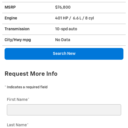
MSRP
$76,800
Engine
401 HP / 6.6 L / 8 cyl
Transmission
10-spd auto
City/Hwy
mpg
No Data
Search New
Request More Info
* Indicates a required field
First Name
*
Last Name
*