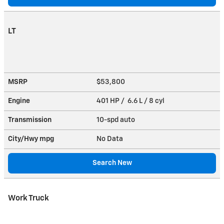
LT
MSRP
$53,800
Engine
401 HP / 6.6 L / 8 cyl
Transmission
10-spd auto
City/Hwy
mpg
No Data
Search New
Work Truck