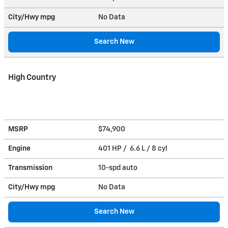
City/Hwy
mpg
No Data
Search New
High Country
MSRP
$74,900
Engine
401 HP / 6.6 L / 8 cyl
Transmission
10-spd auto
City/Hwy
mpg
No Data
Search New