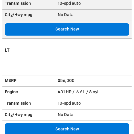
Transmission
10-spd auto
City/Hwy
mpg
No Data
Search New
LT
MSRP
$56,000
Engine
401 HP / 6.6 L / 8 cyl
Transmission
10-spd auto
City/Hwy
mpg
No Data
Search New