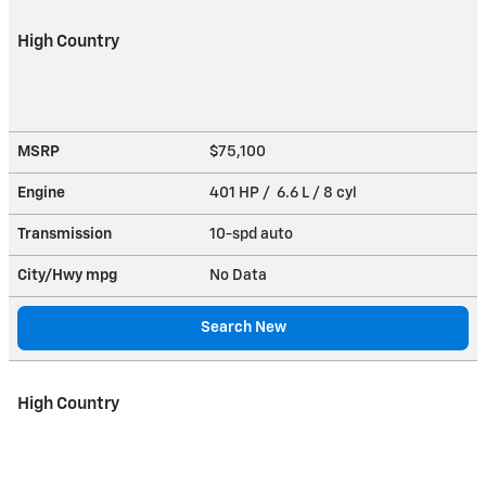
High Country
MSRP
$75,100
Engine
401 HP / 6.6 L / 8 cyl
Transmission
10-spd auto
City/Hwy
mpg
No Data
Search New
High Country