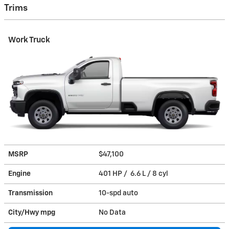
Trims
Work Truck
MSRP
$47,100
Engine
401 HP / 6.6 L / 8 cyl
Transmission
10-spd auto
City/Hwy
mpg
No Data