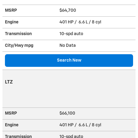
MSRP
$64,700
Engine
401 HP / 6.6 L / 8 cyl
Transmission
10-spd auto
City/Hwy
mpg
No Data
Search New
LTZ
MSRP
$66,100
Engine
401 HP / 6.6 L / 8 cyl
Transmission
10-spd auto