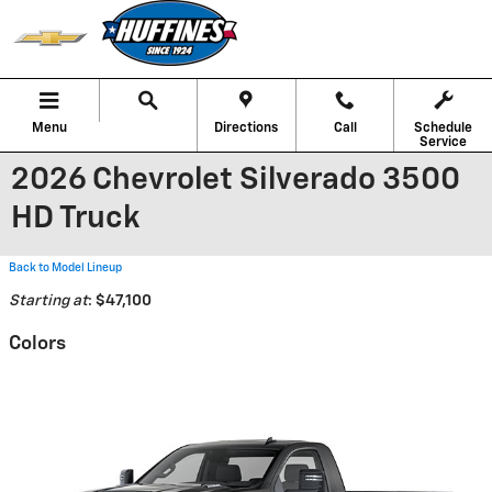
Skip to main content
Menu
Directions
Call
Schedule
Service
2026 Chevrolet Silverado 3500
HD Truck
Back to Model Lineup
Starting at
:
$47,100
Colors