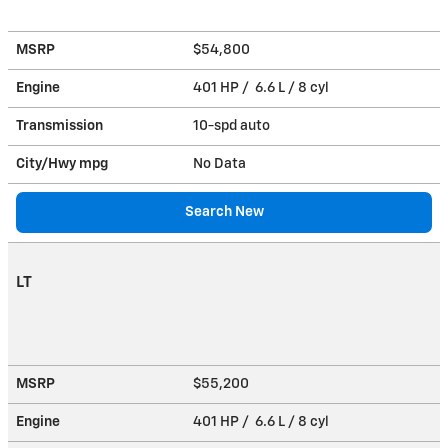
MSRP
$54,800
Engine
401 HP / 6.6 L / 8 cyl
Transmission
10-spd auto
City/Hwy
mpg
No Data
Search New
LT
MSRP
$55,200
Engine
401 HP / 6.6 L / 8 cyl