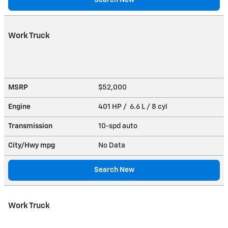
Work Truck
MSRP
$52,000
Engine
401 HP / 6.6 L / 8 cyl
Transmission
10-spd auto
City/Hwy
mpg
No Data
Search New
Work Truck