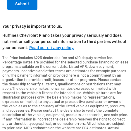
Submit
Your privacy is important to us.
Huffines Chevrolet Plano takes your privacy seriously and does
not rent or sell your personal information to third parties without
your consent.
Read our privacy policy.
The Price includes $225 dealer doc fee and $10 deputy service fee.
Percentage Rates are provided for the selected purchase financing or lease
programs available on the current date. Listed APR, down payment,
payments, incentives and other terms are estimates for example purposes
only. The payment information provided here is not a commitment by an
organization to provide credit, leases, or other programs. Please contact
the dealership to verify all terms, qualifications or restrictions that may
apply. The dealership makes no warranties expressed or implied with
respect to the vehicle's fitness for intended use. Vehicle pictures are for
illustration purposes only. The Dealership makes no representations,
expressed or implied, to any actual or prospective purchaser or owner of
the vehicles as to the accuracy of the listed vehicles equipment, products,
and accessories. Please contact the dealership to verify the complete
description of the vehicle, equipment, products, accessories, and sale price.
If any information is incorrect the dealership reserves the right to correct
any arithmetic, typographical, or computer errors. All vehicles are subject
to prior sale. MPG estimates on the website are EPA estimates. Actual