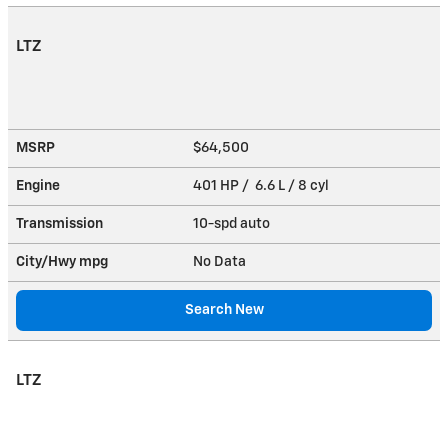
LTZ
MSRP
$64,500
Engine
401 HP / 6.6 L / 8 cyl
Transmission
10-spd auto
City/Hwy
mpg
No Data
Search New
LTZ