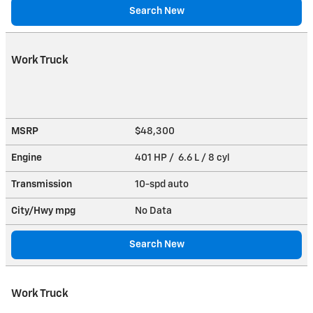
Search New
Work Truck
MSRP
$48,300
Engine
401 HP / 6.6 L / 8 cyl
Transmission
10-spd auto
City/Hwy
mpg
No Data
Search New
Work Truck