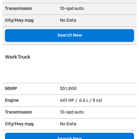
Transmission
10-spd auto
City/Hwy
mpg
No Data
Search New
Work Truck
MSRP
$51,800
Engine
401 HP / 6.6 L / 8 cyl
Transmission
10-spd auto
City/Hwy
mpg
No Data
Search New