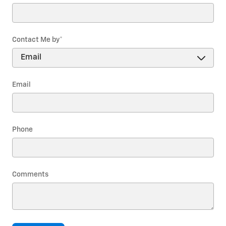
Contact Me by
*
Email
Phone
Comments