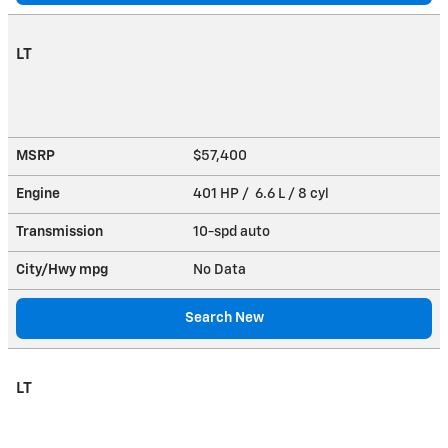
LT
MSRP
$57,400
Engine
401 HP / 6.6 L / 8 cyl
Transmission
10-spd auto
City/Hwy
mpg
No Data
Search New
LT