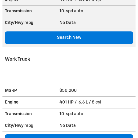
Transmission
10-spd auto
City/Hwy
mpg
No Data
Search New
Work Truck
MSRP
$50,200
Engine
401 HP / 6.6 L / 8 cyl
Transmission
10-spd auto
City/Hwy
mpg
No Data