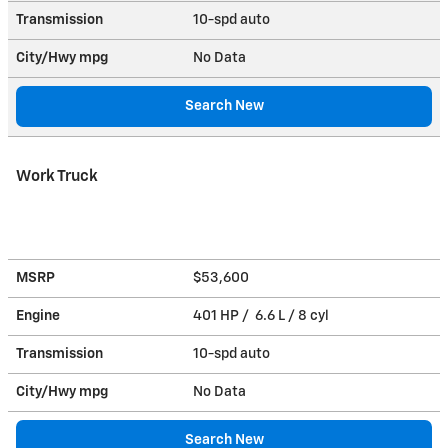
Transmission
10-spd auto
City/Hwy
mpg
No Data
Search New
Work Truck
MSRP
$53,600
Engine
401 HP / 6.6 L / 8 cyl
Transmission
10-spd auto
City/Hwy
mpg
No Data
Search New