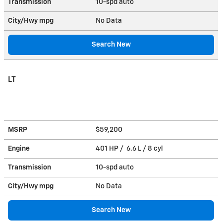
Transmission
10-spd auto
City/Hwy
mpg
No Data
Search New
LT
MSRP
$59,200
Engine
401 HP / 6.6 L / 8 cyl
Transmission
10-spd auto
City/Hwy
mpg
No Data
Search New