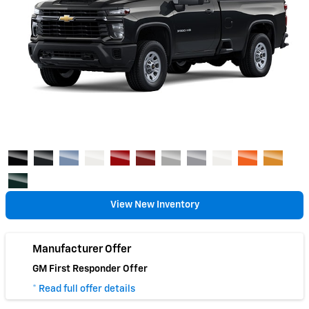
View New Inventory
Manufacturer Offer
GM First Responder Offer
* Read full offer details