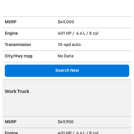
MSRP
$49,000
Engine
401 HP / 6.6 L / 8 cyl
Transmission
10-spd auto
City/Hwy
mpg
No Data
Search New
Work Truck
MSRP
$49,900
Engine
401 HP / 6.6 L / 8 cyl