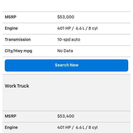
MSRP
$53,000
Engine
401 HP / 6.6 L / 8 cyl
Transmission
10-spd auto
City/Hwy
mpg
No Data
Search New
Work Truck
MSRP
$53,400
Engine
401 HP / 6.6 L / 8 cyl