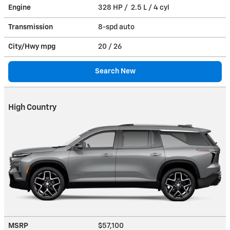
Engine
328 HP / 2.5 L / 4 cyl
Transmission
8-spd auto
City/Hwy
mpg
20
/ 26
Search New
High Country
MSRP
$57,100