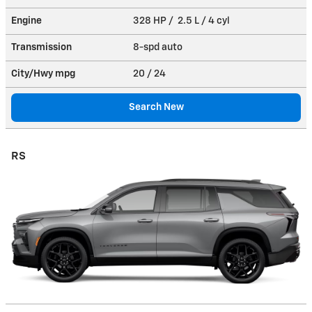
Engine
328 HP / 2.5 L / 4 cyl
Transmission
8-spd auto
City/Hwy
mpg
20
/ 24
Search New
RS