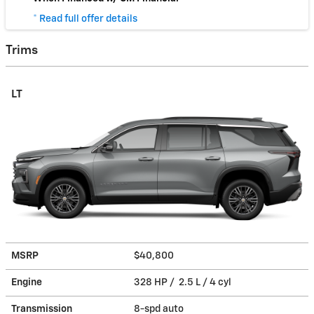
* Read full offer details
Trims
LT
MSRP
$40,800
Engine
328 HP / 2.5 L / 4 cyl
Transmission
8-spd auto