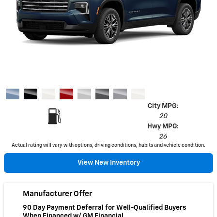
City MPG:
20
Hwy MPG:
26
Actual rating will vary with options, driving conditions, habits and vehicle condition.
View New Inventory
Manufacturer Offer
90 Day Payment Deferral for Well-Qualified Buyers
When Financed w/ GM Financial