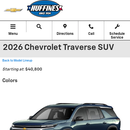
Skip to main content
Menu
Directions
Call
Schedule
Service
2026 Chevrolet Traverse SUV
Back to Model Lineup
Starting at
:
$40,800
Colors