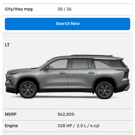
City/Hwy
mpg
20
/ 26
Search New
LT
MSRP
$42,800
Engine
328 HP / 2.5 L / 4 cyl