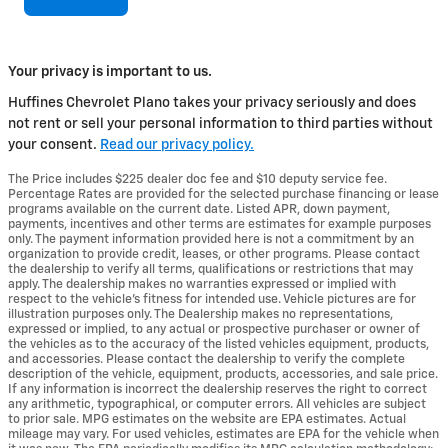
Your privacy is important to us.
Huffines Chevrolet Plano takes your privacy seriously and does
not rent or sell your personal information to third parties without
your consent.
Read our privacy policy.
The Price includes $225 dealer doc fee and $10 deputy service fee.
Percentage Rates are provided for the selected purchase financing or lease
programs available on the current date. Listed APR, down payment,
payments, incentives and other terms are estimates for example purposes
only. The payment information provided here is not a commitment by an
organization to provide credit, leases, or other programs. Please contact
the dealership to verify all terms, qualifications or restrictions that may
apply. The dealership makes no warranties expressed or implied with
respect to the vehicle's fitness for intended use. Vehicle pictures are for
illustration purposes only. The Dealership makes no representations,
expressed or implied, to any actual or prospective purchaser or owner of
the vehicles as to the accuracy of the listed vehicles equipment, products,
and accessories. Please contact the dealership to verify the complete
description of the vehicle, equipment, products, accessories, and sale price.
If any information is incorrect the dealership reserves the right to correct
any arithmetic, typographical, or computer errors. All vehicles are subject
to prior sale. MPG estimates on the website are EPA estimates. Actual
mileage may vary. For used vehicles, estimates are EPA for the vehicle when