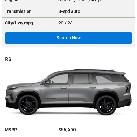
Transmission
8-spd auto
City/Hwy
mpg
20
/ 26
Search New
RS
MSRP
$55,400