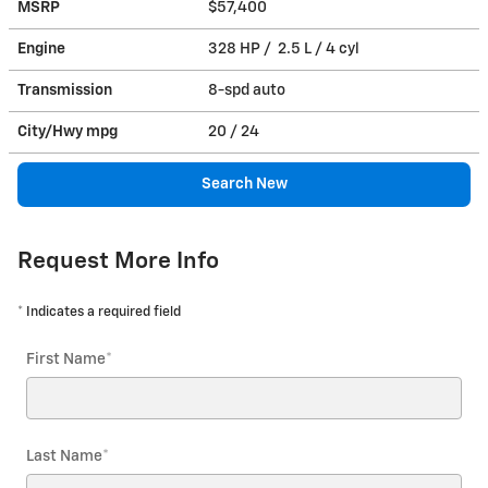
MSRP
$57,400
Engine
328 HP / 2.5 L / 4 cyl
Transmission
8-spd auto
City/Hwy
mpg
20
/ 24
Search New
Request More Info
* Indicates a required field
First Name
*
Last Name
*