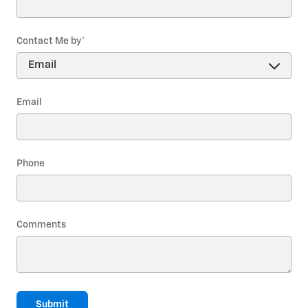
Contact Me by
*
Email
Phone
Comments
Submit