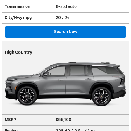
Transmission
8-spd auto
City/Hwy
mpg
20
/ 24
Search New
High Country
MSRP
$55,100
Engine
328 HP / 2.5 L / 4 cyl