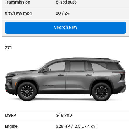
Transmission
8-spd auto
City/Hwy
mpg
20
/ 24
Search New
Z71
MSRP
$48,900
Engine
328 HP / 2.5 L / 4 cyl