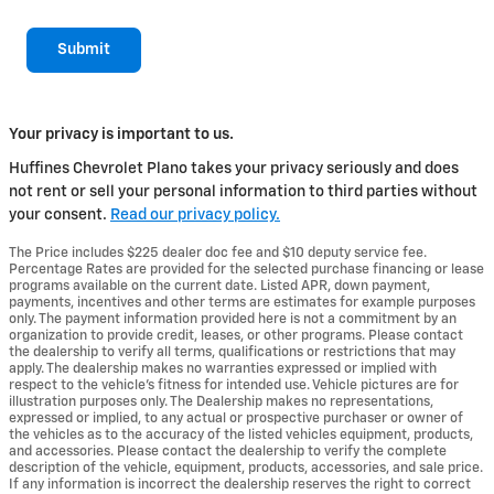
Submit
Your privacy is important to us.
Huffines Chevrolet Plano takes your privacy seriously and does
not rent or sell your personal information to third parties without
your consent.
Read our privacy policy.
The Price includes $225 dealer doc fee and $10 deputy service fee.
Percentage Rates are provided for the selected purchase financing or lease
programs available on the current date. Listed APR, down payment,
payments, incentives and other terms are estimates for example purposes
only. The payment information provided here is not a commitment by an
organization to provide credit, leases, or other programs. Please contact
the dealership to verify all terms, qualifications or restrictions that may
apply. The dealership makes no warranties expressed or implied with
respect to the vehicle's fitness for intended use. Vehicle pictures are for
illustration purposes only. The Dealership makes no representations,
expressed or implied, to any actual or prospective purchaser or owner of
the vehicles as to the accuracy of the listed vehicles equipment, products,
and accessories. Please contact the dealership to verify the complete
description of the vehicle, equipment, products, accessories, and sale price.
If any information is incorrect the dealership reserves the right to correct