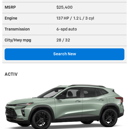
MSRP
$25,400
Engine
137 HP / 1.2 L / 3 cyl
Transmission
6-spd auto
City/Hwy
mpg
28
/ 32
Search New
ACTIV