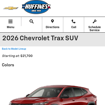
Skip to main content
Menu
Directions
Call
Schedule
Service
2026 Chevrolet Trax SUV
Back to Model Lineup
Starting at
:
$21,700
Colors