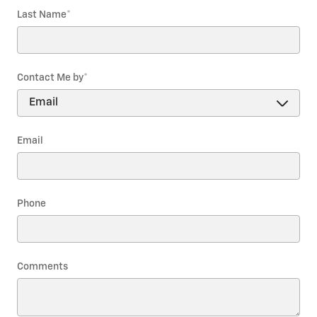
Last Name
*
Contact Me by
*
Email
Phone
Comments