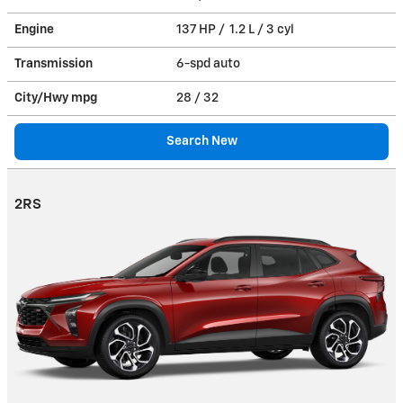
Engine
137 HP / 1.2 L / 3 cyl
Transmission
6-spd auto
City/Hwy
mpg
28
/ 32
Search New
2RS