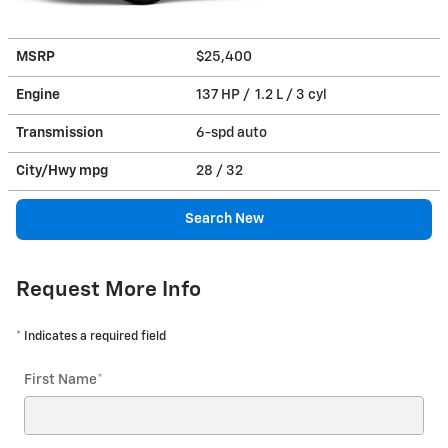
MSRP
$25,400
Engine
137 HP / 1.2 L / 3 cyl
Transmission
6-spd auto
City/Hwy
mpg
28
/ 32
Search New
Request More Info
* Indicates a required field
First Name
*