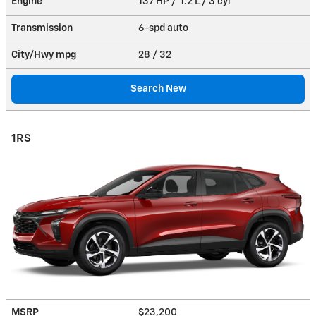
Engine
137 HP / 1.2 L / 3 cyl
Transmission
6-spd auto
City/Hwy
mpg
28
/ 32
Search New
1RS
MSRP
$23,200