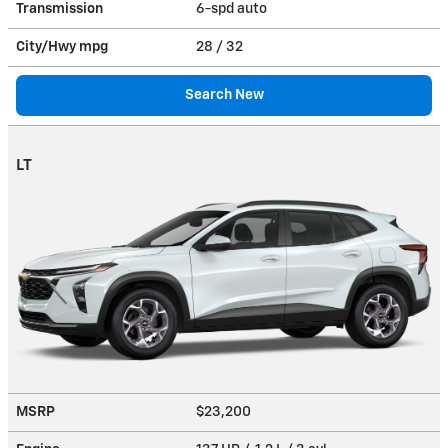
Transmission
6-spd auto
City/Hwy
mpg
28
/ 32
Search New
LT
MSRP
$23,200