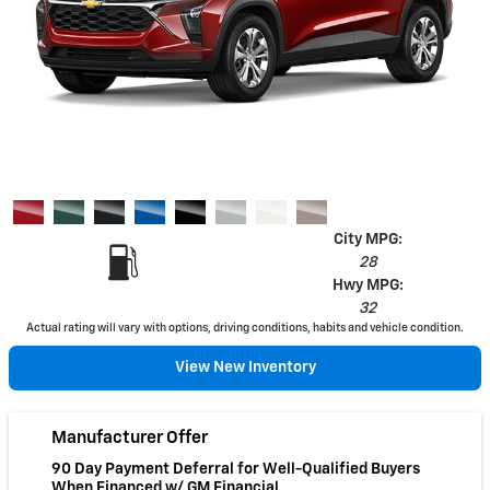
City MPG:
28
Hwy MPG:
32
Actual rating will vary with options, driving conditions, habits and vehicle condition.
View New Inventory
Manufacturer Offer
90 Day Payment Deferral for Well-Qualified Buyers
When Financed w/ GM Financial