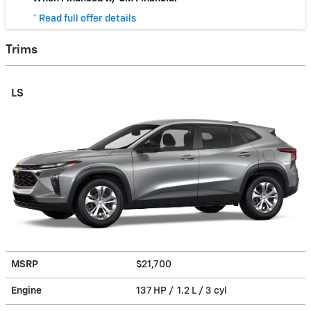
* Read full offer details
Trims
LS
MSRP
$21,700
Engine
137 HP / 1.2 L / 3 cyl