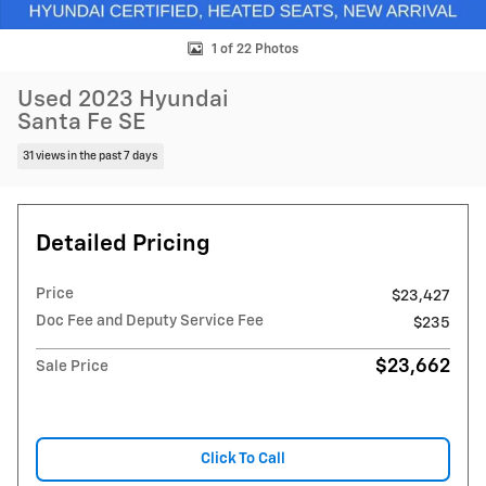
1 of 22 Photos
Used 2023 Hyundai
Santa Fe SE
31 views in the past 7 days
Detailed Pricing
Price
$23,427
Doc Fee and Deputy Service Fee
$235
$23,662
Sale Price
Click To Call