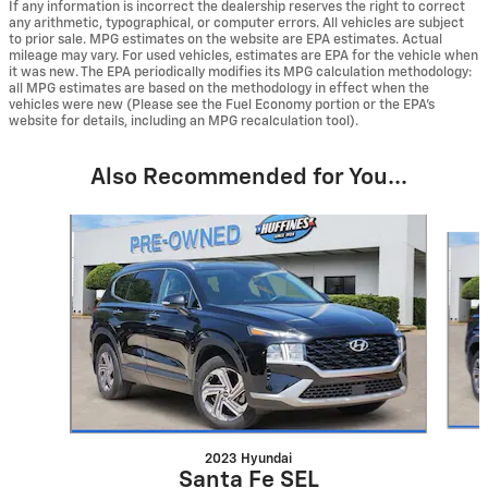
If any information is incorrect the dealership reserves the right to correct
any arithmetic, typographical, or computer errors. All vehicles are subject
to prior sale. MPG estimates on the website are EPA estimates. Actual
mileage may vary. For used vehicles, estimates are EPA for the vehicle when
it was new. The EPA periodically modifies its MPG calculation methodology:
all MPG estimates are based on the methodology in effect when the
vehicles were new (Please see the Fuel Economy portion or the EPA's
website for details, including an MPG recalculation tool).
Also Recommended for You...
Slide 1 of 6
2023 Hyundai
Santa Fe SEL