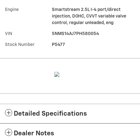
Engine
Smartstream 2.5L I-4 port/direct
injection, DOHC, CVVT variable valve
control, regular unleaded, eng
VIN
5NMS14AJ7PH580054
Stock Number
P5477
Detailed Specifications
Dealer Notes