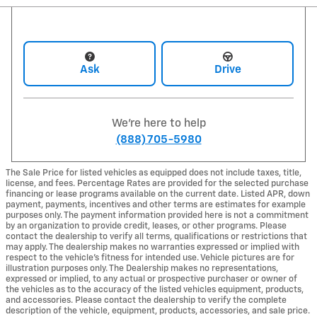
Ask
Drive
We're here to help
(888) 705-5980
The Sale Price for listed vehicles as equipped does not include taxes, title,
license, and fees. Percentage Rates are provided for the selected purchase
financing or lease programs available on the current date. Listed APR, down
payment, payments, incentives and other terms are estimates for example
purposes only. The payment information provided here is not a commitment
by an organization to provide credit, leases, or other programs. Please
contact the dealership to verify all terms, qualifications or restrictions that
may apply. The dealership makes no warranties expressed or implied with
respect to the vehicle's fitness for intended use. Vehicle pictures are for
illustration purposes only. The Dealership makes no representations,
expressed or implied, to any actual or prospective purchaser or owner of
the vehicles as to the accuracy of the listed vehicles equipment, products,
and accessories. Please contact the dealership to verify the complete
description of the vehicle, equipment, products, accessories, and sale price.