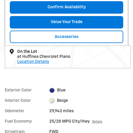
Confirm Availability
Value Your Trade
Accessories
On the Lot
at Huffines Chevrolet Plano
Location Details
Exterior Color
Blue
Interior Color
Beige
Odometer
29,942 miles
Fuel Economy
25/28 MPG City/Hwy
Details
Drivetrain
FWD