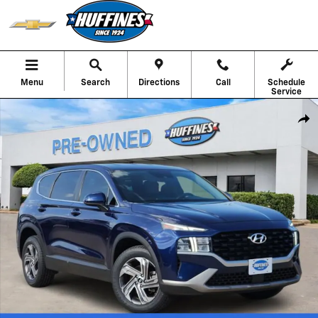
Skip to main content
Menu
Search
Directions
Call
Schedule
Service
Used 2023 Hyundai Santa Fe SE SUV Photo 1 of 22
Shar